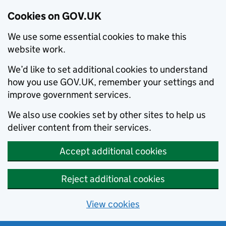
Cookies on GOV.UK
We use some essential cookies to make this
website work.
We’d like to set additional cookies to understand
how you use GOV.UK, remember your settings and
improve government services.
We also use cookies set by other sites to help us
deliver content from their services.
Accept additional cookies
Reject additional cookies
View cookies