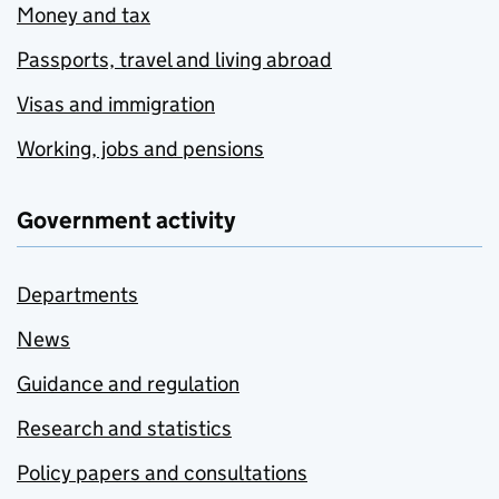
Money and tax
Passports, travel and living abroad
Visas and immigration
Working, jobs and pensions
Government activity
Departments
News
Guidance and regulation
Research and statistics
Policy papers and consultations