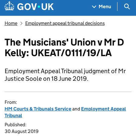
Skip to main content
Navigation menu
Sea
Menu
Home
Employment appeal tribunal decisions
The Musicians' Union v Mr D
Kelly: UKEAT/0111/19/LA
Employment Appeal Tribunal judgment of Mr
Justice Soole on 18 June 2019.
From:
HM Courts & Tribunals Service
and
Employment Appeal
Tribunal
Published:
30 August 2019