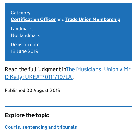
Category:
Certification Officer
and
Trade Union Membership
Landmark:
Not landmark
Decision date:
18 June 2019
Read the full judgment in
The Musicians’ Union v Mr
D Kelly: UKEAT/0111/19/LA
.
Updates to this page
Published 30 August 2019
Explore the topic
Courts, sentencing and tribunals