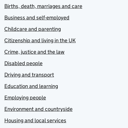
Births, death, marriages and care
Business and self-employed
Childcare and parenting
Citizenship and living in the UK
Crime, justice and the law
Disabled people
Driving and transport
Education and learning
Employing people
Environment and countryside
Housing and local services