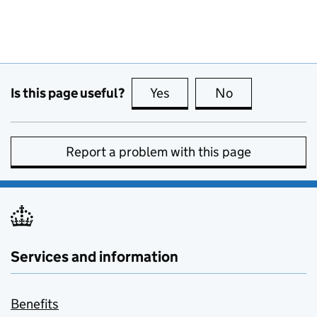
Is this page useful?
Yes
this page is useful
No
this page is no
Report a problem with this page
Services and information
Benefits