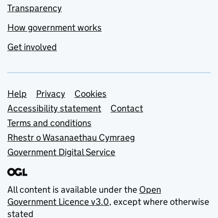
Transparency
How government works
Get involved
Support links
Help
Privacy
Cookies
Accessibility statement
Contact
Terms and conditions
Rhestr o Wasanaethau Cymraeg
Government Digital Service
All content is available under the
Open
Government Licence v3.0
, except where otherwise
stated