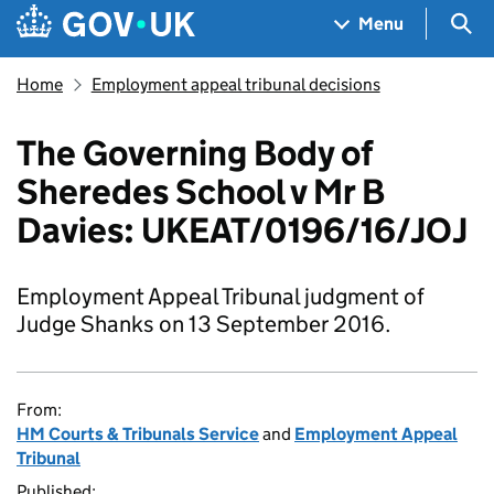
Skip to main content
Navigation menu
Sea
Menu
Home
Employment appeal tribunal decisions
The Governing Body of
Sheredes School v Mr B
Davies: UKEAT/0196/16/JOJ
Employment Appeal Tribunal judgment of
Judge Shanks on 13 September 2016.
From:
HM Courts & Tribunals Service
and
Employment Appeal
Tribunal
Published: