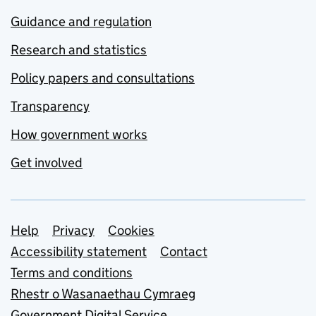
Guidance and regulation
Research and statistics
Policy papers and consultations
Transparency
How government works
Get involved
Support links
Help
Privacy
Cookies
Accessibility statement
Contact
Terms and conditions
Rhestr o Wasanaethau Cymraeg
Government Digital Service