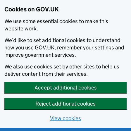
Cookies on GOV.UK
We use some essential cookies to make this
website work.
We’d like to set additional cookies to understand
how you use GOV.UK, remember your settings and
improve government services.
We also use cookies set by other sites to help us
deliver content from their services.
Accept additional cookies
Reject additional cookies
View cookies