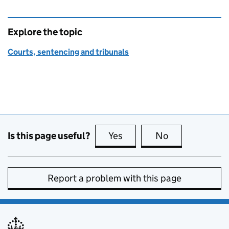
Explore the topic
Courts, sentencing and tribunals
Is this page useful?
Yes
this page is useful
No
this page is no
Report a problem with this page