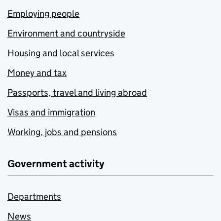
Employing people
Environment and countryside
Housing and local services
Money and tax
Passports, travel and living abroad
Visas and immigration
Working, jobs and pensions
Government activity
Departments
News