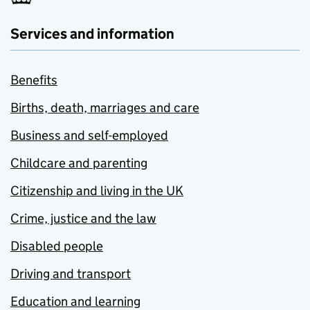
Services and information
Benefits
Births, death, marriages and care
Business and self-employed
Childcare and parenting
Citizenship and living in the UK
Crime, justice and the law
Disabled people
Driving and transport
Education and learning