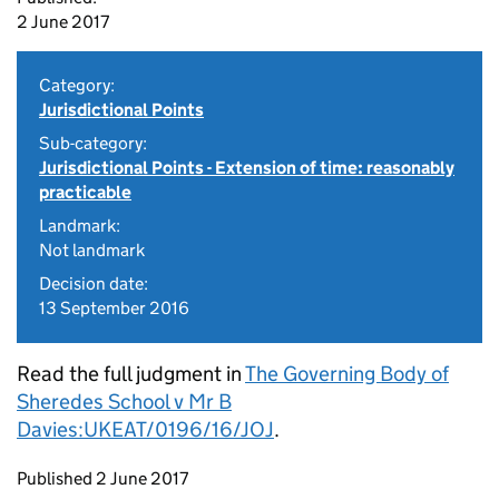
2 June 2017
Category:
Jurisdictional Points
Sub-category:
Jurisdictional Points - Extension of time: reasonably
practicable
Landmark:
Not landmark
Decision date:
13 September 2016
Read the full judgment in
The Governing Body of
Sheredes School v Mr B
Davies:UKEAT/0196/16/JOJ
.
Updates to this page
Published 2 June 2017