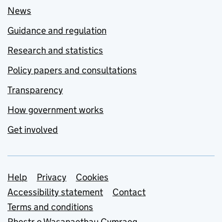
News
Guidance and regulation
Research and statistics
Policy papers and consultations
Transparency
How government works
Get involved
Support links
Help
Privacy
Cookies
Accessibility statement
Contact
Terms and conditions
Rhestr o Wasanaethau Cymraeg