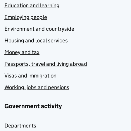
Education and learning
Employing people
Environment and countryside
Housing and local services
Money and tax
Passports, travel and living abroad
Visas and immigration
Working, jobs and pensions
Government activity
Departments