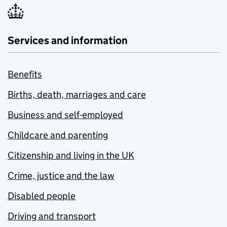
Services and information
Benefits
Births, death, marriages and care
Business and self-employed
Childcare and parenting
Citizenship and living in the UK
Crime, justice and the law
Disabled people
Driving and transport