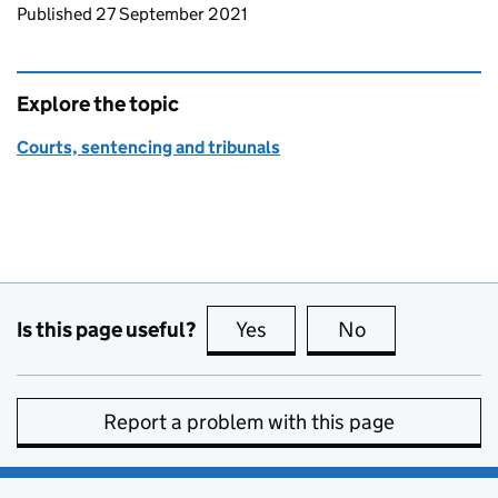
Updates to this page
Published 27 September 2021
Explore the topic
Courts, sentencing and tribunals
Is this page useful?
Yes
this page is useful
No
this page is no
Report a problem with this page