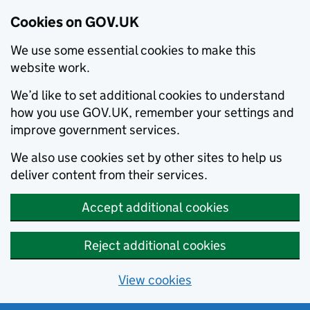
Cookies on GOV.UK
We use some essential cookies to make this
website work.
We’d like to set additional cookies to understand
how you use GOV.UK, remember your settings and
improve government services.
We also use cookies set by other sites to help us
deliver content from their services.
Accept additional cookies
Reject additional cookies
View cookies