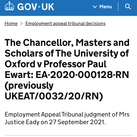
Skip to main content
Navigation menu
Sea
Menu
Home
Employment appeal tribunal decisions
The Chancellor, Masters and
Scholars of The University of
Oxford v Professor Paul
Ewart: EA-2020-000128-RN
(previously
UKEAT/0032/20/RN)
Employment Appeal Tribunal judgment of Mrs
Justice Eady on 27 September 2021.