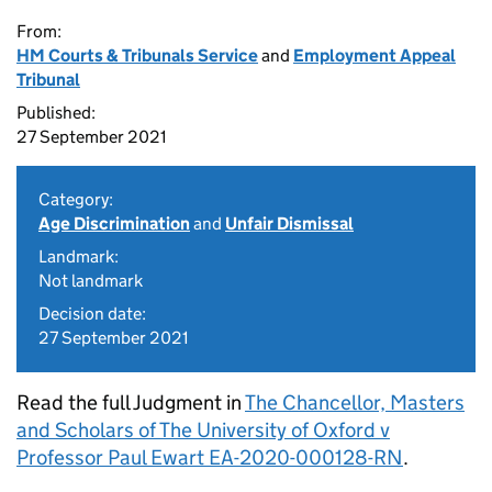
From:
HM Courts & Tribunals Service
and
Employment Appeal
Tribunal
Published:
27 September 2021
Category:
Age Discrimination
and
Unfair Dismissal
Landmark:
Not landmark
Decision date:
27 September 2021
Read the full Judgment in
The Chancellor, Masters
and Scholars of The University of Oxford v
Professor Paul Ewart EA-2020-000128-RN
.