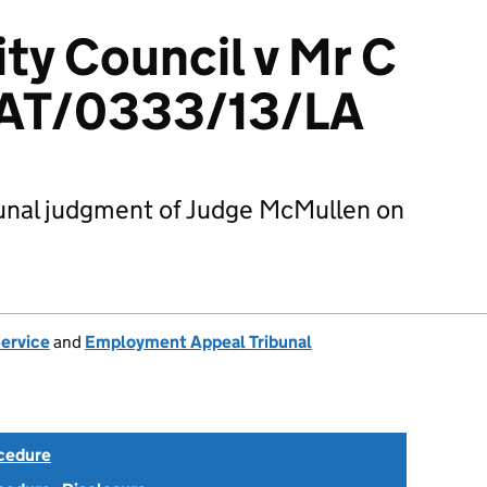
ty Council v Mr C
EAT/0333/13/LA
unal judgment of Judge McMullen on
Service
and
Employment Appeal Tribunal
ocedure