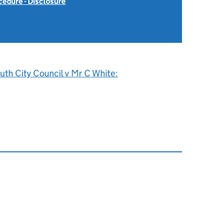
cedure - Disclosure
uth City Council v Mr C White: