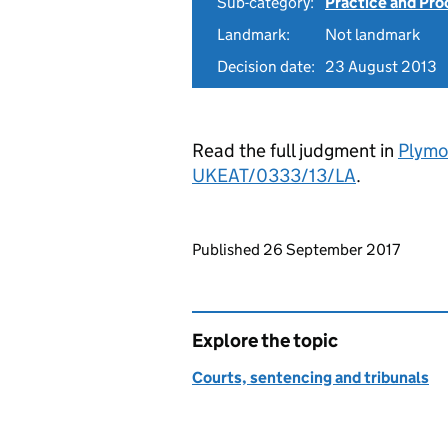
Sub-category:
Practice and Pro
Landmark:
Not landmark
Decision date:
23 August 2013
Read the full judgment in
Plymo
UKEAT/0333/13/LA
.
Updates to this page
Published 26 September 2017
Explore the topic
Courts, sentencing and tribunals