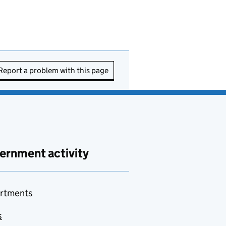
Report a problem with this page
ernment activity
rtments
s