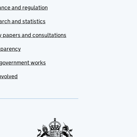
nce and regulation
rch and statistics
y papers and consultations
sparency
government works
nvolved