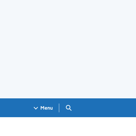
Search GOV.UK
Menu