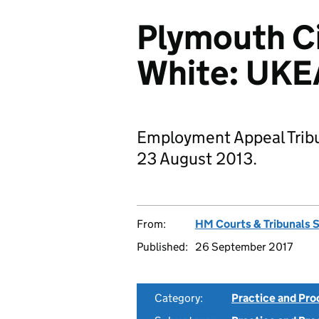
Plymouth Ci
White: UK
Employment Appeal Trib
23 August 2013.
From:
HM Courts & Tribunals 
Published:
26 September 2017
Category:
Practice and Pr