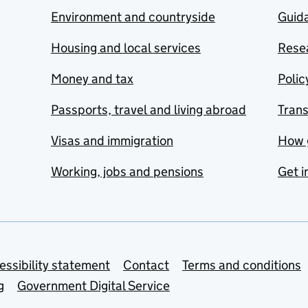
Environment and countryside
Guida
Housing and local services
Resea
Money and tax
Polic
Passports, travel and living abroad
Tran
Visas and immigration
How 
Working, jobs and pensions
Get i
essibility statement
Contact
Terms and conditions
g
Government Digital Service