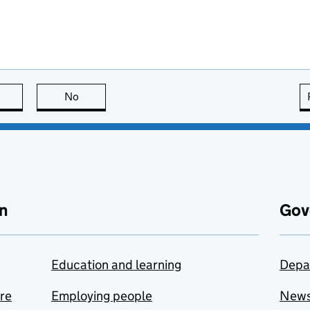
this page is useful
No
this page is not useful
n
Gov
Education and learning
Depa
are
Employing people
New