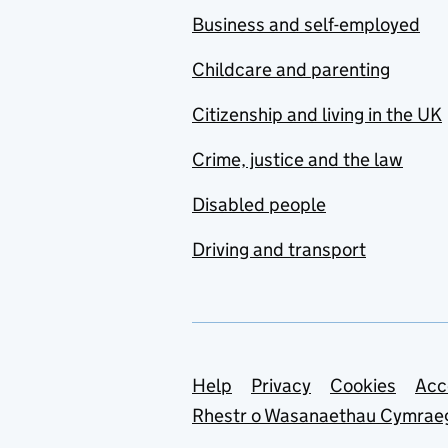
Business and self-employed
Childcare and parenting
Citizenship and living in the UK
Crime, justice and the law
Disabled people
Driving and transport
Support links
Help
Privacy
Cookies
Acc
Rhestr o Wasanaethau Cymrae