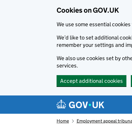
Cookies on GOV.UK
We use some essential cookies 
We’d like to set additional co
remember your settings and im
We also use cookies set by other
services.
Accept additional cookies
Skip to main content
Navigation menu
Home
Employment appeal tribuna