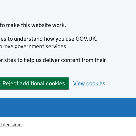
to make this website work.
okies to understand how you use GOV.UK,
prove government services.
 sites to help us deliver content from their
Reject additional cookies
View cookies
l decisions