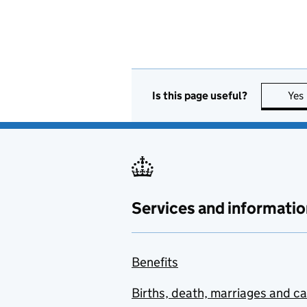
Is this page useful?
Yes
Services and informatio
Benefits
Births, death, marriages and c