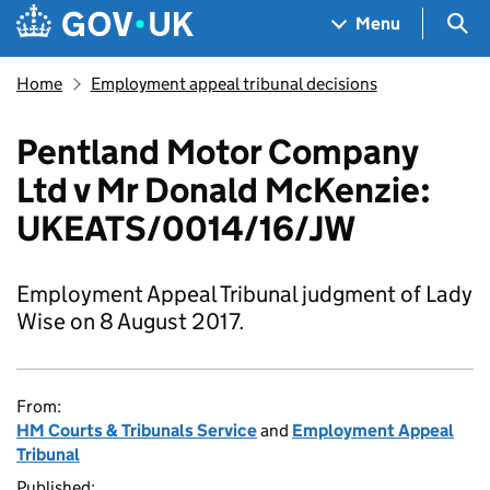
Skip to main content
Navigation menu
Sea
Menu
Home
Employment appeal tribunal decisions
Pentland Motor Company
Ltd v Mr Donald McKenzie:
UKEATS/0014/16/JW
Employment Appeal Tribunal judgment of Lady
Wise on 8 August 2017.
From:
HM Courts & Tribunals Service
and
Employment Appeal
Tribunal
Published: