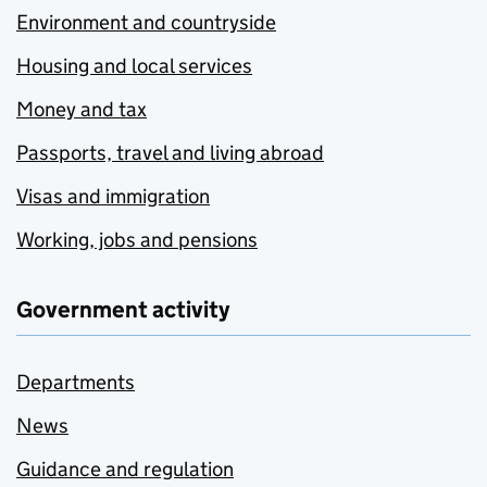
Environment and countryside
Housing and local services
Money and tax
Passports, travel and living abroad
Visas and immigration
Working, jobs and pensions
Government activity
Departments
News
Guidance and regulation