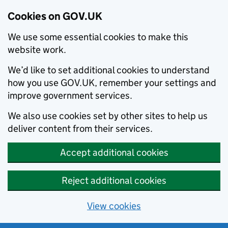
Cookies on GOV.UK
We use some essential cookies to make this
website work.
We’d like to set additional cookies to understand
how you use GOV.UK, remember your settings and
improve government services.
We also use cookies set by other sites to help us
deliver content from their services.
Accept additional cookies
Reject additional cookies
View cookies