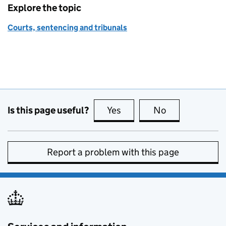
Explore the topic
Courts, sentencing and tribunals
Is this page useful?
Yes
this page is useful
No
this page is no
Report a problem with this page