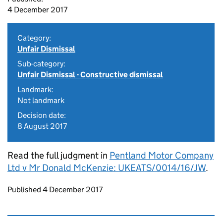
4 December 2017
Category:
Unfair Dismissal
Sub-category:
Unfair Dismissal - Constructive dismissal
Landmark:
Not landmark
Decision date:
8 August 2017
Read the full judgment in
Pentland Motor Company
Ltd v Mr Donald McKenzie: UKEATS/0014/16/JW
.
Updates to this page
Published 4 December 2017