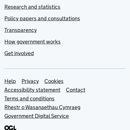
Research and statistics
Policy papers and consultations
Transparency
How government works
Get involved
Support links
Help
Privacy
Cookies
Accessibility statement
Contact
Terms and conditions
Rhestr o Wasanaethau Cymraeg
Government Digital Service