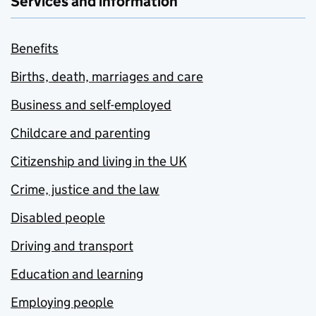
Services and information
Benefits
Births, death, marriages and care
Business and self-employed
Childcare and parenting
Citizenship and living in the UK
Crime, justice and the law
Disabled people
Driving and transport
Education and learning
Employing people