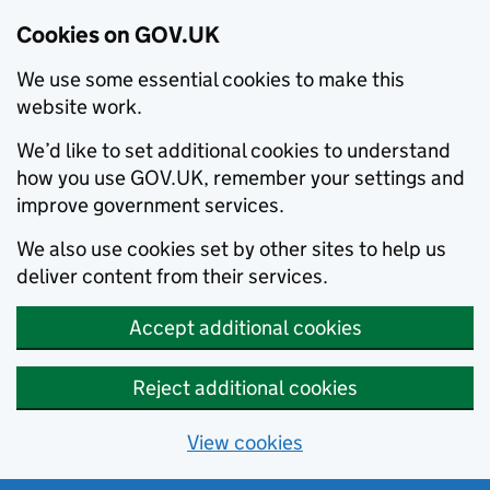
Cookies on GOV.UK
We use some essential cookies to make this
website work.
We’d like to set additional cookies to understand
how you use GOV.UK, remember your settings and
improve government services.
We also use cookies set by other sites to help us
deliver content from their services.
Accept additional cookies
Reject additional cookies
View cookies