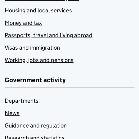
Housing and local services
Money and tax
Passports, travel and living abroad
Visas and immigration
Working, jobs and pensions
Government activity
Departments
News
Guidance and regulation
Research and statistics