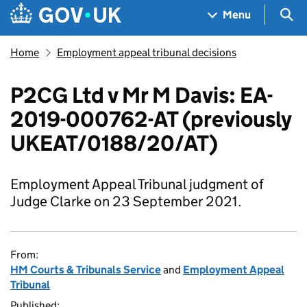
Skip to main content
Navigation menu
Sea
Menu
Home
Employment appeal tribunal decisions
P2CG Ltd v Mr M Davis: EA-
2019-000762-AT (previously
UKEAT/0188/20/AT)
Employment Appeal Tribunal judgment of
Judge Clarke on 23 September 2021.
From:
HM Courts & Tribunals Service
and
Employment Appeal
Tribunal
Published: