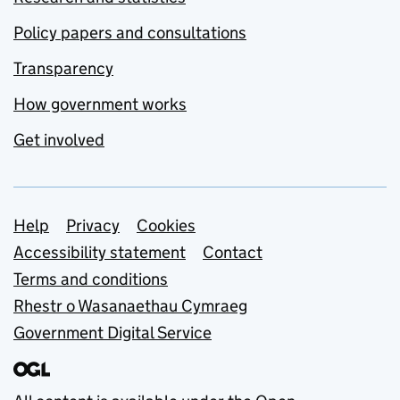
Policy papers and consultations
Transparency
How government works
Get involved
Support links
Help
Privacy
Cookies
Accessibility statement
Contact
Terms and conditions
Rhestr o Wasanaethau Cymraeg
Government Digital Service