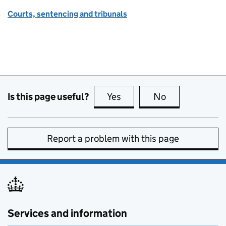
Courts, sentencing and tribunals
Is this page useful?
Yes
this page is useful
No
this page is no
Report a problem with this page
Services and information