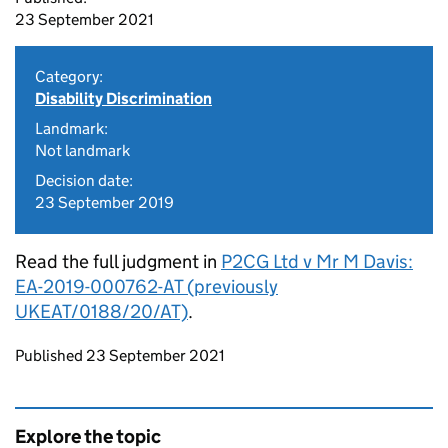
23 September 2021
Category:
Disability Discrimination
Landmark:
Not landmark
Decision date:
23 September 2019
Read the full judgment in
P2CG Ltd v Mr M Davis:
EA-2019-000762-AT (previously
UKEAT/0188/20/AT)
.
Updates to this page
Published 23 September 2021
Explore the topic