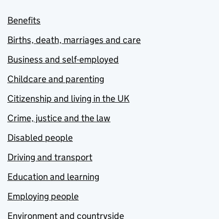
Benefits
Births, death, marriages and care
Business and self-employed
Childcare and parenting
Citizenship and living in the UK
Crime, justice and the law
Disabled people
Driving and transport
Education and learning
Employing people
Environment and countryside