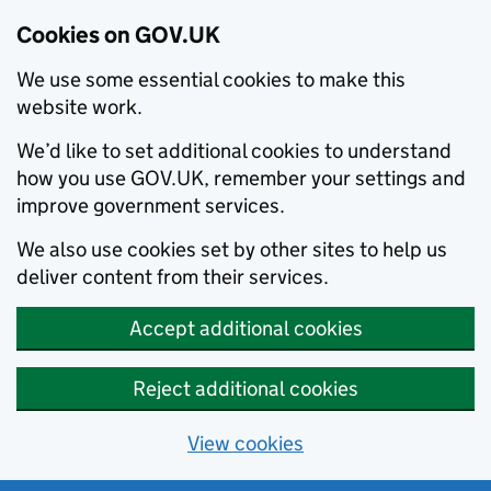
Cookies on GOV.UK
We use some essential cookies to make this
website work.
We’d like to set additional cookies to understand
how you use GOV.UK, remember your settings and
improve government services.
We also use cookies set by other sites to help us
deliver content from their services.
Accept additional cookies
Reject additional cookies
View cookies