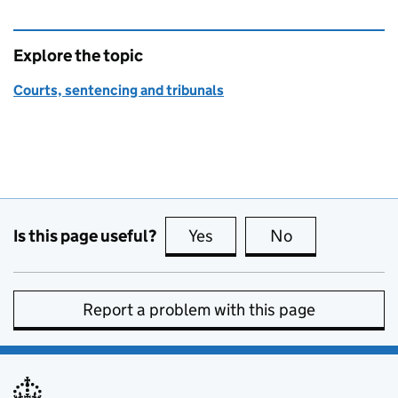
Explore the topic
Courts, sentencing and tribunals
Is this page useful?
Yes
this page is useful
No
this page is no
Report a problem with this page