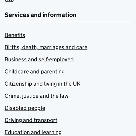
Services and information
Benefits
Births, death, marriages and care
Business and self-employed
Childcare and parenting
Citizenship and living in the UK
Crime, justice and the law
Disabled people
Driving and transport
Education and learning