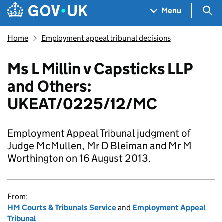
Skip to main content
Navigation menu
Sea
Menu
Home
Employment appeal tribunal decisions
Ms L Millin v Capsticks LLP
and Others:
UKEAT/0225/12/MC
Employment Appeal Tribunal judgment of
Judge McMullen, Mr D Bleiman and Mr M
Worthington on 16 August 2013.
From:
HM Courts & Tribunals Service
and
Employment Appeal
Tribunal