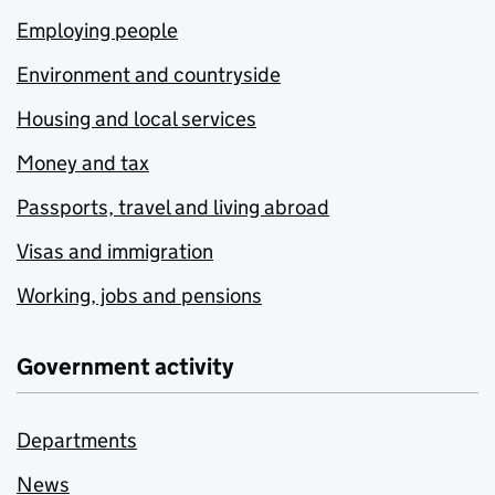
Employing people
Environment and countryside
Housing and local services
Money and tax
Passports, travel and living abroad
Visas and immigration
Working, jobs and pensions
Government activity
Departments
News