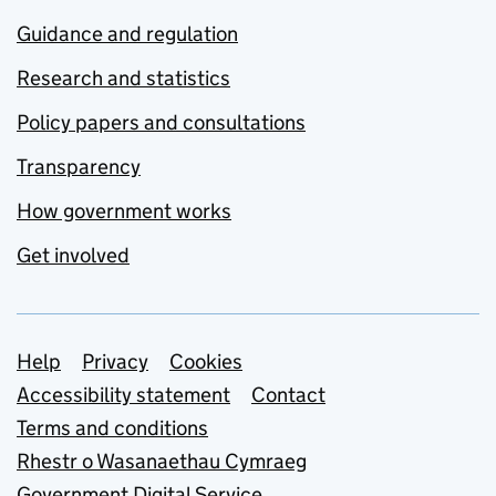
Guidance and regulation
Research and statistics
Policy papers and consultations
Transparency
How government works
Get involved
Support links
Help
Privacy
Cookies
Accessibility statement
Contact
Terms and conditions
Rhestr o Wasanaethau Cymraeg
Government Digital Service