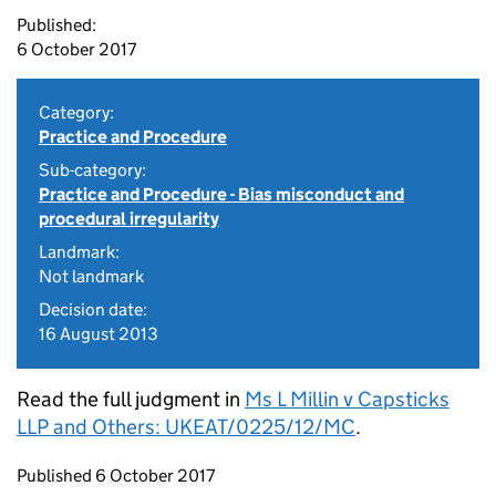
Published:
6 October 2017
Category:
Practice and Procedure
Sub-category:
Practice and Procedure - Bias misconduct and
procedural irregularity
Landmark:
Not landmark
Decision date:
16 August 2013
Read the full judgment in
Ms L Millin v Capsticks
LLP and Others: UKEAT/0225/12/MC
.
Updates to this page
Published 6 October 2017