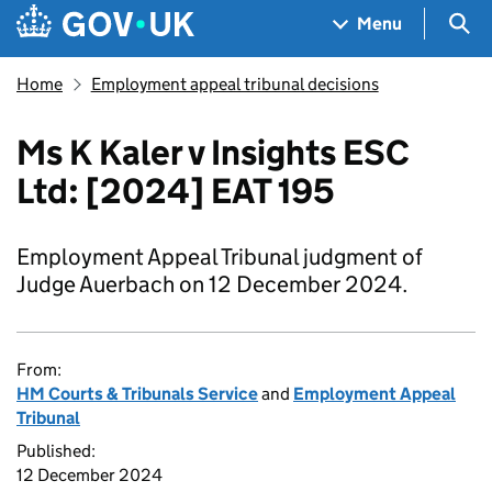
Skip to main content
Navigation menu
Sea
Menu
Home
Employment appeal tribunal decisions
Ms K Kaler v Insights ESC
Ltd: [2024] EAT 195
Employment Appeal Tribunal judgment of
Judge Auerbach on 12 December 2024.
From:
HM Courts & Tribunals Service
and
Employment Appeal
Tribunal
Published:
12 December 2024