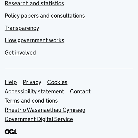
Research and statistics
Policy papers and consultations
Transparency
How government works
Get involved
Support links
Help
Privacy
Cookies
Accessibility statement
Contact
Terms and conditions
Rhestr o Wasanaethau Cymraeg
Government Digital Service