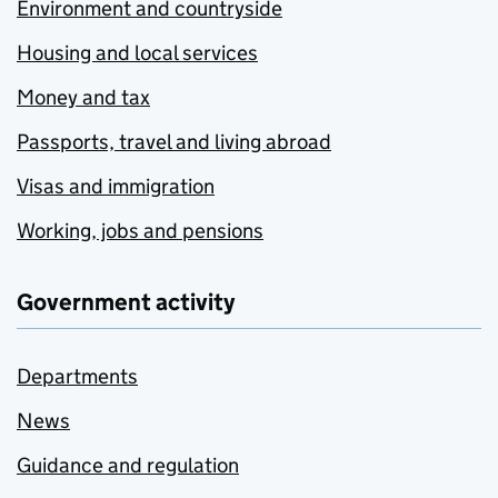
Environment and countryside
Housing and local services
Money and tax
Passports, travel and living abroad
Visas and immigration
Working, jobs and pensions
Government activity
Departments
News
Guidance and regulation