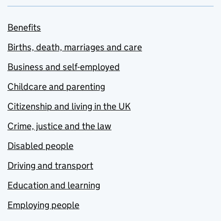
Benefits
Births, death, marriages and care
Business and self-employed
Childcare and parenting
Citizenship and living in the UK
Crime, justice and the law
Disabled people
Driving and transport
Education and learning
Employing people