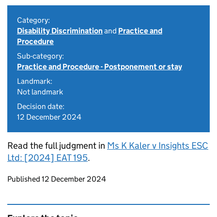
Category:
Disability Discrimination
and
Practice and
Procedure
Sub-category:
Practice and Procedure - Postponement or stay
Landmark:
Not landmark
Decision date:
12 December 2024
Read the full judgment in
Ms K Kaler v Insights ESC
Ltd: [2024] EAT 195
.
Updates to this page
Published 12 December 2024