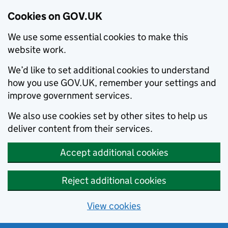
Cookies on GOV.UK
We use some essential cookies to make this
website work.
We’d like to set additional cookies to understand
how you use GOV.UK, remember your settings and
improve government services.
We also use cookies set by other sites to help us
deliver content from their services.
Accept additional cookies
Reject additional cookies
View cookies