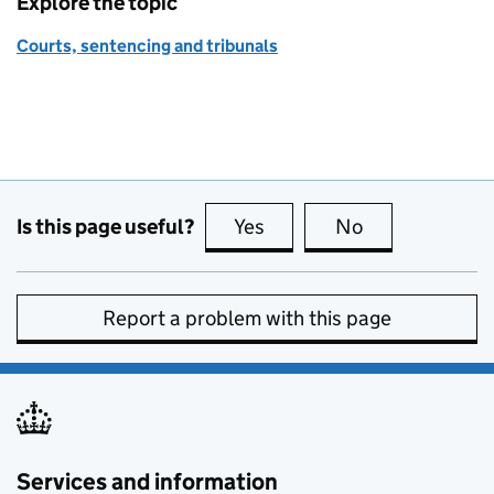
Explore the topic
Courts, sentencing and tribunals
Is this page useful?
Yes
this page is useful
No
this page is no
Report a problem with this page
Services and information