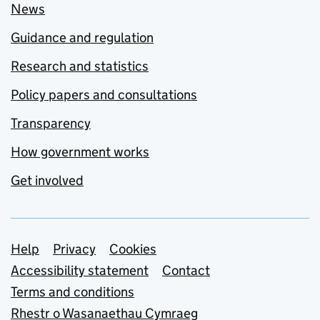
News
Guidance and regulation
Research and statistics
Policy papers and consultations
Transparency
How government works
Get involved
Support links
Help
Privacy
Cookies
Accessibility statement
Contact
Terms and conditions
Rhestr o Wasanaethau Cymraeg