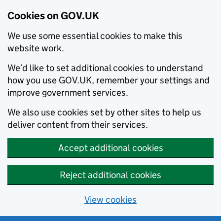
Cookies on GOV.UK
We use some essential cookies to make this
website work.
We’d like to set additional cookies to understand
how you use GOV.UK, remember your settings and
improve government services.
We also use cookies set by other sites to help us
deliver content from their services.
Accept additional cookies
Reject additional cookies
View cookies