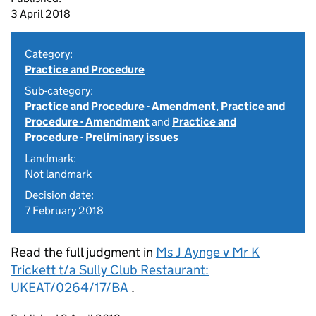
3 April 2018
Category:
Practice and Procedure
Sub-category:
Practice and Procedure - Amendment
,
Practice and
Procedure - Amendment
and
Practice and
Procedure - Preliminary issues
Landmark:
Not landmark
Decision date:
7 February 2018
Read the full judgment in
Ms J Aynge v Mr K
Trickett t/a Sully Club Restaurant:
UKEAT/0264/17/BA
.