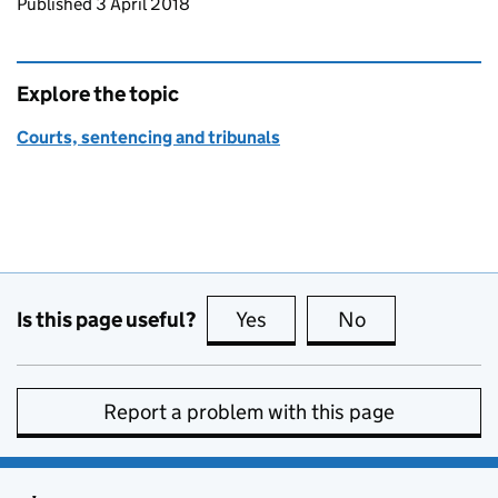
Updates to this page
Published 3 April 2018
Explore the topic
Courts, sentencing and tribunals
Is this page useful?
Yes
this page is useful
No
this page is no
Report a problem with this page