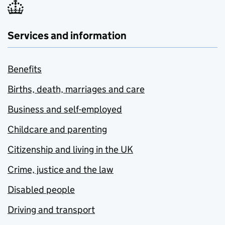
Services and information
Benefits
Births, death, marriages and care
Business and self-employed
Childcare and parenting
Citizenship and living in the UK
Crime, justice and the law
Disabled people
Driving and transport