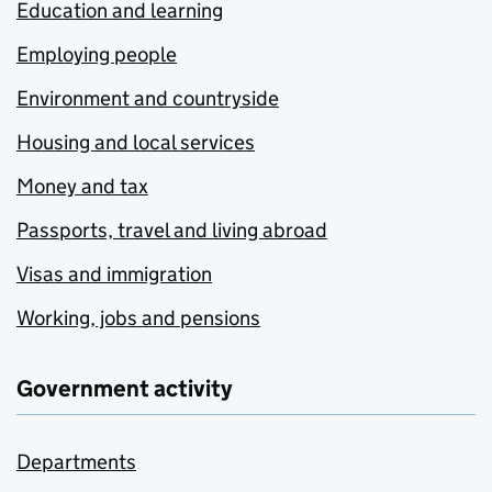
Education and learning
Employing people
Environment and countryside
Housing and local services
Money and tax
Passports, travel and living abroad
Visas and immigration
Working, jobs and pensions
Government activity
Departments