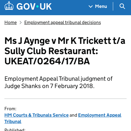
Skip to main content
Navigation menu
Sea
Menu
Home
Employment appeal tribunal decisions
Ms J Aynge v Mr K Trickett t/a
Sully Club Restaurant:
UKEAT/0264/17/BA
Employment Appeal Tribunal judgment of
Judge Shanks on 7 February 2018.
From:
HM Courts & Tribunals Service
and
Employment Appeal
Tribunal
Published: