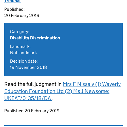
Tribunal
Published:
20 February 2019
Category:
Disability Discrimination
Landmark:
Not landmark
Decision date:
19 November 2018
Read the full judgment in
Mrs F Nissa v (1) Waverly
Education Foundation Ltd (2) Ms J Newsome:
UKEAT/0135/18/DA
.
Updates to this page
Published 20 February 2019