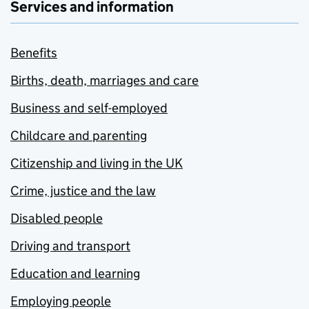
Services and information
Benefits
Births, death, marriages and care
Business and self-employed
Childcare and parenting
Citizenship and living in the UK
Crime, justice and the law
Disabled people
Driving and transport
Education and learning
Employing people