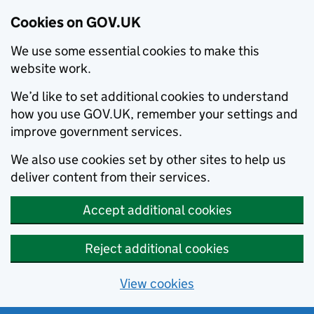
Cookies on GOV.UK
We use some essential cookies to make this
website work.
We’d like to set additional cookies to understand
how you use GOV.UK, remember your settings and
improve government services.
We also use cookies set by other sites to help us
deliver content from their services.
Accept additional cookies
Reject additional cookies
View cookies