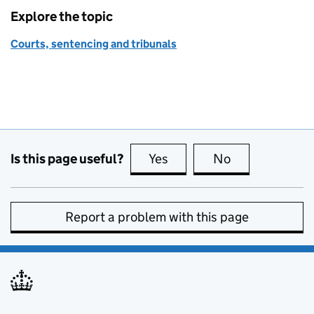
Explore the topic
Courts, sentencing and tribunals
Is this page useful?
Yes
this page is useful
No
this page is no
Report a problem with this page