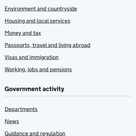
Environment and countryside
Housing and local services
Money and tax
Passports, travel and living abroad
Visas and immigration
Working, jobs and pensions
Government activity
Departments
News
Guidance and regulation