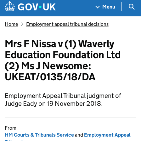
Skip to main content
Navigation menu
Sea
Menu
Home
Employment appeal tribunal decisions
Mrs F Nissa v (1) Waverly
Education Foundation Ltd
(2) Ms J Newsome:
UKEAT/0135/18/DA
Employment Appeal Tribunal judgment of
Judge Eady on 19 November 2018.
From:
HM Courts & Tribunals Service
and
Employment Appeal