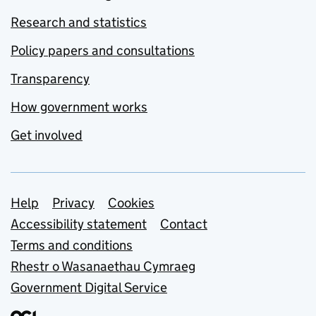
Research and statistics
Policy papers and consultations
Transparency
How government works
Get involved
Support links
Help
Privacy
Cookies
Accessibility statement
Contact
Terms and conditions
Rhestr o Wasanaethau Cymraeg
Government Digital Service