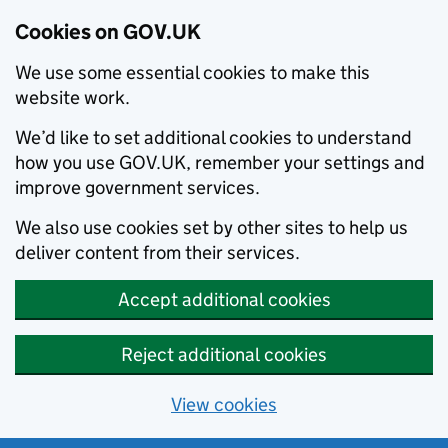
Cookies on GOV.UK
We use some essential cookies to make this
website work.
We’d like to set additional cookies to understand
how you use GOV.UK, remember your settings and
improve government services.
We also use cookies set by other sites to help us
deliver content from their services.
Accept additional cookies
Reject additional cookies
View cookies