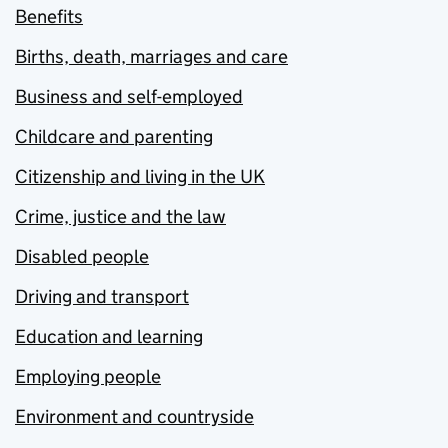
Benefits
Births, death, marriages and care
Business and self-employed
Childcare and parenting
Citizenship and living in the UK
Crime, justice and the law
Disabled people
Driving and transport
Education and learning
Employing people
Environment and countryside