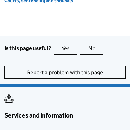
Courts, sentencing and tribunals
Is this page useful?
Yes
this page is useful
No
this page is no
Report a problem with this page
Services and information