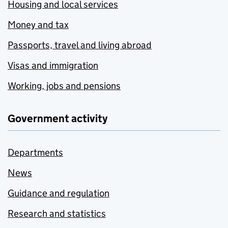
Housing and local services
Money and tax
Passports, travel and living abroad
Visas and immigration
Working, jobs and pensions
Government activity
Departments
News
Guidance and regulation
Research and statistics