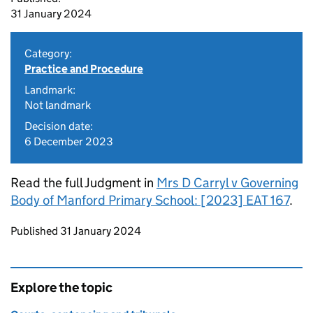
31 January 2024
Category:
Practice and Procedure
Landmark:
Not landmark
Decision date:
6 December 2023
Read the full Judgment in
Mrs D Carryl v Governing
Body of Manford Primary School: [2023] EAT 167
.
Updates to this page
Published 31 January 2024
Explore the topic