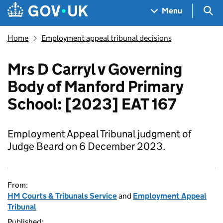
Skip to main content
Navigation menu
Sea
Menu
Home
Employment appeal tribunal decisions
Mrs D Carryl v Governing
Body of Manford Primary
School: [2023] EAT 167
Employment Appeal Tribunal judgment of
Judge Beard on 6 December 2023.
From:
HM Courts & Tribunals Service
and
Employment Appeal
Tribunal
Published: