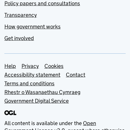
Policy papers and consultations
Transparency
How government works
Get involved
Support links
Help
Privacy
Cookies
Accessibility statement
Contact
Terms and conditions
Rhestr o Wasanaethau Cymraeg
Government Digital Service
All content is available under the
Open