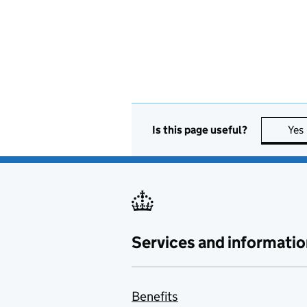
Is this page useful?
Yes
Services and informatio
Benefits