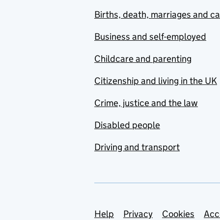
Births, death, marriages and c
Business and self-employed
Childcare and parenting
Citizenship and living in the UK
Crime, justice and the law
Disabled people
Driving and transport
Support links
Help
Privacy
Cookies
Acc