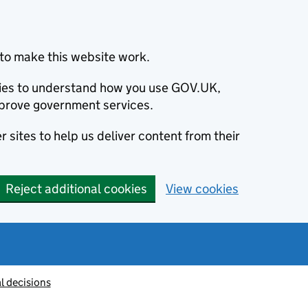
to make this website work.
okies to understand how you use GOV.UK,
prove government services.
 sites to help us deliver content from their
Reject additional cookies
View cookies
l decisions