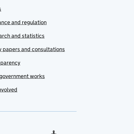
s
nce and regulation
rch and statistics
y papers and consultations
sparency
government works
nvolved