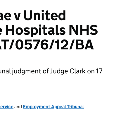
e v United
e Hospitals NHS
AT/0576/12/BA
nal judgment of Judge Clark on 17
Service
and
Employment Appeal Tribunal