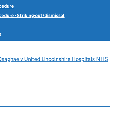
ocedure
cedure - Striking-out/dismissal
3
Osaghae v United Lincolnshire Hospitals NHS