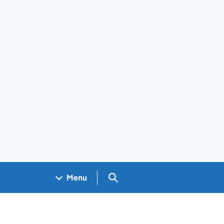
Search GOV.UK
Menu