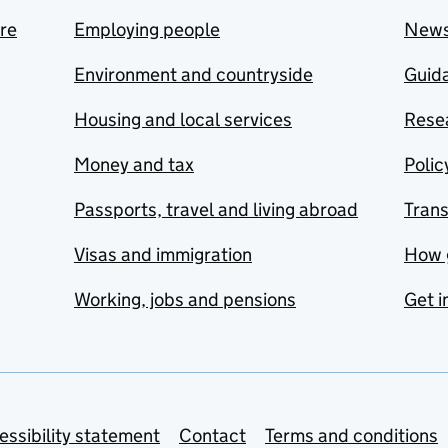
are
Employing people
New
Environment and countryside
Guida
Housing and local services
Resea
Money and tax
Polic
Passports, travel and living abroad
Tran
Visas and immigration
How 
Working, jobs and pensions
Get i
essibility statement
Contact
Terms and conditions