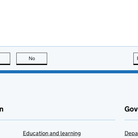
this page is useful
No
this page is not useful
n
Gov
Education and learning
Depa