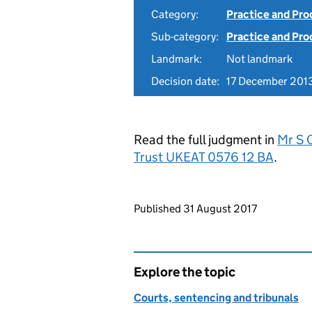
Category:
Practice and Pr
Sub-category:
Practice and Pro
Landmark:
Not landmark
Decision date:
17 December 201
Read the full judgment in
Mr S 
Trust UKEAT 0576 12 BA
.
Updates to this page
Published 31 August 2017
Explore the topic
Courts, sentencing and tribunals