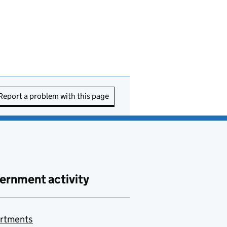
Report a problem with this page
ernment activity
rtments