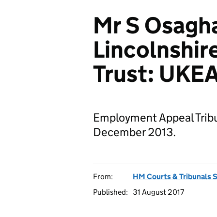
Mr S Osagha
Lincolnshir
Trust: UKE
Employment Appeal Tribu
December 2013.
From:
HM Courts & Tribunals 
Published:
31 August 2017