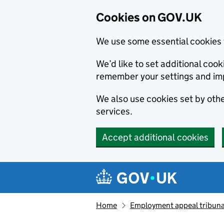
Cookies on GOV.UK
We use some essential cookies 
We’d like to set additional co
remember your settings and im
We also use cookies set by other
services.
Accept additional cookies
Skip to main content
Navigation menu
Home
Employment appeal tribuna