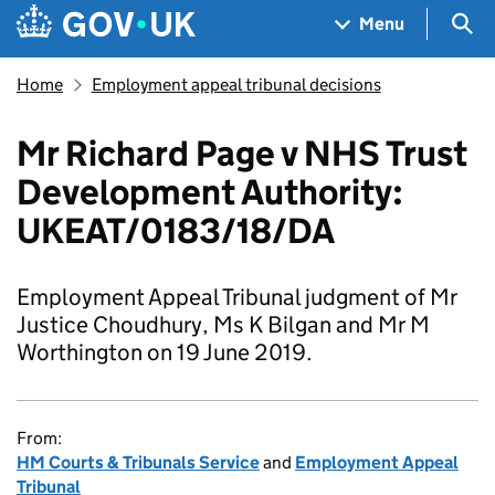
Skip to main content
Navigation menu
Sea
Menu
Home
Employment appeal tribunal decisions
Mr Richard Page v NHS Trust
Development Authority:
UKEAT/0183/18/DA
Employment Appeal Tribunal judgment of Mr
Justice Choudhury, Ms K Bilgan and Mr M
Worthington on 19 June 2019.
From:
HM Courts & Tribunals Service
and
Employment Appeal
Tribunal