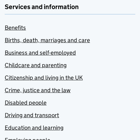
Services and information
Benefits
Births, death, marriages and care
Business and self-employed
Childcare and parenting
Citizenship and living in the UK
Crime, justice and the law
Disabled people
Driving and transport
Education and learning