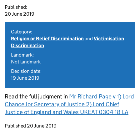
Published:
20 June 2019
Category:
Religion or Belief Discrimination
and
Victimisation
Discrimination
Landmark:
Not landmark
Decision date:
19 June 2019
Read the full judgment in
Mr Richard Page v 1) Lord
Chancellor Secretary of Justice 2) Lord Chief
Justice of England and Wales UKEAT 0304 18 LA
Updates to this page
Published 20 June 2019