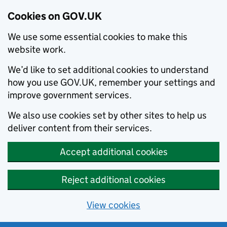
Cookies on GOV.UK
We use some essential cookies to make this
website work.
We’d like to set additional cookies to understand
how you use GOV.UK, remember your settings and
improve government services.
We also use cookies set by other sites to help us
deliver content from their services.
Accept additional cookies
Reject additional cookies
View cookies