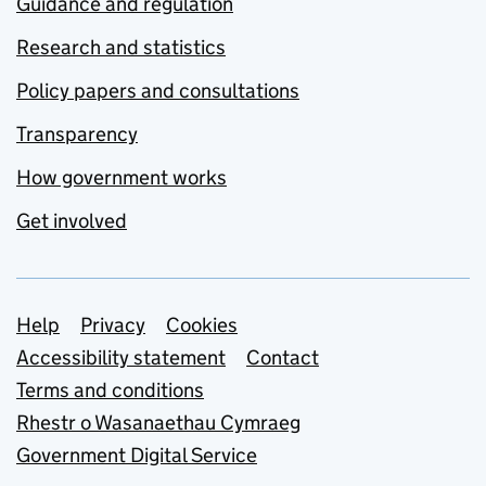
Guidance and regulation
Research and statistics
Policy papers and consultations
Transparency
How government works
Get involved
Support links
Help
Privacy
Cookies
Accessibility statement
Contact
Terms and conditions
Rhestr o Wasanaethau Cymraeg
Government Digital Service