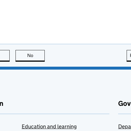
this page is useful
No
this page is not useful
n
Gov
Education and learning
Depa