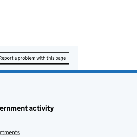
Report a problem with this page
ernment activity
rtments