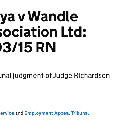
ya v Wandle
ociation Ltd:
3/15 RN
nal judgment of Judge Richardson
Service
and
Employment Appeal Tribunal