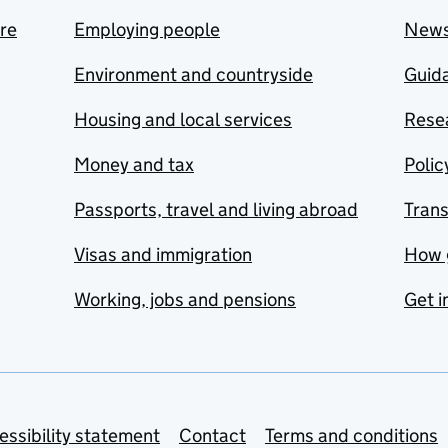
are
Employing people
New
Environment and countryside
Guida
Housing and local services
Resea
Money and tax
Polic
Passports, travel and living abroad
Tran
Visas and immigration
How 
Working, jobs and pensions
Get i
essibility statement
Contact
Terms and conditions