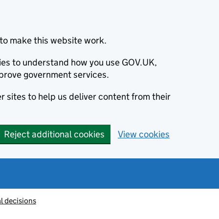
to make this website work.
okies to understand how you use GOV.UK,
prove government services.
 sites to help us deliver content from their
Reject additional cookies
View cookies
l decisions