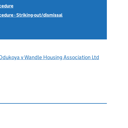
ocedure
cedure - Striking-out/dismissal
Odukoya v Wandle Housing Association Ltd