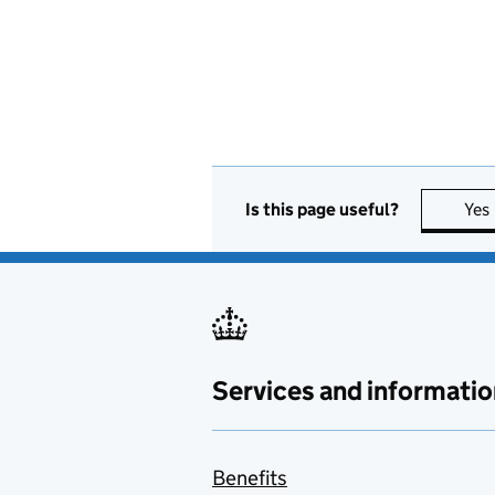
Is this page useful?
Yes
Services and informatio
Benefits