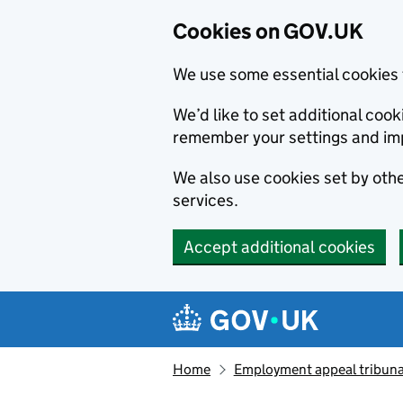
Cookies on GOV.UK
We use some essential cookies 
We’d like to set additional co
remember your settings and im
We also use cookies set by other
services.
Accept additional cookies
Skip to main content
Navigation menu
Home
Employment appeal tribuna