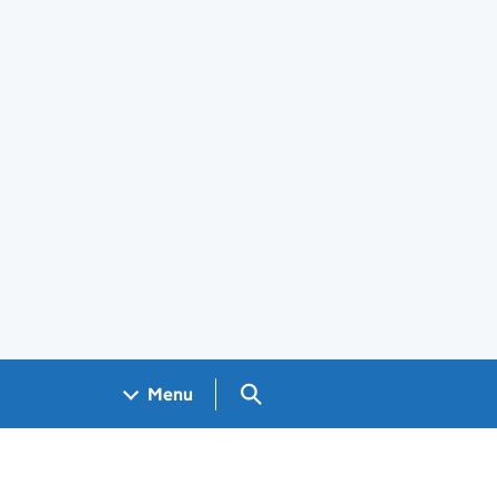
Search GOV.UK
Menu