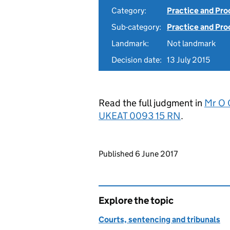
Category:
Practice and Pr
Sub-category:
Practice and Pro
Landmark:
Not landmark
Decision date:
13 July 2015
Read the full judgment in
Mr O 
UKEAT 0093 15 RN
.
Updates to this page
Published 6 June 2017
Explore the topic
Courts, sentencing and tribunals