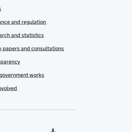
s
nce and regulation
rch and statistics
y papers and consultations
sparency
government works
nvolved