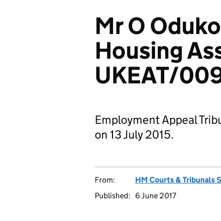
Mr O Oduko
Housing Ass
UKEAT/009
Employment Appeal Tribu
on 13 July 2015.
From:
HM Courts & Tribunals 
Published:
6 June 2017