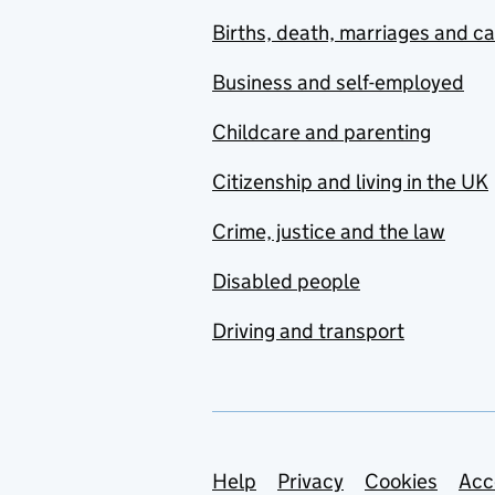
Births, death, marriages and c
Business and self-employed
Childcare and parenting
Citizenship and living in the UK
Crime, justice and the law
Disabled people
Driving and transport
Support links
Help
Privacy
Cookies
Acc