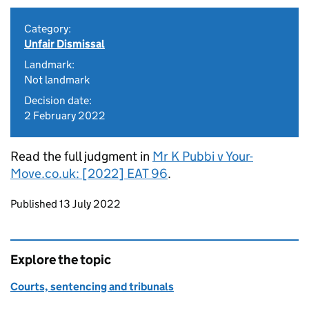
Category:
Unfair Dismissal
Landmark:
Not landmark
Decision date:
2 February 2022
Read the full judgment in
Mr K Pubbi v Your-
Move.co.uk: [2022] EAT 96
.
Updates to this page
Published 13 July 2022
Explore the topic
Courts, sentencing and tribunals