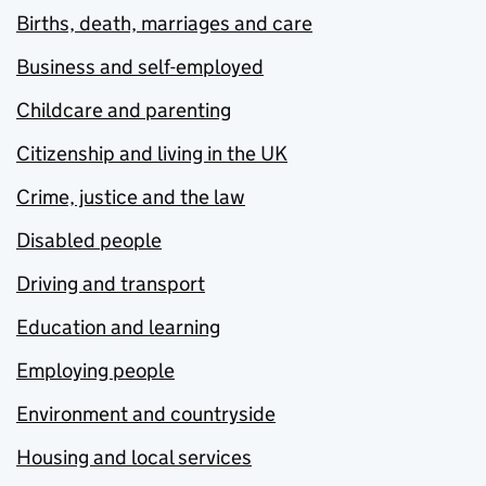
Births, death, marriages and care
Business and self-employed
Childcare and parenting
Citizenship and living in the UK
Crime, justice and the law
Disabled people
Driving and transport
Education and learning
Employing people
Environment and countryside
Housing and local services