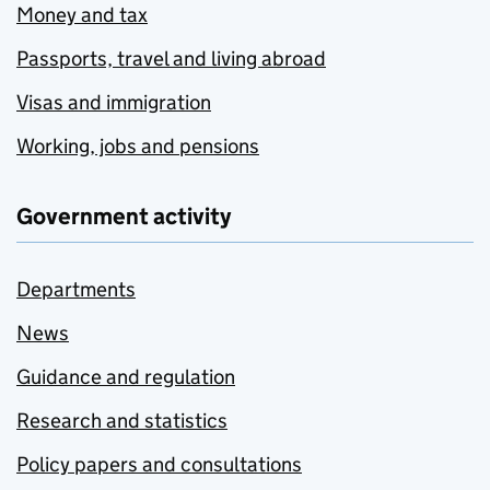
Money and tax
Passports, travel and living abroad
Visas and immigration
Working, jobs and pensions
Government activity
Departments
News
Guidance and regulation
Research and statistics
Policy papers and consultations