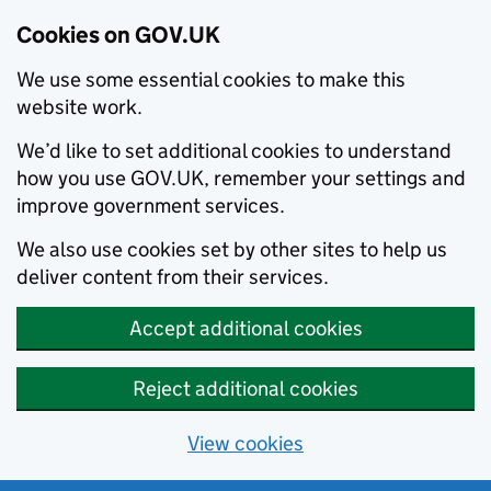
Cookies on GOV.UK
We use some essential cookies to make this
website work.
We’d like to set additional cookies to understand
how you use GOV.UK, remember your settings and
improve government services.
We also use cookies set by other sites to help us
deliver content from their services.
Accept additional cookies
Reject additional cookies
View cookies