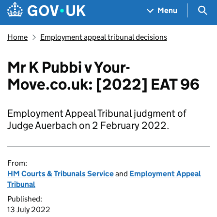
Skip to main content
Navigation menu
Sea
Menu
Home
Employment appeal tribunal decisions
Mr K Pubbi v Your-
Move.co.uk: [2022] EAT 96
Employment Appeal Tribunal judgment of
Judge Auerbach on 2 February 2022.
From:
HM Courts & Tribunals Service
and
Employment Appeal
Tribunal
Published:
13 July 2022