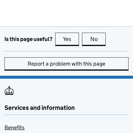
Is this page useful?
Yes
this page is useful
No
this page is no
Report a problem with this page
Services and information
Benefits