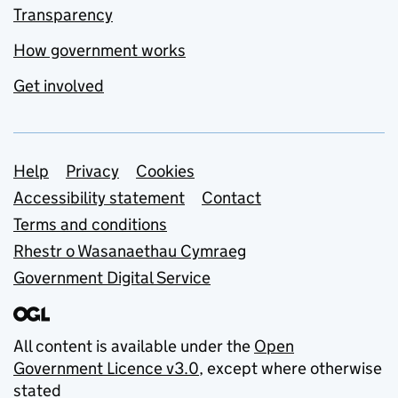
Transparency
How government works
Get involved
Support links
Help
Privacy
Cookies
Accessibility statement
Contact
Terms and conditions
Rhestr o Wasanaethau Cymraeg
Government Digital Service
All content is available under the
Open
Government Licence v3.0
, except where otherwise
stated