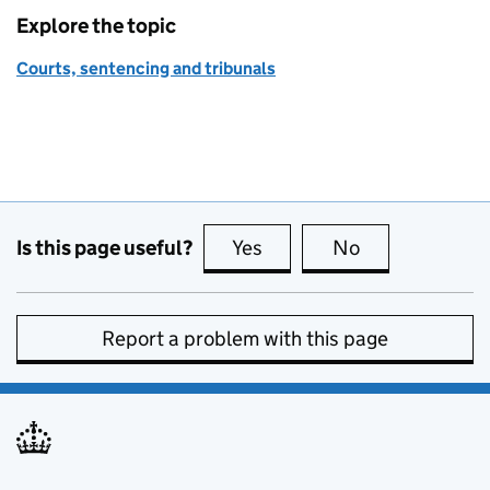
Explore the topic
Courts, sentencing and tribunals
Is this page useful?
Yes
this page is useful
No
this page is no
Report a problem with this page