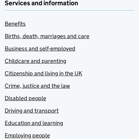
Services and information
Benefits
Births, death, marriages and care
Business and self-employed
Childcare and parenting
Citizenship and living in the UK
Crime, justice and the law
Disabled people
Driving and transport
Education and learning
Employing people