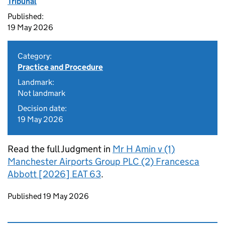
Tribunal
Published:
19 May 2026
Category:
Practice and Procedure
Landmark:
Not landmark
Decision date:
19 May 2026
Read the full Judgment in
Mr H Amin v (1)
Manchester Airports Group PLC (2) Francesca
Abbott [2026] EAT 63
.
Updates to this page
Published 19 May 2026