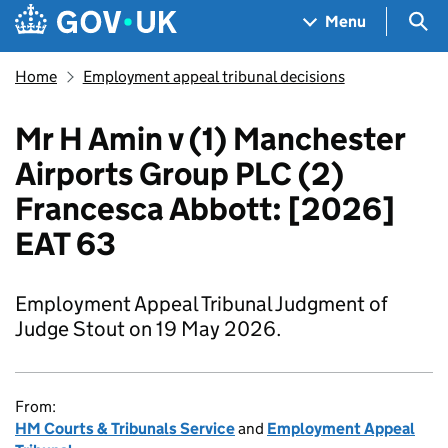
Skip to main content
Navigation menu
Sea
Menu
Home
Employment appeal tribunal decisions
Mr H Amin v (1) Manchester
Airports Group PLC (2)
Francesca Abbott: [2026]
EAT 63
Employment Appeal Tribunal Judgment of
Judge Stout on 19 May 2026.
From:
HM Courts & Tribunals Service
and
Employment Appeal