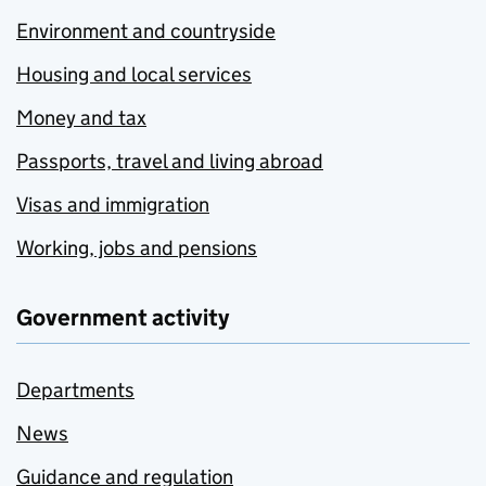
Environment and countryside
Housing and local services
Money and tax
Passports, travel and living abroad
Visas and immigration
Working, jobs and pensions
Government activity
Departments
News
Guidance and regulation