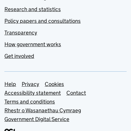
Research and statistics
Policy papers and consultations
Transparency
How government works
Get involved
Support links
Help
Privacy
Cookies
Accessibility statement
Contact
Terms and conditions
Rhestr o Wasanaethau Cymraeg
Government Digital Service