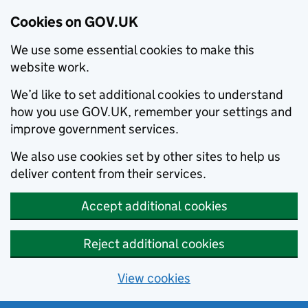
Cookies on GOV.UK
We use some essential cookies to make this
website work.
We’d like to set additional cookies to understand
how you use GOV.UK, remember your settings and
improve government services.
We also use cookies set by other sites to help us
deliver content from their services.
Accept additional cookies
Reject additional cookies
View cookies