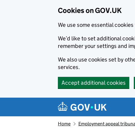
Cookies on GOV.UK
We use some essential cookies 
We’d like to set additional co
remember your settings and im
We also use cookies set by other
services.
Accept additional cookies
Skip to main content
Navigation menu
Home
Employment appeal tribuna