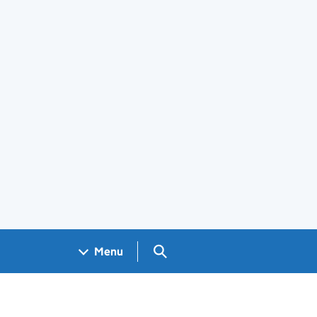
Search GOV.UK
Menu