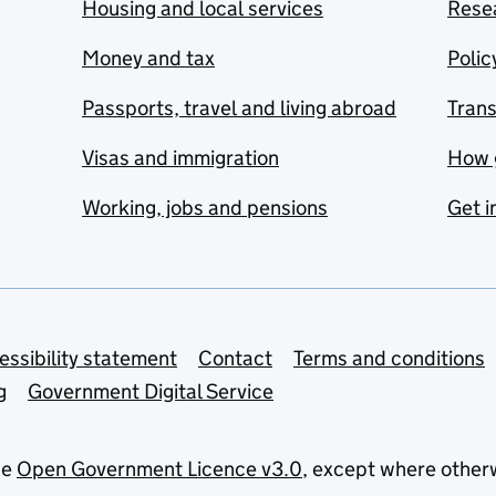
Housing and local services
Resea
Money and tax
Polic
Passports, travel and living abroad
Tran
Visas and immigration
How 
Working, jobs and pensions
Get i
essibility statement
Contact
Terms and conditions
g
Government Digital Service
he
Open Government Licence v3.0
, except where other