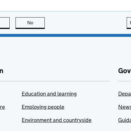
this page is useful
No
this page is not useful
n
Gov
Education and learning
Depa
are
Employing people
New
Environment and countryside
Guida