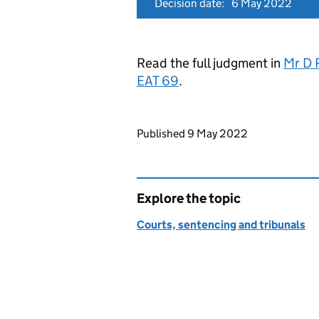
Decision date:
6 May 2022
Read the full judgment in
Mr D 
EAT 69
.
Updates to this page
Published 9 May 2022
Explore the topic
Courts, sentencing and tribunals