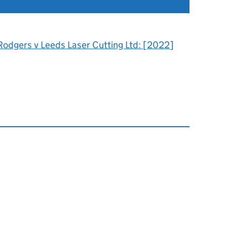
Rodgers v Leeds Laser Cutting Ltd: [2022]