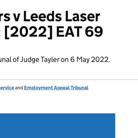
s v Leeds Laser
: [2022] EAT 69
nal of Judge Tayler on 6 May 2022.
Service
and
Employment Appeal Tribunal