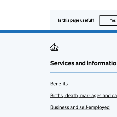
Is this page useful?
Yes
Services and informatio
Benefits
Births, death, marriages and c
Business and self-employed