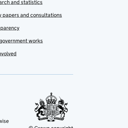
rch and statistics
y papers and consultations
sparency
government works
nvolved
wise