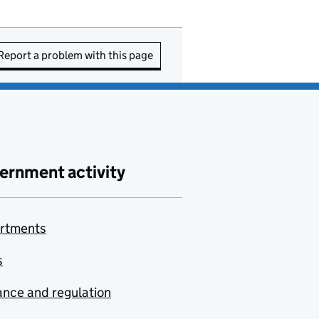
Report a problem with this page
ernment activity
rtments
s
nce and regulation