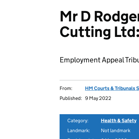
Mr D Rodger
Cutting Ltd
Employment Appeal Tribu
From:
HM Courts & Tribunals 
Published:
9 May 2022
Category:
Health & Safety
Landmark:
Not landmark