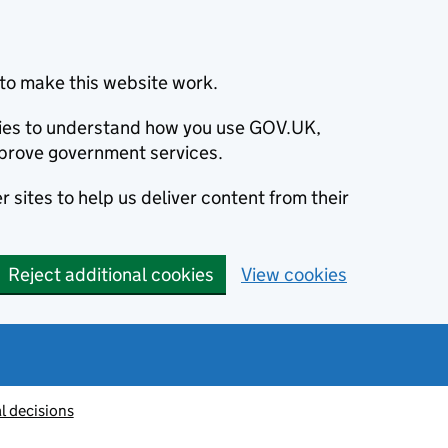
to make this website work.
okies to understand how you use GOV.UK,
prove government services.
 sites to help us deliver content from their
Reject additional cookies
View cookies
l decisions