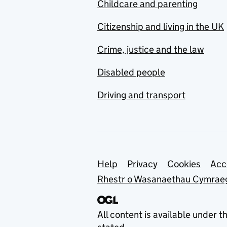
Childcare and parenting
Citizenship and living in the UK
Crime, justice and the law
Disabled people
Driving and transport
Support links
Help
Privacy
Cookies
Acc
Rhestr o Wasanaethau Cymrae
All content is available under t