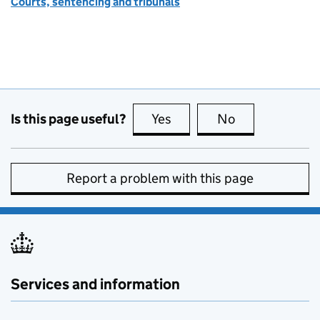
Courts, sentencing and tribunals
Is this page useful?
Yes
this page is useful
No
this page is no
Report a problem with this page
Services and information