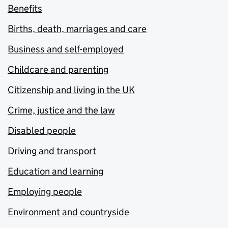
Benefits
Births, death, marriages and care
Business and self-employed
Childcare and parenting
Citizenship and living in the UK
Crime, justice and the law
Disabled people
Driving and transport
Education and learning
Employing people
Environment and countryside