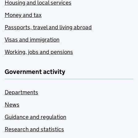
Housing and local services
Money and tax
Passports, travel and living abroad
Visas and immigration
Working, jobs and pensions
Government activity
Departments
News
Guidance and regulation
Research and statistics