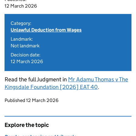
12 March 2026
Category:
Unlawful Deduction from Wages
Landmark:
Not landmark
Decision date:
12 March 2026
Read the full Judgment in
Mr Adamu Thomas v The
Kingsdale Foundation [2026] EAT 40
.
Updates to this page
Published 12 March 2026
Explore the topic