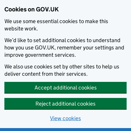
Cookies on GOV.UK
We use some essential cookies to make this
website work.
We’d like to set additional cookies to understand
how you use GOV.UK, remember your settings and
improve government services.
We also use cookies set by other sites to help us
deliver content from their services.
Accept additional cookies
Reject additional cookies
View cookies