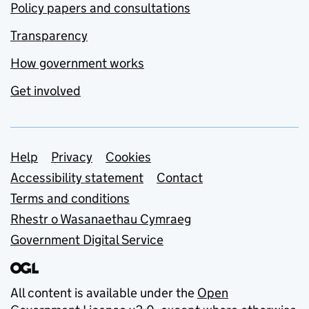
Policy papers and consultations
Transparency
How government works
Get involved
Support links
Help
Privacy
Cookies
Accessibility statement
Contact
Terms and conditions
Rhestr o Wasanaethau Cymraeg
Government Digital Service
All content is available under the
Open