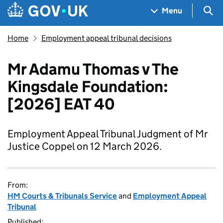
Skip to main content
Navigation menu
Sea
Menu
Home
Employment appeal tribunal decisions
Mr Adamu Thomas v The
Kingsdale Foundation:
[2026] EAT 40
Employment Appeal Tribunal Judgment of Mr
Justice Coppel on 12 March 2026.
From:
HM Courts & Tribunals Service
and
Employment Appeal
Tribunal
Published: