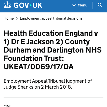
Skip to main content
Navigation menu
Sea
Menu
Home
Employment appeal tribunal decisions
Health Education England v
1) Dr E Jackson 2) County
Durham and Darlington NHS
Foundation Trust:
UKEAT/0069/17/DA
Employment Appeal Tribunal judgment of
Judge Shanks on 2 March 2018.
From: