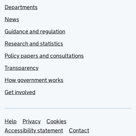
Departments
News
Guidance and regulation
Research and statistics
Policy papers and consultations
Transparency
How government works
Get involved
Support links
Help
Privacy
Cookies
Accessibility statement
Contact