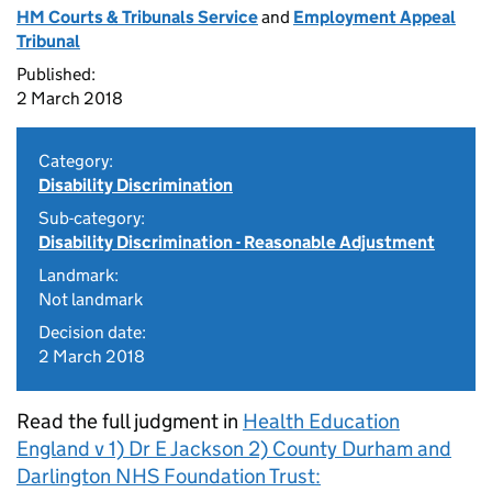
HM Courts & Tribunals Service
and
Employment Appeal
Tribunal
Published:
2 March 2018
Category:
Disability Discrimination
Sub-category:
Disability Discrimination - Reasonable Adjustment
Landmark:
Not landmark
Decision date:
2 March 2018
Read the full judgment in
Health Education
England v 1) Dr E Jackson 2) County Durham and
Darlington NHS Foundation Trust: