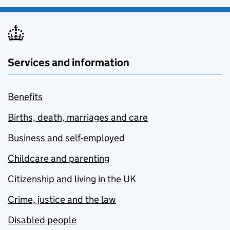
Services and information
Benefits
Births, death, marriages and care
Business and self-employed
Childcare and parenting
Citizenship and living in the UK
Crime, justice and the law
Disabled people