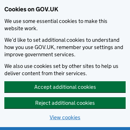
Cookies on GOV.UK
We use some essential cookies to make this
website work.
We’d like to set additional cookies to understand
how you use GOV.UK, remember your settings and
improve government services.
We also use cookies set by other sites to help us
deliver content from their services.
Accept additional cookies
Reject additional cookies
View cookies