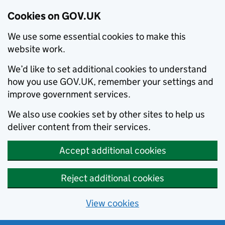
Cookies on GOV.UK
We use some essential cookies to make this
website work.
We’d like to set additional cookies to understand
how you use GOV.UK, remember your settings and
improve government services.
We also use cookies set by other sites to help us
deliver content from their services.
Accept additional cookies
Reject additional cookies
View cookies