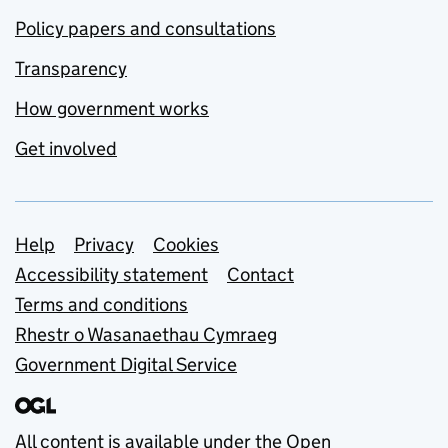
Policy papers and consultations
Transparency
How government works
Get involved
Support links
Help
Privacy
Cookies
Accessibility statement
Contact
Terms and conditions
Rhestr o Wasanaethau Cymraeg
Government Digital Service
All content is available under the
Open