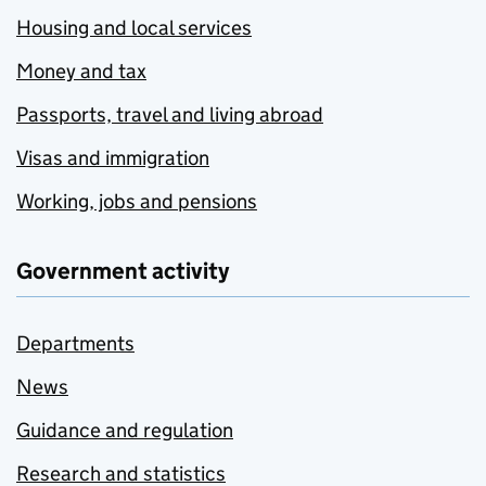
Housing and local services
Money and tax
Passports, travel and living abroad
Visas and immigration
Working, jobs and pensions
Government activity
Departments
News
Guidance and regulation
Research and statistics