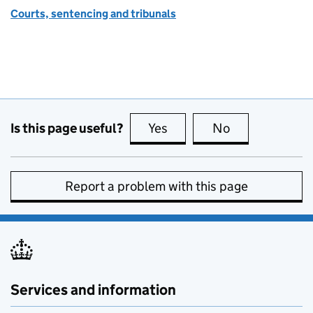
Courts, sentencing and tribunals
Is this page useful?
Yes
this page is useful
No
this page is no
Report a problem with this page
Services and information