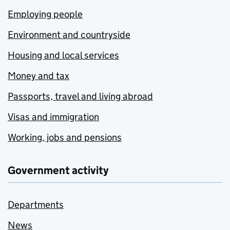
Employing people
Environment and countryside
Housing and local services
Money and tax
Passports, travel and living abroad
Visas and immigration
Working, jobs and pensions
Government activity
Departments
News