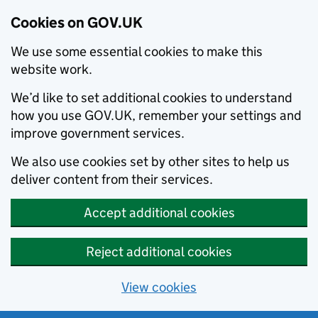
Cookies on GOV.UK
We use some essential cookies to make this
website work.
We’d like to set additional cookies to understand
how you use GOV.UK, remember your settings and
improve government services.
We also use cookies set by other sites to help us
deliver content from their services.
Accept additional cookies
Reject additional cookies
View cookies