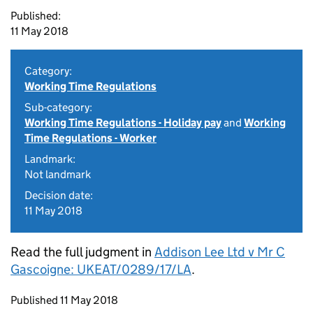
Published:
11 May 2018
Category:
Working Time Regulations
Sub-category:
Working Time Regulations - Holiday pay
and
Working
Time Regulations - Worker
Landmark:
Not landmark
Decision date:
11 May 2018
Read the full judgment in
Addison Lee Ltd v Mr C
Gascoigne: UKEAT/0289/17/LA
.
Updates to this page
Published 11 May 2018