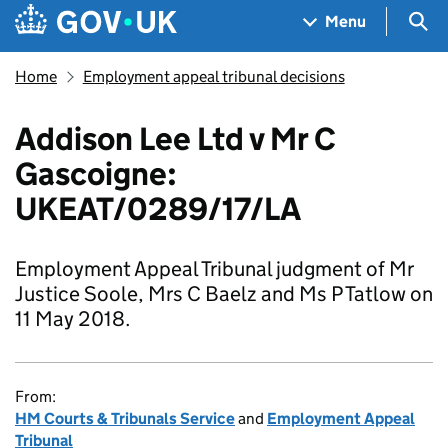
Skip to main content
Navigation menu
Sea
Menu
Home
Employment appeal tribunal decisions
Addison Lee Ltd v Mr C
Gascoigne:
UKEAT/0289/17/LA
Employment Appeal Tribunal judgment of Mr
Justice Soole, Mrs C Baelz and Ms P Tatlow on
11 May 2018.
From:
HM Courts & Tribunals Service
and
Employment Appeal
Tribunal