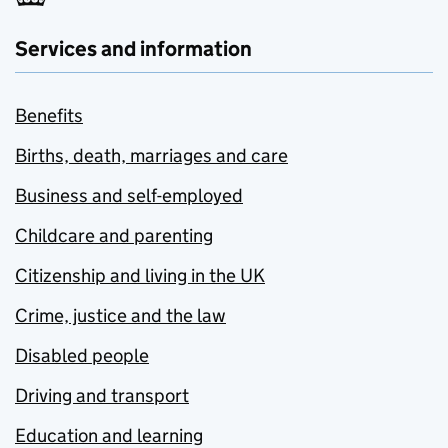
Services and information
Benefits
Births, death, marriages and care
Business and self-employed
Childcare and parenting
Citizenship and living in the UK
Crime, justice and the law
Disabled people
Driving and transport
Education and learning