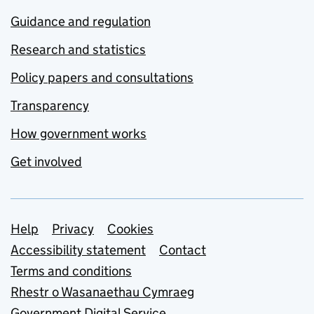
Guidance and regulation
Research and statistics
Policy papers and consultations
Transparency
How government works
Get involved
Support links
Help
Privacy
Cookies
Accessibility statement
Contact
Terms and conditions
Rhestr o Wasanaethau Cymraeg
Government Digital Service