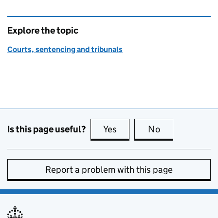
Explore the topic
Courts, sentencing and tribunals
Is this page useful?
Yes
this page is useful
No
this page is no
Report a problem with this page