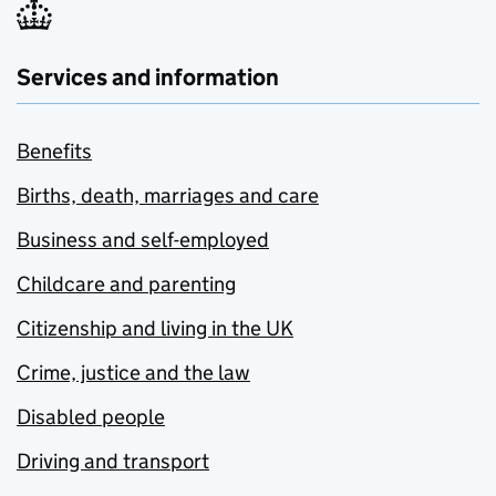
Services and information
Benefits
Births, death, marriages and care
Business and self-employed
Childcare and parenting
Citizenship and living in the UK
Crime, justice and the law
Disabled people
Driving and transport