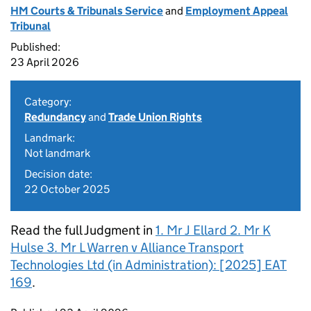
HM Courts & Tribunals Service
and
Employment Appeal
Tribunal
Published:
23 April 2026
Category:
Redundancy
and
Trade Union Rights
Landmark:
Not landmark
Decision date:
22 October 2025
Read the full Judgment in
1. Mr J Ellard 2. Mr K
Hulse 3. Mr L Warren v Alliance Transport
Technologies Ltd (in Administration): [2025] EAT
169
.