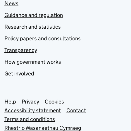
News
Guidance and regulation
Research and statistics
Policy papers and consultations
Transparency
How government works
Get involved
Support links
Help
Privacy
Cookies
Accessibility statement
Contact
Terms and conditions
Rhestr o Wasanaethau Cymraeg