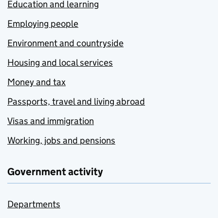
Education and learning
Employing people
Environment and countryside
Housing and local services
Money and tax
Passports, travel and living abroad
Visas and immigration
Working, jobs and pensions
Government activity
Departments