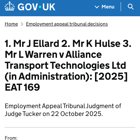
Skip to main content
Navigation menu
Sea
Menu
Home
Employment appeal tribunal decisions
1. Mr J Ellard 2. Mr K Hulse 3.
Mr L Warren v Alliance
Transport Technologies Ltd
(in Administration): [2025]
EAT 169
Employment Appeal Tribunal Judgment of
Judge Tucker on 22 October 2025.
From: