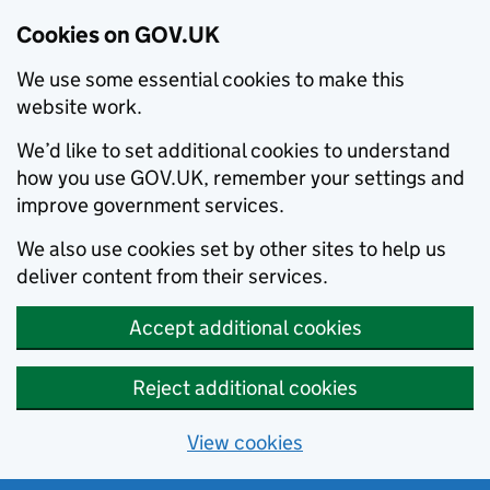
Cookies on GOV.UK
We use some essential cookies to make this
website work.
We’d like to set additional cookies to understand
how you use GOV.UK, remember your settings and
improve government services.
We also use cookies set by other sites to help us
deliver content from their services.
Accept additional cookies
Reject additional cookies
View cookies