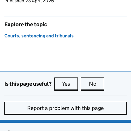
Updates to this page
Published 23 April 2026
Explore the topic
Courts, sentencing and tribunals
Is this page useful?
Yes
this page is useful
No
this page is no
Report a problem with this page