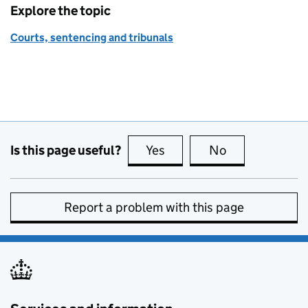
Explore the topic
Courts, sentencing and tribunals
Is this page useful?
Yes
this page is useful
No
this page is no
Report a problem with this page