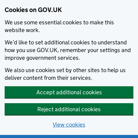
Cookies on GOV.UK
We use some essential cookies to make this
website work.
We’d like to set additional cookies to understand
how you use GOV.UK, remember your settings and
improve government services.
We also use cookies set by other sites to help us
deliver content from their services.
Accept additional cookies
Reject additional cookies
View cookies