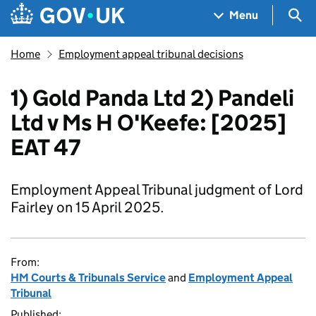
Skip to main content
Navigation menu
Sea
Menu
Home
Employment appeal tribunal decisions
1) Gold Panda Ltd 2) Pandeli
Ltd v Ms H O'Keefe: [2025]
EAT 47
Employment Appeal Tribunal judgment of Lord
Fairley on 15 April 2025.
From:
HM Courts & Tribunals Service
and
Employment Appeal
Tribunal
Published: