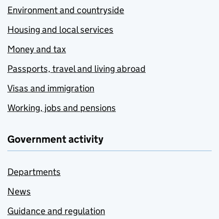
Environment and countryside
Housing and local services
Money and tax
Passports, travel and living abroad
Visas and immigration
Working, jobs and pensions
Government activity
Departments
News
Guidance and regulation