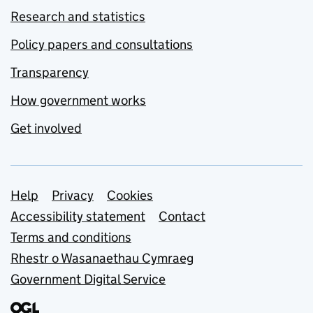
Research and statistics
Policy papers and consultations
Transparency
How government works
Get involved
Support links
Help
Privacy
Cookies
Accessibility statement
Contact
Terms and conditions
Rhestr o Wasanaethau Cymraeg
Government Digital Service