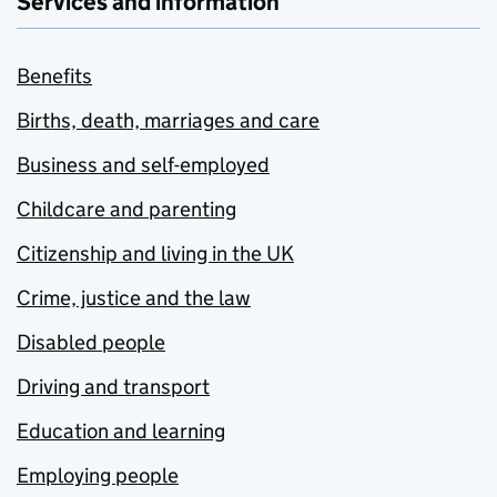
Services and information
Benefits
Births, death, marriages and care
Business and self-employed
Childcare and parenting
Citizenship and living in the UK
Crime, justice and the law
Disabled people
Driving and transport
Education and learning
Employing people