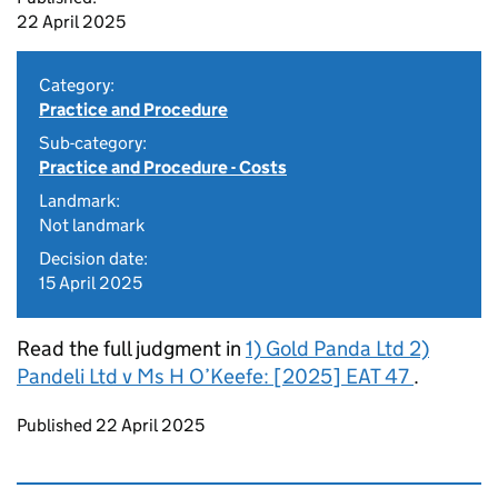
22 April 2025
Category:
Practice and Procedure
Sub-category:
Practice and Procedure - Costs
Landmark:
Not landmark
Decision date:
15 April 2025
Read the full judgment in
1) Gold Panda Ltd 2)
Pandeli Ltd v Ms H O’Keefe: [2025] EAT 47
.
Updates to this page
Published 22 April 2025