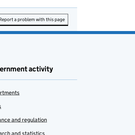
Report a problem with this page
ernment activity
rtments
s
nce and regulation
rch and statistics