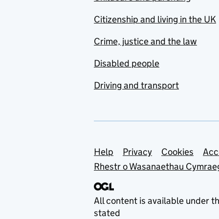
Citizenship and living in the UK
Crime, justice and the law
Disabled people
Driving and transport
Support links
Help
Privacy
Cookies
Acc
Rhestr o Wasanaethau Cymrae
All content is available under t
stated