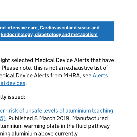
nd intensive care
,
Cardiovascular disease and
d
Endocrinology, diabetology and metabolism
light selected Medical Device Alerts that have
lease note, this is not an exhaustive list of
 Medical Device Alerts from MHRA, see
Alerts
cal devices
.
tly issued:
r - risk of unsafe levels of aluminium leaching
5)
. Published 8 March 2019. Manufactured
aluminium warming plate in the fluid pathway
aining aluminium above currently