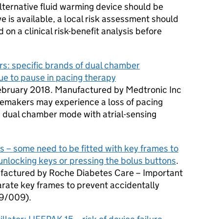
ternative fluid warming device should be
ive is available, a local risk assessment should
n a clinical risk-benefit analysis before
s: specific brands of dual chamber
ue to pause in pacing therapy
February 2018. Manufactured by Medtronic Inc
cemakers may experience a loss of pacing
dual chamber mode with atrial-sensing
s – some need to be fitted with key frames to
 unlocking keys or pressing the bolus buttons
.
factured by Roche Diabetes Care – Important
parate key frames to prevent accidentally
9/009).