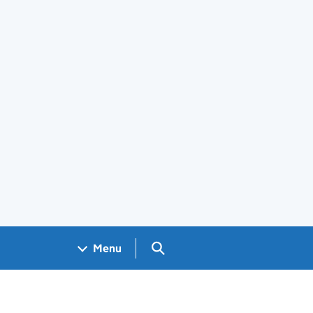
Search GOV.UK
Menu