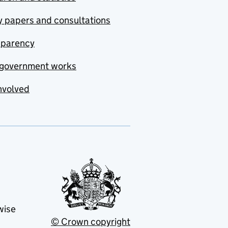
y papers and consultations
sparency
government works
nvolved
wise
© Crown copyright