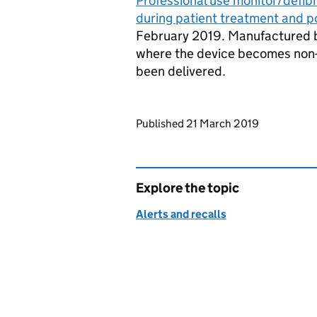
Professional use monitor/defibri
during patient treatment and po
February 2019. Manufactured by
where the device becomes non-r
been delivered.
Updates to this page
Published 21 March 2019
Explore the topic
Alerts and recalls