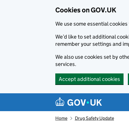
Cookies on GOV.UK
We use some essential cookies 
We’d like to set additional co
remember your settings and im
We also use cookies set by other
services.
Accept additional cookies
Skip to main content
Navigation menu
Home
Drug Safety Update