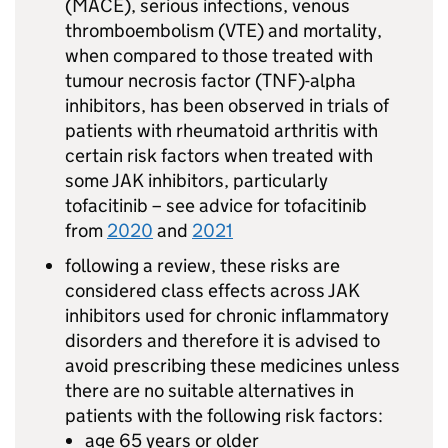
(MACE), serious infections, venous
thromboembolism (VTE) and mortality,
when compared to those treated with
tumour necrosis factor (TNF)-alpha
inhibitors, has been observed in trials of
patients with rheumatoid arthritis with
certain risk factors when treated with
some JAK inhibitors, particularly
tofacitinib – see advice for tofacitinib
from
2020
and
2021
following a review, these risks are
considered class effects across JAK
inhibitors used for chronic inflammatory
disorders and therefore it is advised to
avoid prescribing these medicines unless
there are no suitable alternatives in
patients with the following risk factors:
age 65 years or older