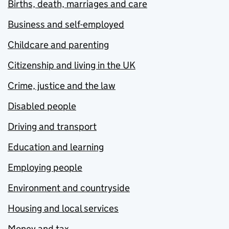
Births, death, marriages and care
Business and self-employed
Childcare and parenting
Citizenship and living in the UK
Crime, justice and the law
Disabled people
Driving and transport
Education and learning
Employing people
Environment and countryside
Housing and local services
Money and tax