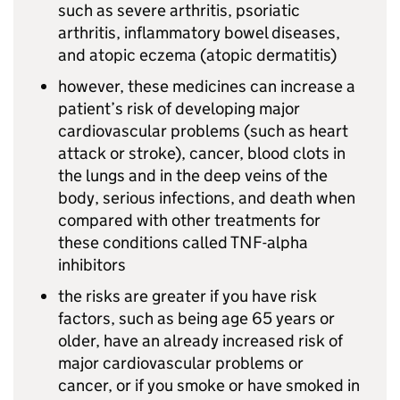
such as severe arthritis, psoriatic
arthritis, inflammatory bowel diseases,
and atopic eczema (atopic dermatitis)
however, these medicines can increase a
patient’s risk of developing major
cardiovascular problems (such as heart
attack or stroke), cancer, blood clots in
the lungs and in the deep veins of the
body, serious infections, and death when
compared with other treatments for
these conditions called TNF-alpha
inhibitors
the risks are greater if you have risk
factors, such as being age 65 years or
older, have an already increased risk of
major cardiovascular problems or
cancer, or if you smoke or have smoked in