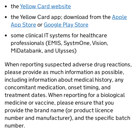
the
Yellow Card website
the Yellow Card app; download from the
Apple
App Store
or
Google Play Store
some clinical IT systems for healthcare
professionals (EMIS, SystmOne, Vision,
MiDatabank, and Ulysses)
When reporting suspected adverse drug reactions,
please provide as much information as possible,
including information about medical history, any
concomitant medication, onset timing, and
treatment dates. When reporting for a biological
medicine or vaccine, please ensure that you
provide the brand name (or product licence
number and manufacturer), and the specific batch
number.