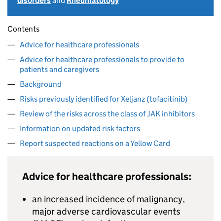
disorders
and
Rheumatology
Contents
Advice for healthcare professionals
Advice for healthcare professionals to provide to
patients and caregivers
Background
Risks previously identified for Xeljanz (tofacitinib)
Review of the risks across the class of JAK inhibitors
Information on updated risk factors
Report suspected reactions on a Yellow Card
Advice for healthcare professionals:
an increased incidence of malignancy,
major adverse cardiovascular events