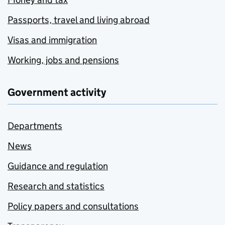
Passports, travel and living abroad
Visas and immigration
Working, jobs and pensions
Government activity
Departments
News
Guidance and regulation
Research and statistics
Policy papers and consultations