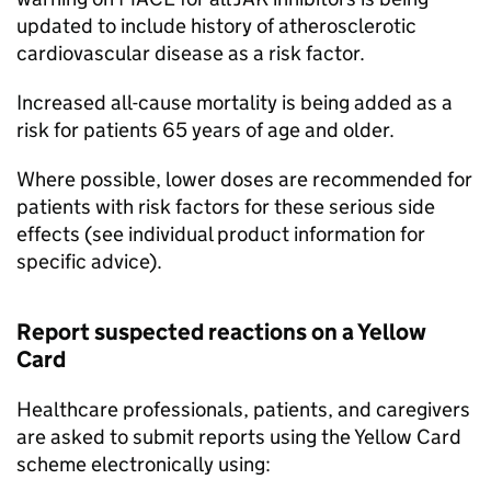
updated to include history of atherosclerotic
cardiovascular disease as a risk factor.
Increased all-cause mortality is being added as a
risk for patients 65 years of age and older.
Where possible, lower doses are recommended for
patients with risk factors for these serious side
effects (see individual product information for
specific advice).
Report suspected reactions on a Yellow
Card
Healthcare professionals, patients, and caregivers
are asked to submit reports using the Yellow Card
scheme electronically using: