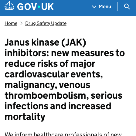
Skip to main content
Navigation menu
Sea
Menu
Home
Drug Safety Update
Janus kinase (JAK)
inhibitors: new measures to
reduce risks of major
cardiovascular events,
malignancy, venous
thromboembolism, serious
infections and increased
mortality
We inform healthcare professionals of new