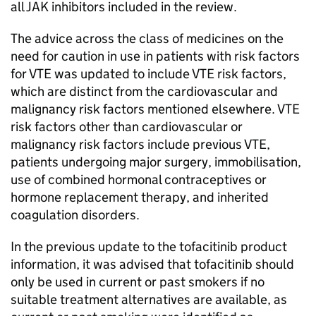
all JAK inhibitors included in the review.
The advice across the class of medicines on the
need for caution in use in patients with risk factors
for VTE was updated to include VTE risk factors,
which are distinct from the cardiovascular and
malignancy risk factors mentioned elsewhere. VTE
risk factors other than cardiovascular or
malignancy risk factors include previous VTE,
patients undergoing major surgery, immobilisation,
use of combined hormonal contraceptives or
hormone replacement therapy, and inherited
coagulation disorders.
In the previous update to the tofacitinib product
information, it was advised that tofacitinib should
only be used in current or past smokers if no
suitable treatment alternatives are available, as