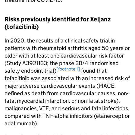
Risks previously identified for Xeljanz
(tofacitinib)
In 2020, the results of a clinical safety trial in
patients with rheumatoid arthritis aged 50 years or
older with at least one cardiovascular risk factor
(Study A3921133; the phase 3B/4 randomised
[footnote 1]
safety endpoint trial)
found that
tofacitinib was associated with an increased risk of
major adverse cardiovascular events (MACE,
defined as death from cardiovascular causes, non-
fatal myocardial infarction, or non-fatal stroke),
malignancies, VTE, and serious and fatal infections,
compared with TNF-alpha inhibitors (etanercept or
adalimumab).