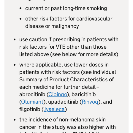
current or past long-time smoking
other risk factors for cardiovascular
disease or malignancy
use caution if prescribing in patients with
risk factors for VTE other than those
listed above (see below for more details)
where applicable, use lower doses in
patients with risk factors (see individual
Summary of Product Characteristics of
each medicine for further detail –
abrocitinib (
Cibinqo
), baricitinib
(
Olumiant
), upadacitinib (
Rinvoq
), and
filgotinib (
Jyseleca
)
the incidence of non-melanoma skin
cancer in the study was also higher with