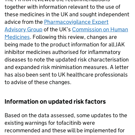
together with information relevant to the use of
these medicines in the UK and sought independent
advice from the
Pharmacovigilance Expert
Advisory Group
of the UK’s
Commission on Human
Medicines
. Following this review, changes are
being made to the product information for all JAK
inhibitor medicines authorised for inflammatory
diseases to note the updated risk characterisation
and expanded risk minimisation measures. A letter
has also been sent to UK healthcare professionals
to advise of these changes.
Information on updated risk factors
Based on the data assessed, some updates to the
existing warnings for tofacitinib were
recommended and these will be implemented for