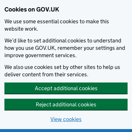
Cookies on GOV.UK
We use some essential cookies to make this
website work.
We’d like to set additional cookies to understand
how you use GOV.UK, remember your settings and
improve government services.
We also use cookies set by other sites to help us
deliver content from their services.
Accept additional cookies
Reject additional cookies
View cookies