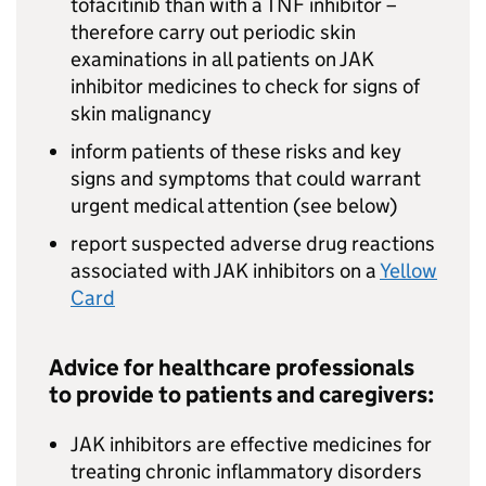
tofacitinib than with a TNF inhibitor –
therefore carry out periodic skin
examinations in all patients on JAK
inhibitor medicines to check for signs of
skin malignancy
inform patients of these risks and key
signs and symptoms that could warrant
urgent medical attention (see below)
report suspected adverse drug reactions
associated with JAK inhibitors on a
Yellow
Card
Advice for healthcare professionals
to provide to patients and caregivers:
JAK inhibitors are effective medicines for
treating chronic inflammatory disorders