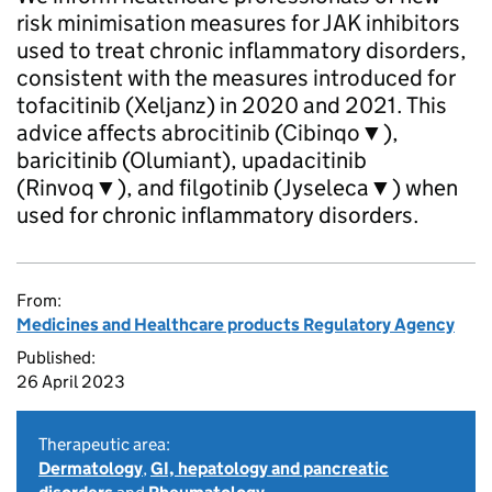
risk minimisation measures for JAK inhibitors
used to treat chronic inflammatory disorders,
consistent with the measures introduced for
tofacitinib (Xeljanz) in 2020 and 2021. This
advice affects abrocitinib (Cibinqo▼),
baricitinib (Olumiant), upadacitinib
(Rinvoq▼), and filgotinib (Jyseleca▼) when
used for chronic inflammatory disorders.
From:
Medicines and Healthcare products Regulatory Agency
Published:
26 April 2023
Therapeutic area:
Dermatology
,
GI, hepatology and pancreatic