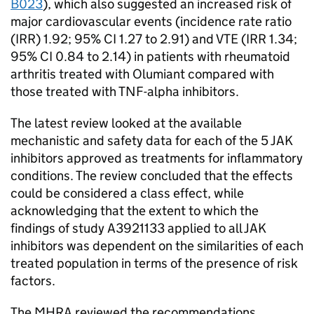
B023
), which also suggested an increased risk of
major cardiovascular events (incidence rate ratio
(IRR) 1.92; 95% CI 1.27 to 2.91) and VTE (IRR 1.34;
95% CI 0.84 to 2.14) in patients with rheumatoid
arthritis treated with Olumiant compared with
those treated with TNF-alpha inhibitors.
The latest review looked at the available
mechanistic and safety data for each of the 5 JAK
inhibitors approved as treatments for inflammatory
conditions. The review concluded that the effects
could be considered a class effect, while
acknowledging that the extent to which the
findings of study A3921133 applied to all JAK
inhibitors was dependent on the similarities of each
treated population in terms of the presence of risk
factors.
The MHRA reviewed the recommendations