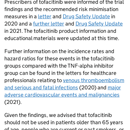
Prescribers of tofacitinib were informed of the trial
findings and the recommended risk minimisation
measures in a
letter
and
Drug Safety Update
in
2020 and a
further letter
and
Drug Safety Update
in 2021. The tofacitinib product information and
educational materials were updated at this time.
Further information on the incidence rates and
hazard ratios for these events in the tofacitinib
groups compared with the TNF-alpha inhibitor
group can be found in the letters for healthcare
professionals relating to
venous thromboembolism
and serious and fatal infections
(2020) and
major
adverse cardiovascular events and malignancies
(2021).
Given the findings, we advised that tofacitinib
should not be used in patients older than 65 years
of age, people who are current or past smokers, or