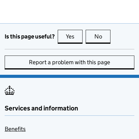
Is this page useful?
Yes
this page is useful
No
this page is no
Report a problem with this page
Services and information
Benefits