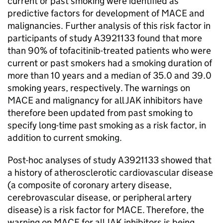
current or past smoking were identified as
predictive factors for development of MACE and
malignancies. Further analysis of this risk factor in
participants of study A3921133 found that more
than 90% of tofacitinib-treated patients who were
current or past smokers had a smoking duration of
more than 10 years and a median of 35.0 and 39.0
smoking years, respectively. The warnings on
MACE and malignancy for all JAK inhibitors have
therefore been updated from past smoking to
specify long-time past smoking as a risk factor, in
addition to current smoking.
Post-hoc analyses of study A3921133 showed that
a history of atherosclerotic cardiovascular disease
(a composite of coronary artery disease,
cerebrovascular disease, or peripheral artery
disease) is a risk factor for MACE. Therefore, the
warning on MACE for all JAK inhibitors is being