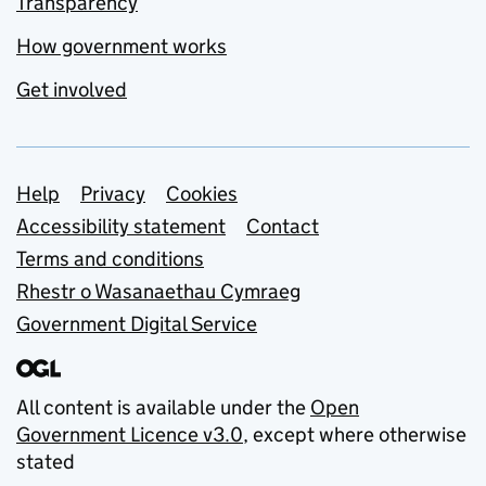
Transparency
How government works
Get involved
Support links
Help
Privacy
Cookies
Accessibility statement
Contact
Terms and conditions
Rhestr o Wasanaethau Cymraeg
Government Digital Service
All content is available under the
Open
Government Licence v3.0
, except where otherwise
stated