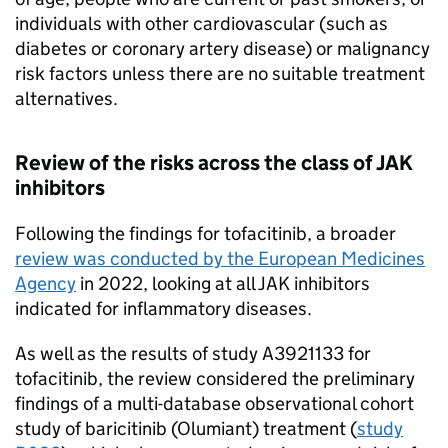
individuals with other cardiovascular (such as
diabetes or coronary artery disease) or malignancy
risk factors unless there are no suitable treatment
alternatives.
Review of the risks across the class of JAK
inhibitors
Following the findings for tofacitinib, a broader
review was conducted by the European Medicines
Agency
in 2022, looking at all JAK inhibitors
indicated for inflammatory diseases.
As well as the results of study A3921133 for
tofacitinib, the review considered the preliminary
findings of a multi-database observational cohort
study of baricitinib (Olumiant) treatment (
study