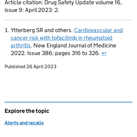
Article citation: Drug Safety Update volume 16,
issue 9: April 2023: 2.
Ytterberg SR and others.
Cardiovascular and
cancer risk with tofacitinib in rheumatoid
arthritis
. New England Journal of Medicine
2022. Issue 386; pages 316 to 326.
↩
Updates to this page
Published 26 April 2023
Explore the topic
Alerts and recalls