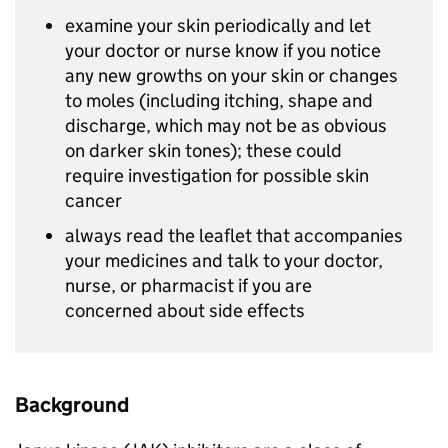
examine your skin periodically and let
your doctor or nurse know if you notice
any new growths on your skin or changes
to moles (including itching, shape and
discharge, which may not be as obvious
on darker skin tones); these could
require investigation for possible skin
cancer
always read the leaflet that accompanies
your medicines and talk to your doctor,
nurse, or pharmacist if you are
concerned about side effects
Background