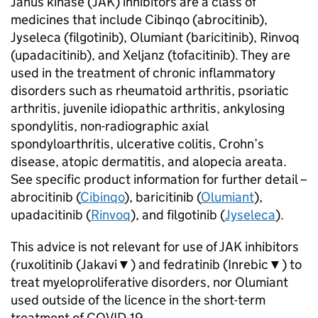
Janus kinase (JAK) inhibitors are a class of
medicines that include Cibinqo (abrocitinib),
Jyseleca (filgotinib), Olumiant (baricitinib), Rinvoq
(upadacitinib), and Xeljanz (tofacitinib). They are
used in the treatment of chronic inflammatory
disorders such as rheumatoid arthritis, psoriatic
arthritis, juvenile idiopathic arthritis, ankylosing
spondylitis, non-radiographic axial
spondyloarthritis, ulcerative colitis, Crohn’s
disease, atopic dermatitis, and alopecia areata.
See specific product information for further detail –
abrocitinib (
Cibinqo
), baricitinib (
Olumiant
),
upadacitinib (
Rinvoq
), and filgotinib (
Jyseleca
).
This advice is not relevant for use of JAK inhibitors
(ruxolitinib (Jakavi▼) and fedratinib (Inrebic▼) to
treat myeloproliferative disorders, nor Olumiant
used outside of the licence in the short-term
treatment of COVID-19.