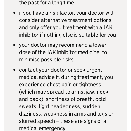
the past for a long time
if you have a risk factor, your doctor will
consider alternative treatment options
and only offer you treatment with a JAK
inhibitor if nothing else is suitable for you
your doctor may recommend a lower
dose of the JAK inhibitor medicine, to
minimise possible risks
contact your doctor or seek urgent
medical advice if, during treatment, you
experience chest pain or tightness
(which may spread to arms, jaw, neck
and back), shortness of breath, cold
sweats, light headedness, sudden
dizziness, weakness in arms and legs or
slurred speech – these are signs of a
medical emergency