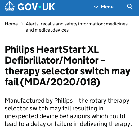
Skip to main content
Navigation menu
Sea
Menu
Home
Alerts, recalls and safety information: medicines
and medical devices
Philips HeartStart XL
Defibrillator/Monitor –
therapy selector switch may
fail (MDA/2020/018)
Manufactured by Philips – the rotary therapy
selector switch may fail resulting in
unexpected device behaviours which could
lead to a delay or failure in delivering therapy.