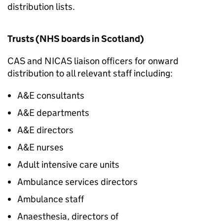
distribution lists.
Trusts (NHS boards in Scotland)
CAS and NICAS liaison officers for onward
distribution to all relevant staff including:
A&E consultants
A&E departments
A&E directors
A&E nurses
Adult intensive care units
Ambulance services directors
Ambulance staff
Anaesthesia, directors of