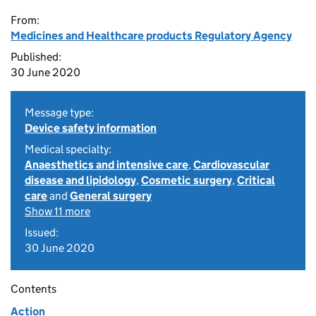
From:
Medicines and Healthcare products Regulatory Agency
Published:
30 June 2020
Message type:
Device safety information
Medical specialty:
Anaesthetics and intensive care
,
Cardiovascular
disease and lipidology
,
Cosmetic surgery
,
Critical
care
and
General surgery
Show 11 more
Issued:
30 June 2020
Contents
Action