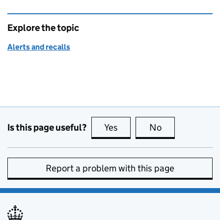
Explore the topic
Alerts and recalls
Is this page useful?
Yes
this page is useful
No
this page is no
Report a problem with this page