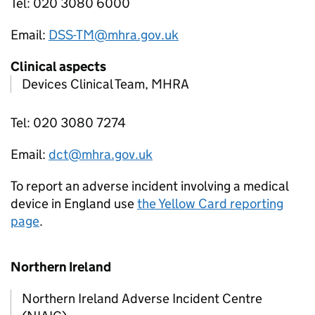
Tel: 020 3080 6000
Email:
DSS-TM@mhra.gov.uk
Clinical aspects
Devices Clinical Team, MHRA
Tel: 020 3080 7274
Email:
dct@mhra.gov.uk
To report an adverse incident involving a medical
device in England use
the Yellow Card reporting
page
.
Northern Ireland
Northern Ireland Adverse Incident Centre