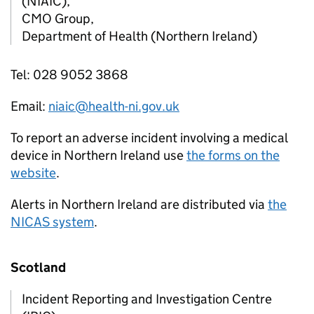
(NIAIC),
CMO Group,
Department of Health (Northern Ireland)
Tel: 028 9052 3868
Email:
niaic@health-ni.gov.uk
To report an adverse incident involving a medical
device in Northern Ireland use
the forms on the
website
.
Alerts in Northern Ireland are distributed via
the
NICAS system
.
Scotland
Incident Reporting and Investigation Centre