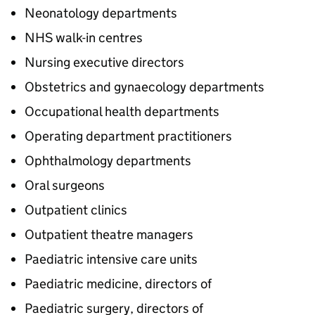
Neonatology departments
NHS walk-in centres
Nursing executive directors
Obstetrics and gynaecology departments
Occupational health departments
Operating department practitioners
Ophthalmology departments
Oral surgeons
Outpatient clinics
Outpatient theatre managers
Paediatric intensive care units
Paediatric medicine, directors of
Paediatric surgery, directors of