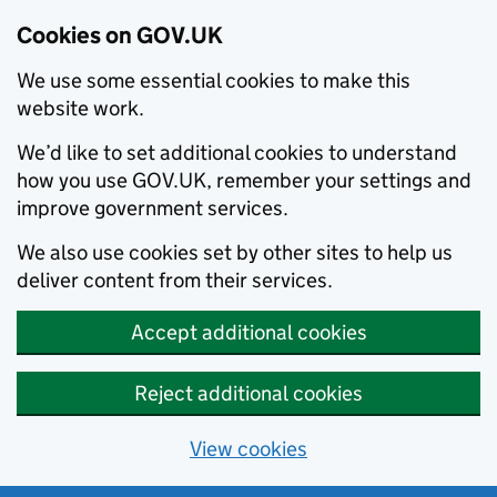
Cookies on GOV.UK
We use some essential cookies to make this
website work.
We’d like to set additional cookies to understand
how you use GOV.UK, remember your settings and
improve government services.
We also use cookies set by other sites to help us
deliver content from their services.
Accept additional cookies
Reject additional cookies
View cookies