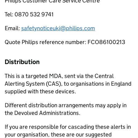
Philips Customer Care Service Centre
Tel: 0870 532 9741
Email:
safetynoticeuki@philips.com
Quote Philips reference number: FCO86100213
Distribution
This is a targeted MDA, sent via the Central
Alerting System (CAS), to organisations in England
supplied with these devices.
Different distribution arrangements may apply in
the Devolved Administrations.
If you are responsible for cascading these alerts in
your organisation, these are our suggested