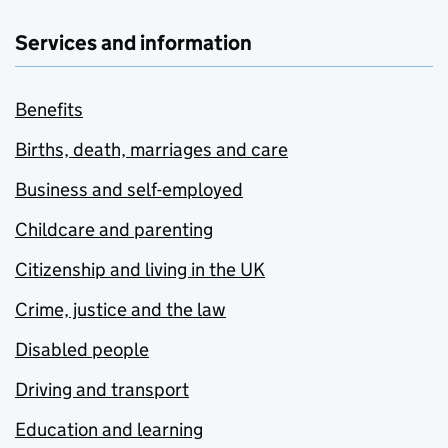
Services and information
Benefits
Births, death, marriages and care
Business and self-employed
Childcare and parenting
Citizenship and living in the UK
Crime, justice and the law
Disabled people
Driving and transport
Education and learning