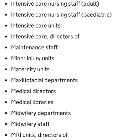
Intensive care nursing staff (adult)
Intensive care nursing staff (paediatric)
Intensive care units
Intensive care, directors of
Maintenance staff
Minor injury units
Maternity units
Maxillofacial departments
Medical directors
Medical libraries
Midwifery departments
Midwifery staff
MRI units, directors of