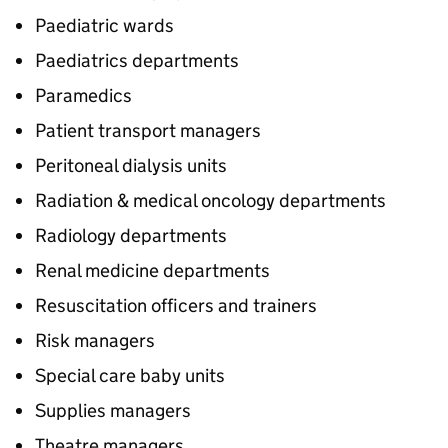
Paediatric wards
Paediatrics departments
Paramedics
Patient transport managers
Peritoneal dialysis units
Radiation & medical oncology departments
Radiology departments
Renal medicine departments
Resuscitation officers and trainers
Risk managers
Special care baby units
Supplies managers
Theatre managers