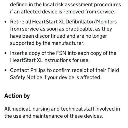
defined in the local risk assessment procedures
if an affected device is removed from service.
Retire all HeartStart XL Defibrillator/Monitors
from service as soon as practicable, as they
have been discontinued and are no longer
supported by the manufacturer.
Insert a copy of the FSN into each copy of the
HeartStart XL instructions for use.
Contact Philips to confirm receipt of their Field
Safety Notice if your device is affected.
Action by
All medical, nursing and technical staff involved in
the use and maintenance of these devices.