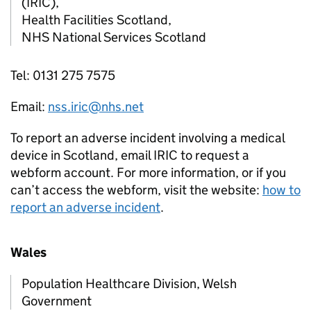
(IRIC),
Health Facilities Scotland,
NHS National Services Scotland
Tel: 0131 275 7575
Email:
nss.iric@nhs.net
To report an adverse incident involving a medical
device in Scotland, email IRIC to request a
webform account. For more information, or if you
can’t access the webform, visit the website:
how to
report an adverse incident
.
Wales
Population Healthcare Division, Welsh
Government