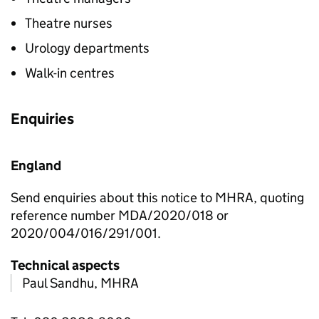
Theatre nurses
Urology departments
Walk-in centres
Enquiries
England
Send enquiries about this notice to MHRA, quoting
reference number MDA/2020/018 or
2020/004/016/291/001.
Technical aspects
Paul Sandhu, MHRA