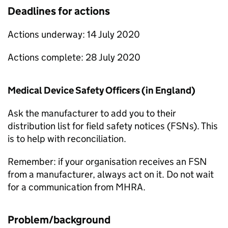
Deadlines for actions
Actions underway: 14 July 2020
Actions complete: 28 July 2020
Medical Device Safety Officers (in England)
Ask the manufacturer to add you to their
distribution list for field safety notices (FSNs). This
is to help with reconciliation.
Remember: if your organisation receives an FSN
from a manufacturer, always act on it. Do not wait
for a communication from MHRA.
Problem/background