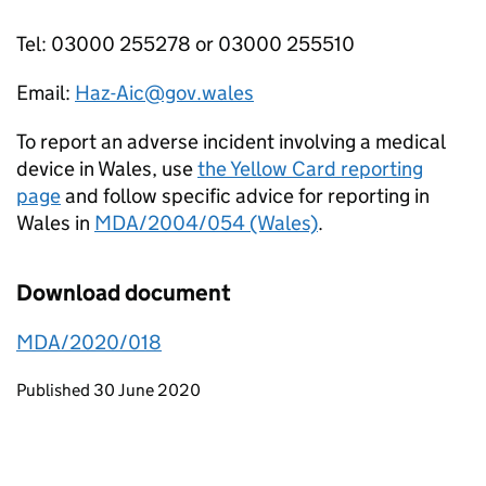
Tel: 03000 255278 or 03000 255510
Email:
Haz-Aic@gov.wales
To report an adverse incident involving a medical
device in Wales, use
the Yellow Card reporting
page
and follow specific advice for reporting in
Wales in
MDA/2004/054 (Wales)
.
Download document
MDA/2020/018
Updates to this page
Published 30 June 2020