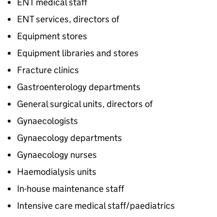
ENT medical staff
ENT services, directors of
Equipment stores
Equipment libraries and stores
Fracture clinics
Gastroenterology departments
General surgical units, directors of
Gynaecologists
Gynaecology departments
Gynaecology nurses
Haemodialysis units
In-house maintenance staff
Intensive care medical staff/paediatrics