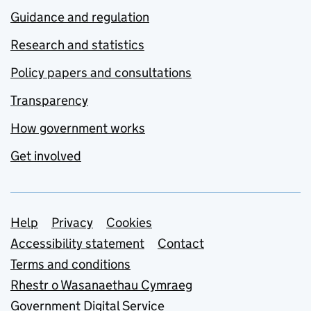
Guidance and regulation
Research and statistics
Policy papers and consultations
Transparency
How government works
Get involved
Support links
Help
Privacy
Cookies
Accessibility statement
Contact
Terms and conditions
Rhestr o Wasanaethau Cymraeg
Government Digital Service