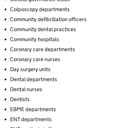
Colposcopy departments
Community defibrillation officers
Community dental practices
Community hospitals
Coronary care departments
Coronary care nurses
Day surgery units
Dental departments
Dental nurses
Dentists
EBME departments
ENT departments