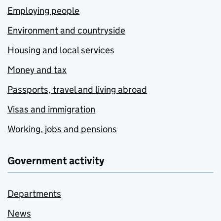
Employing people
Environment and countryside
Housing and local services
Money and tax
Passports, travel and living abroad
Visas and immigration
Working, jobs and pensions
Government activity
Departments
News