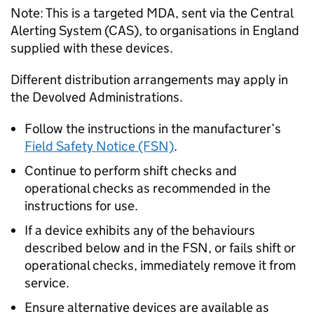
Note: This is a targeted MDA, sent via the Central
Alerting System (CAS), to organisations in England
supplied with these devices.
Different distribution arrangements may apply in
the Devolved Administrations.
Follow the instructions in the manufacturer’s
Field Safety Notice (FSN)
.
Continue to perform shift checks and
operational checks as recommended in the
instructions for use.
If a device exhibits any of the behaviours
described below and in the FSN, or fails shift or
operational checks, immediately remove it from
service.
Ensure alternative devices are available as