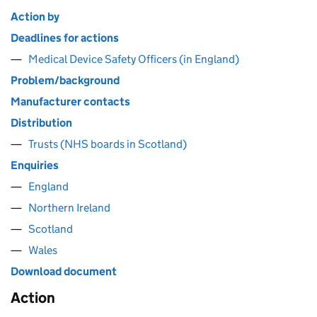
Action by
Deadlines for actions
Medical Device Safety Officers (in England)
Problem/background
Manufacturer contacts
Distribution
Trusts (NHS boards in Scotland)
Enquiries
England
Northern Ireland
Scotland
Wales
Download document
Action