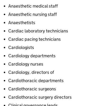
Anaesthetic medical staff
Anaesthetic nursing staff
Anaesthetists
Cardiac laboratory technicians
Cardiac pacing technicians
Cardiologists
Cardiology departments
Cardiology nurses
Cardiology, directors of
Cardiothoracic departments
Cardiothoracic surgeons
Cardiothoracic surgery directors
Clinical governance leads