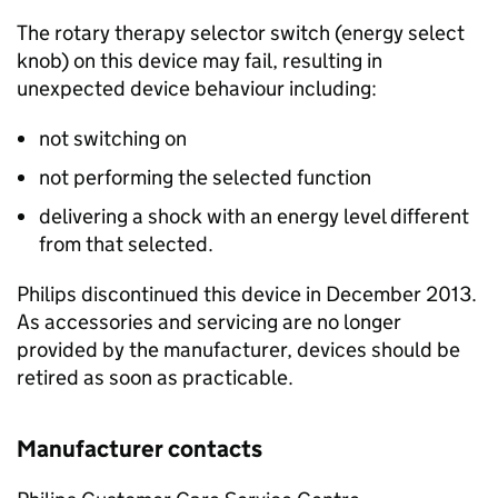
The rotary therapy selector switch (energy select
knob) on this device may fail, resulting in
unexpected device behaviour including:
not switching on
not performing the selected function
delivering a shock with an energy level different
from that selected.
Philips discontinued this device in December 2013.
As accessories and servicing are no longer
provided by the manufacturer, devices should be
retired as soon as practicable.
Manufacturer contacts