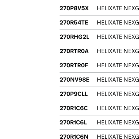
270P8V5X
HELIXATE NEXG
270R54TE
HELIXATE NEXG
270RHG2L
HELIXATE NEXG
270RTR0A
HELIXATE NEXG
270RTR0F
HELIXATE NEXG
270NV98E
HELIXATE NEXG
270P9CLL
HELIXATE NEXG
270R1C6C
HELIXATE NEXG
270R1C6L
HELIXATE NEXG
270R1C6N
HELIXATE NEXG