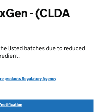
xGen - (CLDA
 the listed batches due to reduced
redient.
re products Regulatory Agency
/notification