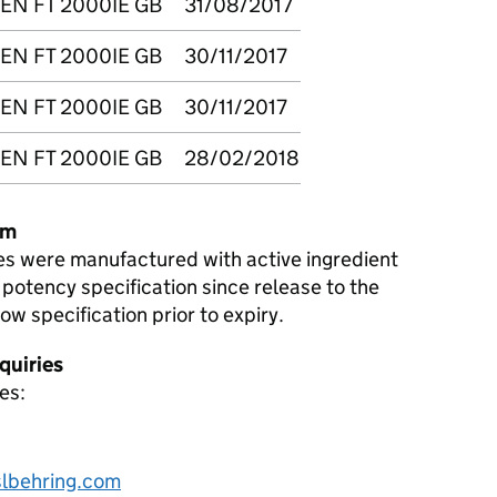
EN FT 2000IE GB
31/08/2017
EN FT 2000IE GB
30/11/2017
EN FT 2000IE GB
30/11/2017
EN FT 2000IE GB
28/02/2018
em
es were manufactured with active ingredient
 potency specification since release to the
low specification prior to expiry.
quiries
es:
lbehring.com