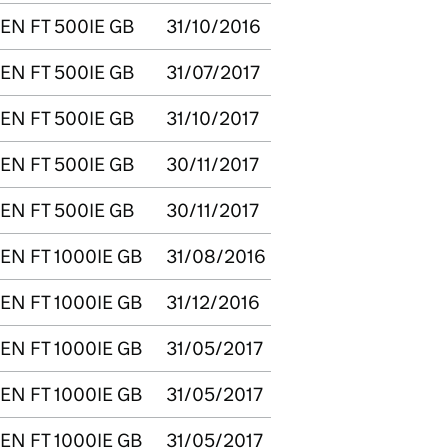
EN FT 500IE GB
31/10/2016
EN FT 500IE GB
31/07/2017
EN FT 500IE GB
31/10/2017
EN FT 500IE GB
30/11/2017
EN FT 500IE GB
30/11/2017
EN FT 1000IE GB
31/08/2016
EN FT 1000IE GB
31/12/2016
EN FT 1000IE GB
31/05/2017
EN FT 1000IE GB
31/05/2017
EN FT 1000IE GB
31/05/2017