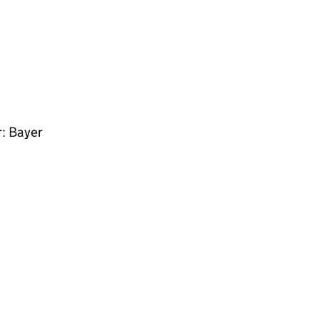
r: Bayer