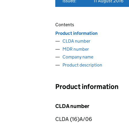
Issued:
11 August 2016
Contents
Product information
CLDA number
MDR number
Company name
Product description
Product information
CLDA number
CLDA (16)A/06