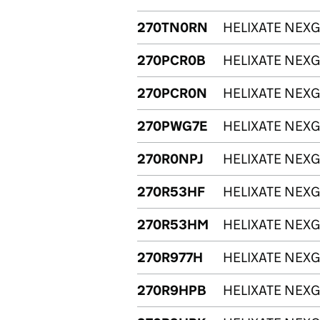
270TN0RN
HELIXATE NEXG
270PCR0B
HELIXATE NEXG
270PCR0N
HELIXATE NEXG
270PWG7E
HELIXATE NEXG
270R0NPJ
HELIXATE NEXG
270R53HF
HELIXATE NEXG
270R53HM
HELIXATE NEXG
270R977H
HELIXATE NEXG
270R9HPB
HELIXATE NEXG