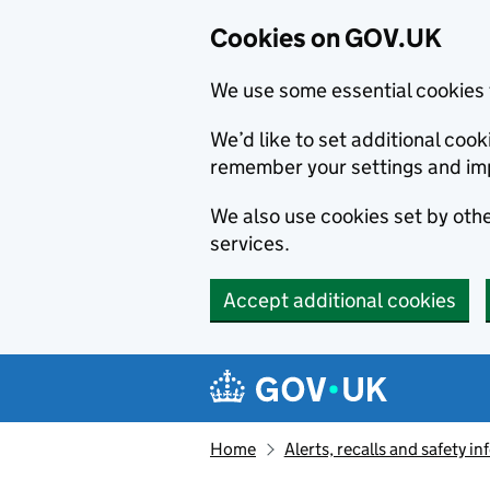
Cookies on GOV.UK
We use some essential cookies 
We’d like to set additional co
remember your settings and im
We also use cookies set by other
services.
Accept additional cookies
Skip to main content
Navigation menu
Home
Alerts, recalls and safety 