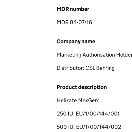
MDR number
MDR 84-07/16
Company name
Marketing Authorisation Holde
Distributor: CSL Behring
Product description
Helixate NexGen:
250 IU: EU/1/00/144/001
500 IU: EU/1/00/144/002