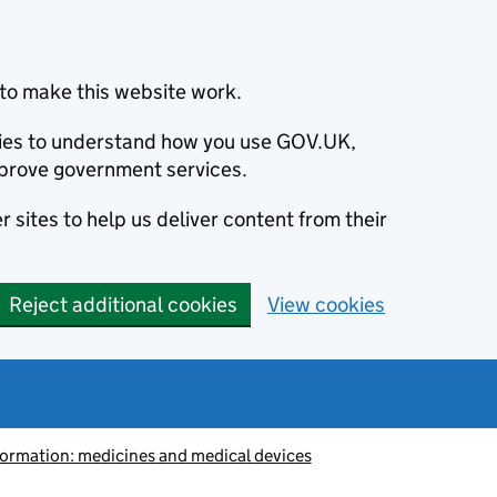
to make this website work.
okies to understand how you use GOV.UK,
prove government services.
 sites to help us deliver content from their
Reject additional cookies
View cookies
information: medicines and medical devices