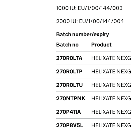
1000 IU: EU/1/00/144/003
2000 IU: EU/1/00/144/004
Batch number/expiry
Batch no
Product
270R0LTA
HELIXATE NEXG
270R0LTP
HELIXATE NEXG
270R0LTU
HELIXATE NEXG
270NTPNK
HELIXATE NEXG
270P411A
HELIXATE NEXG
270P8V5L
HELIXATE NEXG