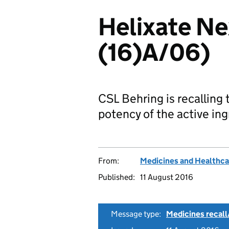
Helixate Ne
(16)A/06)
CSL Behring is recalling
potency of the active ing
From:
Medicines and Healthca
Published:
11 August 2016
Message type:
Medicines recall