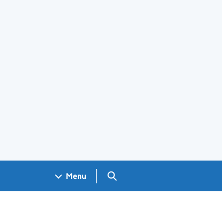
Search GOV.UK
Menu