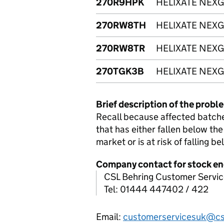
270R9HPK
HELIXATE NEXG
270RW8TH
HELIXATE NEXG
270RW8TR
HELIXATE NEXG
270TGK3B
HELIXATE NEXG
Brief description of the probl
Recall because affected batch
that has either fallen below the
market or is at risk of falling be
Company contact for stock en
CSL Behring Customer Servic
Tel: 01444 447402 / 422
Email:
customerservicesuk@cs