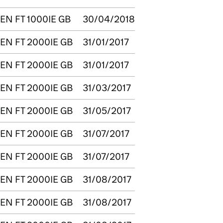
EN FT 1000IE GB
30/04/2018
EN FT 2000IE GB
31/01/2017
EN FT 2000IE GB
31/01/2017
EN FT 2000IE GB
31/03/2017
EN FT 2000IE GB
31/05/2017
EN FT 2000IE GB
31/07/2017
EN FT 2000IE GB
31/07/2017
EN FT 2000IE GB
31/08/2017
EN FT 2000IE GB
31/08/2017