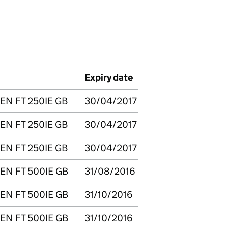
Expiry date
EN FT 250IE GB
30/04/2017
EN FT 250IE GB
30/04/2017
EN FT 250IE GB
30/04/2017
EN FT 500IE GB
31/08/2016
EN FT 500IE GB
31/10/2016
EN FT 500IE GB
31/10/2016