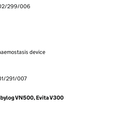
002/299/006
 haemostasis device
01/291/007
Babylog VN500, Evita V300