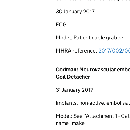
30 January 2017
ECG
Model: Patient cable grabber
MHRA reference:
2017/002/0
Codman: Neurovascular embol
Coil Detacher
31 January 2017
Implants, non-active, embolisa
Model: See "Attachment 1 - C
name_make