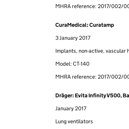
MHRA reference: 2017/002/
CuraMedical: Curatamp
3 January 2017
Implants, non-active, vascular
Model: CT-140
MHRA reference: 2017/002/0
Dräger: Evita Infinity V500, 
January 2017
Lung ventilators