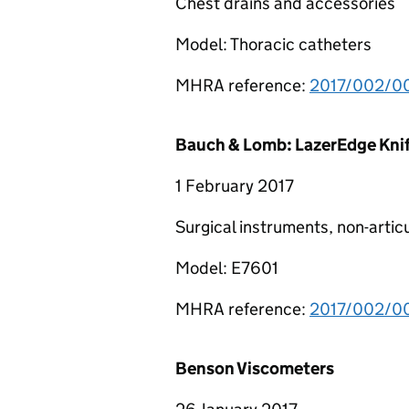
Chest drains and accessories
Model: Thoracic catheters
MHRA reference:
2017/002/00
Bauch & Lomb: LazerEdge Kni
1 February 2017
Surgical instruments, non-artic
Model: E7601
MHRA reference:
2017/002/00
Benson Viscometers