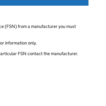
otice (FSN) from a manufacturer you must
or information only.
 particular FSN contact the manufacturer.