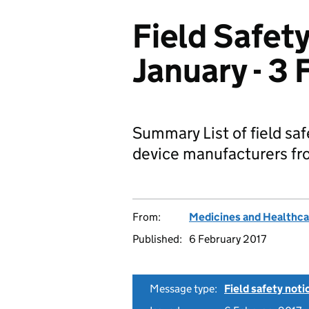
Field Safety
January - 3
Summary List of field sa
device manufacturers fro
From:
Medicines and Healthca
Published:
6 February 2017
Message type:
Field safety noti