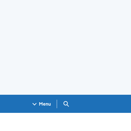
Search GOV.UK
Menu