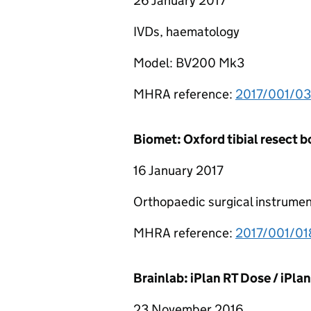
26 January 2017
IVDs, haematology
Model: BV200 Mk3
MHRA reference:
2017/001/0
Biomet: Oxford tibial resect 
16 January 2017
Orthopaedic surgical instrumen
MHRA reference:
2017/001/0
Brainlab: iPlan RT Dose / iPla
23 November 2016