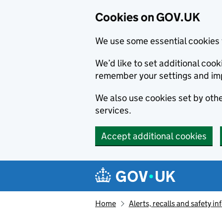
Cookies on GOV.UK
We use some essential cookies 
We’d like to set additional co
remember your settings and im
We also use cookies set by other
services.
Accept additional cookies
Skip to main content
Navigation menu
Home
Alerts, recalls and safety 