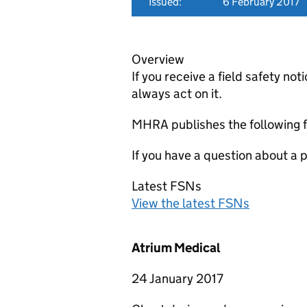
Issued:
6 February 2017
Overview
If you receive a field safety n
always act on it.
MHRA publishes the following f
If you have a question about a
Latest FSNs
View the latest FSNs
Atrium Medical
24 January 2017