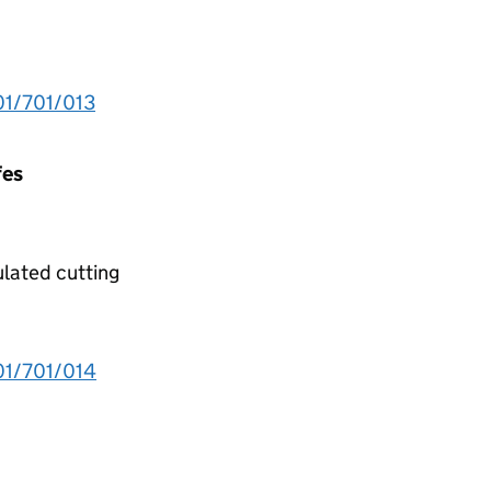
1/701/013
fes
ulated cutting
1/701/014