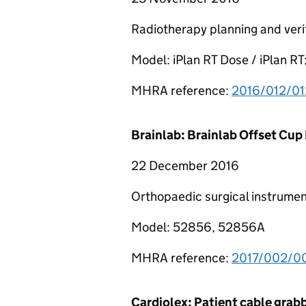
Radiotherapy planning and veri
Model: iPlan RT Dose / iPlan RT
MHRA reference:
2016/012/01
Brainlab: Brainlab Offset Cup
22 December 2016
Orthopaedic surgical instrumen
Model: 52856, 52856A
MHRA reference:
2017/002/00
Cardiolex: Patient cable grabb