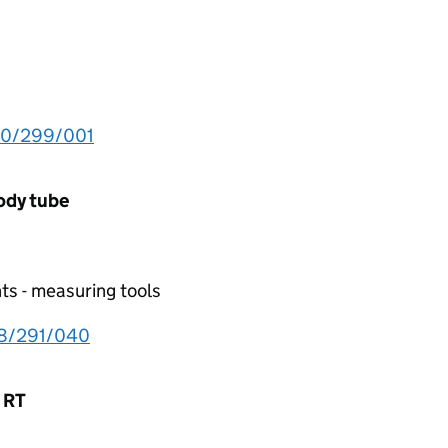
30/299/001
body tube
ts - measuring tools
18/291/040
n RT