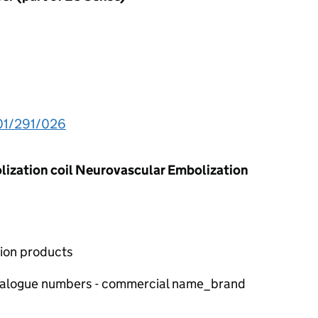
01/291/026
ization coil Neurovascular Embolization
tion products
atalogue numbers - commercial name_brand