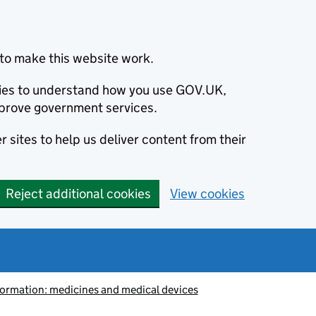
to make this website work.
okies to understand how you use GOV.UK,
prove government services.
 sites to help us deliver content from their
Reject additional cookies
View cookies
information: medicines and medical devices