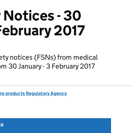
 Notices - 30
 February 2017
fety notices (FSNs) from medical
m 30 January - 3 February 2017
re products Regulatory Agency
ce