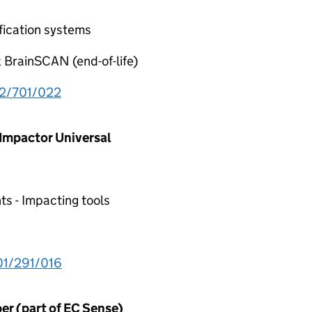
fication systems
; BrainSCAN (end-of-life)
2/701/022
 Impactor Universal
ts - Impacting tools
1/291/016
er (part of EC Sense)