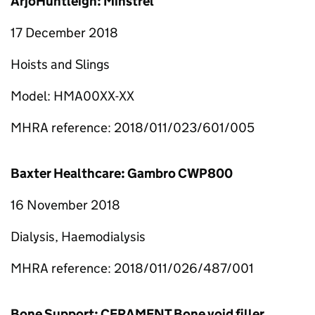
ArjoHuntleigh: Minstrel
17 December 2018
Hoists and Slings
Model: HMA00XX-XX
MHRA reference: 2018/011/023/601/005
Baxter Healthcare: Gambro CWP800
16 November 2018
Dialysis, Haemodialysis
MHRA reference: 2018/011/026/487/001
Bone Support: CERAMENT Bone void filler,