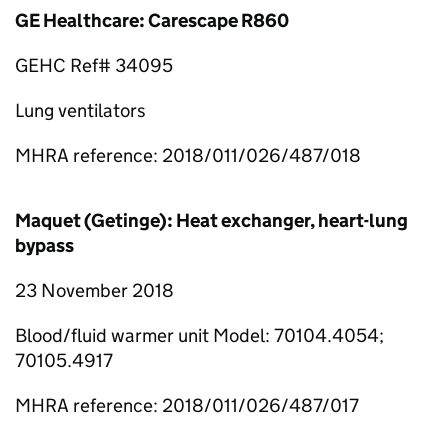
GE Healthcare: Carescape R860
GEHC Ref# 34095
Lung ventilators
MHRA reference: 2018/011/026/487/018
Maquet (Getinge): Heat exchanger, heart-lung
bypass
23 November 2018
Blood/fluid warmer unit Model: 70104.4054;
70105.4917
MHRA reference: 2018/011/026/487/017