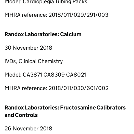
Model: Cardioplegia Tubing Packs
MHRA reference: 2018/011/029/291/003
Randox Laboratories: Calcium
30 November 2018
IVDs, Clinical Chemistry
Model: CA3871 CA8309 CA8021
MHRA reference: 2018/011/030/601/002
Randox Laboratories: Fructosamine Calibrators
and Controls
26 November 2018