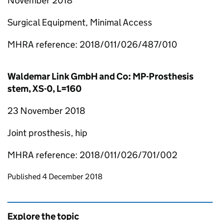
November 2018
Surgical Equipment, Minimal Access
MHRA reference: 2018/011/026/487/010
Waldemar Link GmbH and Co: MP-Prosthesis
stem, XS-0, L=160
23 November 2018
Joint prosthesis, hip
MHRA reference: 2018/011/026/701/002
Updates to this page
Published 4 December 2018
Explore the topic