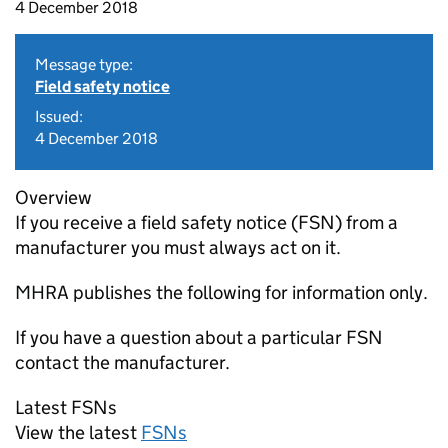
4 December 2018
Message type:
Field safety notice
Issued:
4 December 2018
Overview
If you receive a field safety notice (FSN) from a
manufacturer you must always act on it.
MHRA publishes the following for information only.
If you have a question about a particular FSN
contact the manufacturer.
Latest FSNs
View the latest
FSNs