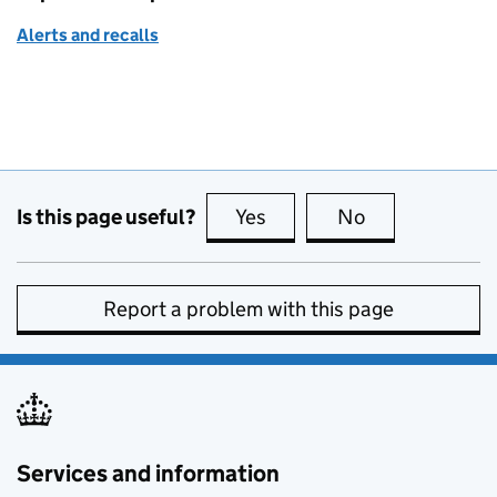
Alerts and recalls
Is this page useful?
Yes
this page is useful
No
this page is no
Report a problem with this page
Services and information