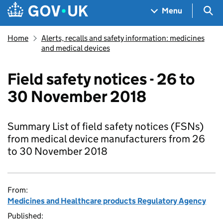
Skip to main content
Navigation menu
Sea
Menu
Home
Alerts, recalls and safety information: medicines
and medical devices
Field safety notices - 26 to
30 November 2018
Summary List of field safety notices (FSNs)
from medical device manufacturers from 26
to 30 November 2018
From:
Medicines and Healthcare products Regulatory Agency
Published: