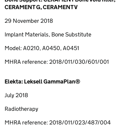
CERAMENT G, CERAMENT V
29 November 2018
Implant Materials, Bone Substitute
Model: A0210, A0450, A0451
MHRA reference: 2018/011/030/601/001
Elekta: Leksell GammaPlan®
July 2018
Radiotherapy
MHRA reference: 2018/011/023/487/004