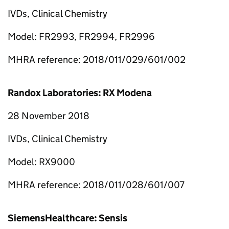
IVDs, Clinical Chemistry
Model: FR2993, FR2994, FR2996
MHRA reference: 2018/011/029/601/002
Randox Laboratories: RX Modena
28 November 2018
IVDs, Clinical Chemistry
Model: RX9000
MHRA reference: 2018/011/028/601/007
SiemensHealthcare: Sensis