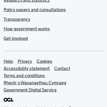
Research and statistics
Policy papers and consultations
Transparency
How government works
Get involved
Support links
Help
Privacy
Cookies
Accessibility statement
Contact
Terms and conditions
Rhestr o Wasanaethau Cymraeg
Government Digital Service