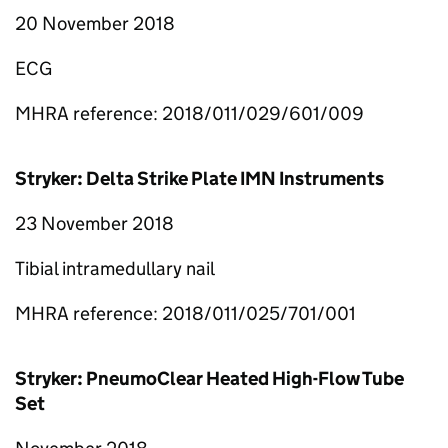
20 November 2018
ECG
MHRA reference: 2018/011/029/601/009
Stryker: Delta Strike Plate IMN Instruments
23 November 2018
Tibial intramedullary nail
MHRA reference: 2018/011/025/701/001
Stryker: PneumoClear Heated High-Flow Tube
Set