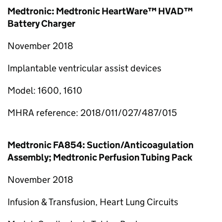
Medtronic: Medtronic HeartWare™ HVAD™
Battery Charger
November 2018
Implantable ventricular assist devices
Model: 1600, 1610
MHRA reference: 2018/011/027/487/015
Medtronic FA854: Suction/Anticoagulation
Assembly; Medtronic Perfusion Tubing Pack
November 2018
Infusion & Transfusion, Heart Lung Circuits