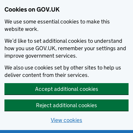
Cookies on GOV.UK
We use some essential cookies to make this
website work.
We’d like to set additional cookies to understand
how you use GOV.UK, remember your settings and
improve government services.
We also use cookies set by other sites to help us
deliver content from their services.
Accept additional cookies
Reject additional cookies
View cookies