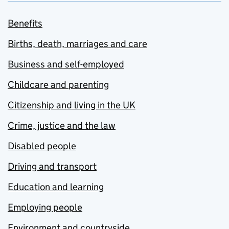
Benefits
Births, death, marriages and care
Business and self-employed
Childcare and parenting
Citizenship and living in the UK
Crime, justice and the law
Disabled people
Driving and transport
Education and learning
Employing people
Environment and countryside