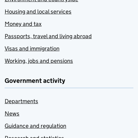
Housing and local services
Money and tax
Passports, travel and living abroad
Visas and immigration
Working, jobs and pensions
Government activity
Departments
News
Guidance and regulation