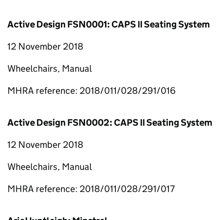
Active Design FSN0001: CAPS II Seating System
12 November 2018
Wheelchairs, Manual
MHRA reference: 2018/011/028/291/016
Active Design FSN0002: CAPS II Seating System
12 November 2018
Wheelchairs, Manual
MHRA reference: 2018/011/028/291/017