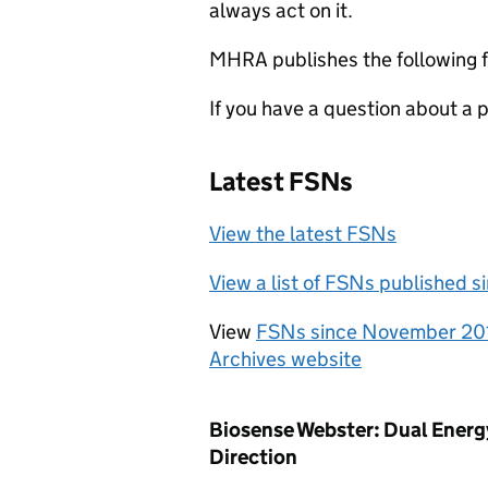
always act on it.
MHRA publishes the following f
If you have a question about a
Latest FSNs
View the latest FSNs
View a list of FSNs published 
View
FSNs since November 20
Archives website
Biosense Webster: Dual En
Direction