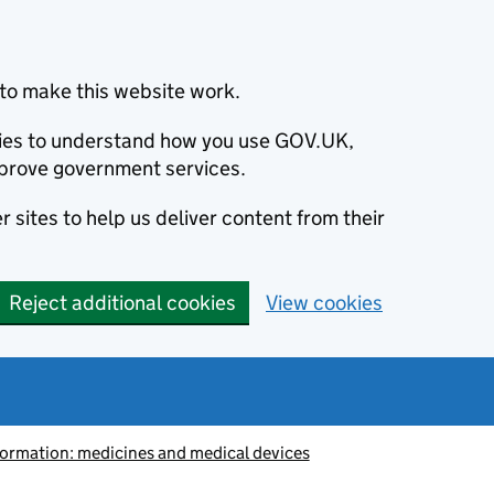
to make this website work.
okies to understand how you use GOV.UK,
prove government services.
 sites to help us deliver content from their
Reject additional cookies
View cookies
information: medicines and medical devices