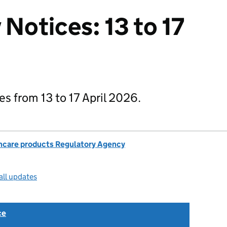
 Notices: 13 to 17
ces from 13 to 17 April 2026.
hcare products Regulatory Agency
all updates
ce