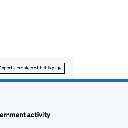
Report a problem with this page
ernment activity