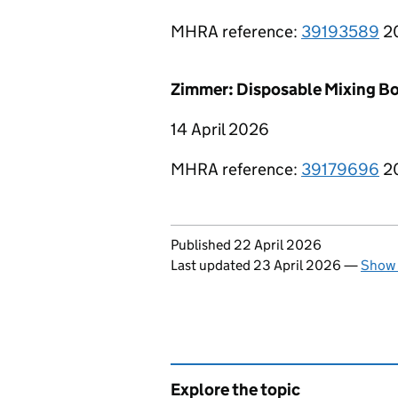
MHRA reference:
39193589
2
Zimmer: Disposable Mixing Bo
14 April 2026
MHRA reference:
39179696
2
Updates to this page
Published 22 April 2026
Last updated 23 April 2026
—
Show 
Explore the topic