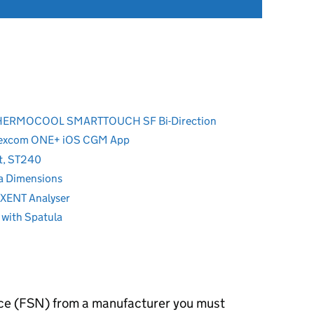
y THERMOCOOL SMARTTOUCH SF Bi-Direction
Dexcom ONE+ iOS CGM App
nt, ST240
a Dimensions
EXENT Analyser
 with Spatula
otice (FSN) from a manufacturer you must