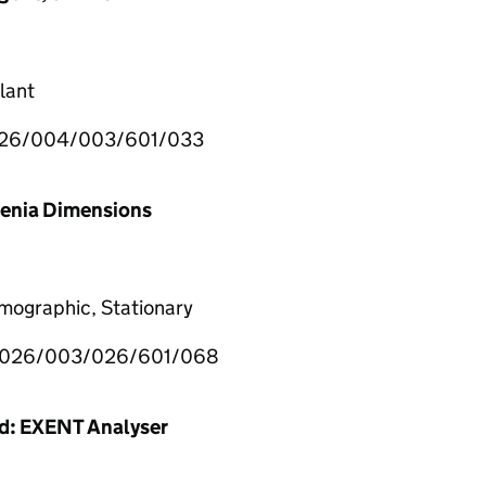
lant
26/004/003/601/033
lenia Dimensions
mographic, Stationary
026/003/026/601/068
ed: EXENT Analyser