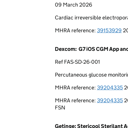
09 March 2026
Cardiac irreversible electropo
MHRA reference:
39153929
20
Dexcom: G7 iOS CGM App an
Ref FAS-SD-26-001
Percutaneous glucose monitor
MHRA reference:
39204335
2
MHRA reference:
39204335
2
FSN
Getinge: Stericool Sterilant 