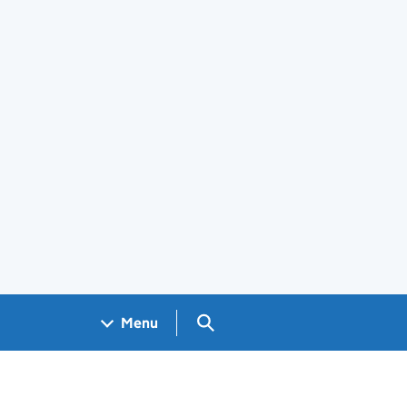
Search GOV.UK
Menu