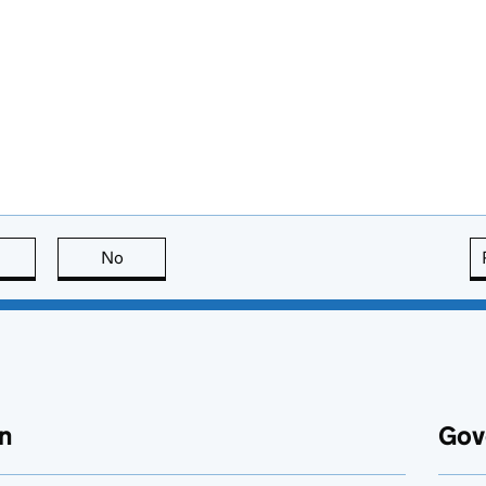
this page is useful
No
this page is not useful
n
Gov