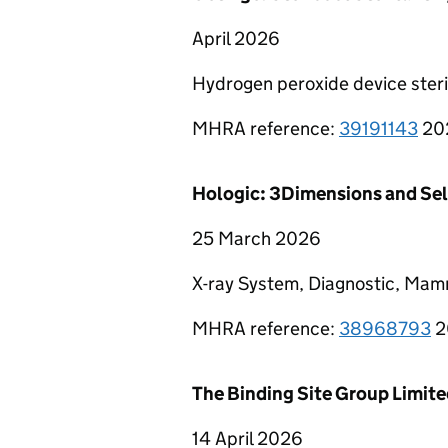
April 2026
Hydrogen peroxide device steri
MHRA reference:
39191143
20
Hologic: 3Dimensions and Se
25 March 2026
X-ray System, Diagnostic, Mam
MHRA reference:
38968793
2
The Binding Site Group Limit
14 April 2026