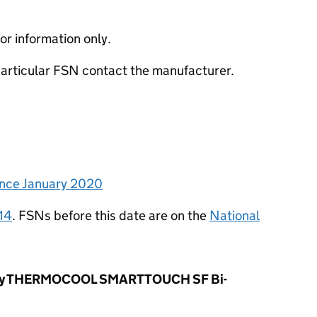
or information only.
 particular FSN contact the manufacturer.
since January 2020
14
. FSNs before this date are on the
National
ergy THERMOCOOL SMARTTOUCH SF Bi-