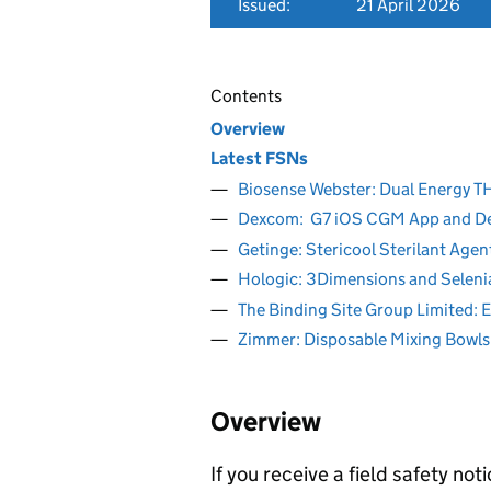
Issued:
21 April 2026
Contents
Overview
Latest FSNs
Biosense Webster: Dual Energ
Dexcom: G7 iOS CGM App and 
Getinge: Stericool Sterilant Age
Hologic: 3Dimensions and Seleni
The Binding Site Group Limited: 
Zimmer: Disposable Mixing Bowls
Overview
If you receive a field safety n