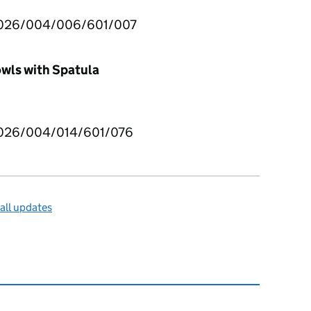
026/004/006/601/007
wls with Spatula
026/004/014/601/076
all updates