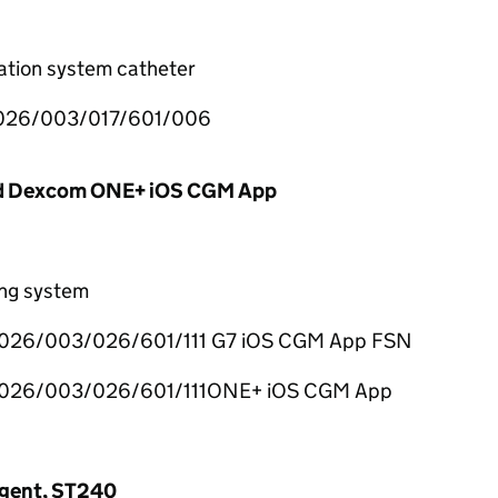
ration system catheter
26/003/017/601/006
d Dexcom ONE+ iOS CGM App
ing system
026/003/026/601/111 G7 iOS CGM App FSN
026/003/026/601/111ONE+ iOS CGM App
Agent, ST240