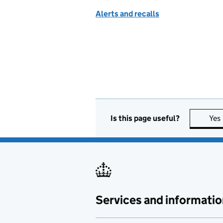
Alerts and recalls
Is this page useful?
Yes
Services and informatio