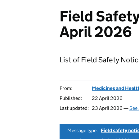
Field Safety
April 2026
List of Field Safety Noti
From:
Medicines and Healt
Published:
22 April 2026
Last updated:
23 April 2026 —
See 
Message type:
Field safety noti