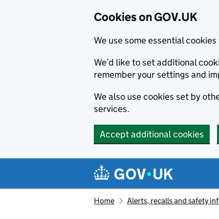
Cookies on GOV.UK
We use some essential cookies 
We’d like to set additional co
remember your settings and im
We also use cookies set by other
services.
Accept additional cookies
Skip to main content
Navigation menu
Home
Alerts, recalls and safety 