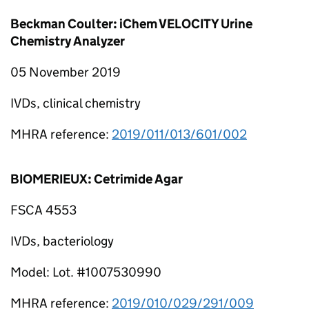
Beckman Coulter: iChem VELOCITY Urine
Chemistry Analyzer
05 November 2019
IVDs, clinical chemistry
MHRA reference:
2019/011/013/601/002
BIOMERIEUX: Cetrimide Agar
FSCA 4553
IVDs, bacteriology
Model: Lot. #1007530990
MHRA reference:
2019/010/029/291/009