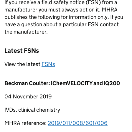
If you receive a field safety notice (FSN) from a
manufacturer you must always act on it. MHRA
publishes the following for information only. If you
have a question about a particular FSN contact
the manufacturer.
Latest FSNs
View the latest
FSNs
Beckman Coulter: iChemVELOCITY and iQ200
04 November 2019
IVDs, clinical chemistry
MHRA reference:
2019/011/008/601/006