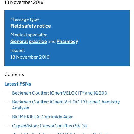
18 November 2019
Message type:
Field safety notice
Medical specialty:
General practice
and
Pharmacy
Issued:
18 November 2019
Contents
Latest FSNs
Beckman Coulter: iChemVELOCITY and iQ200
Beckman Coulter: iChem VELOCITY Urine Chemistry
Analyzer
BIOMERIEUX: Cetrimide Agar
CapsoVision: CapsoCam Plus (SV-3)