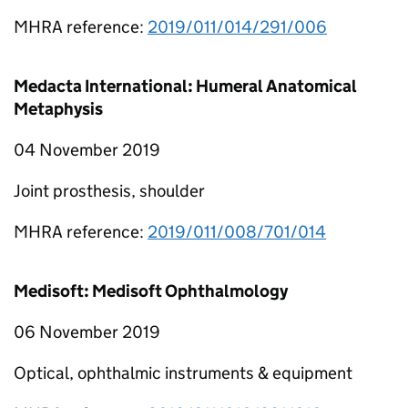
MHRA reference:
2019/011/014/291/006
Medacta International: Humeral Anatomical
Metaphysis
04 November 2019
Joint prosthesis, shoulder
MHRA reference:
2019/011/008/701/014
Medisoft: Medisoft Ophthalmology
06 November 2019
Optical, ophthalmic instruments & equipment