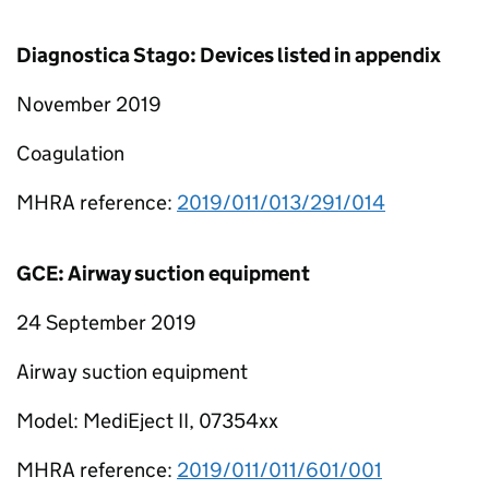
Diagnostica Stago: Devices listed in appendix
November 2019
Coagulation
MHRA reference:
2019/011/013/291/014
GCE: Airway suction equipment
24 September 2019
Airway suction equipment
Model: MediEject II, 07354xx
MHRA reference:
2019/011/011/601/001