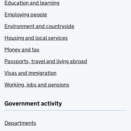
Education and learning
Employing people
Environment and countryside
Housing and local services
Money and tax
Passports, travel and living abroad
Visas and immigration
Working, jobs and pensions
Government activity
Departments