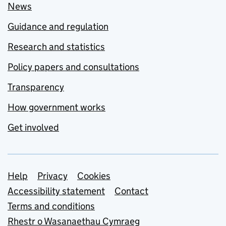
News
Guidance and regulation
Research and statistics
Policy papers and consultations
Transparency
How government works
Get involved
Support links
Help
Privacy
Cookies
Accessibility statement
Contact
Terms and conditions
Rhestr o Wasanaethau Cymraeg