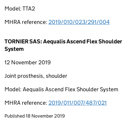
Model: TTA2
MHRA reference:
2019/010/023/291/004
TORNIER SAS: Aequalis Ascend Flex Shoulder
System
12 November 2019
Joint prosthesis, shoulder
Model: Aequalis Ascend Flex Shoulder System
MHRA reference:
2019/011/007/487/021
Updates to this page
Published 18 November 2019