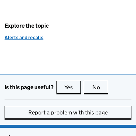
Explore the topic
Alerts and recalls
Is this page useful?
Yes
this page is useful
No
this page is no
Report a problem with this page