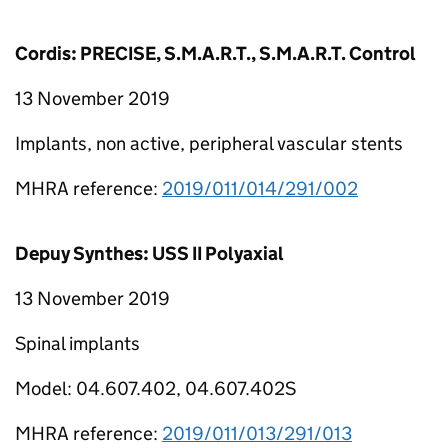
Cordis: PRECISE, S.M.A.R.T., S.M.A.R.T. Control
13 November 2019
Implants, non active, peripheral vascular stents
MHRA reference:
2019/011/014/291/002
Depuy Synthes: USS II Polyaxial
13 November 2019
Spinal implants
Model: 04.607.402, 04.607.402S
MHRA reference:
2019/011/013/291/013