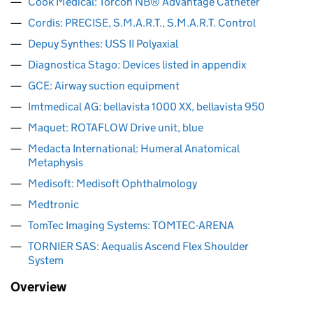
Cook Medical: Torcon NB® Advantage Catheter
Cordis: PRECISE, S.M.A.R.T., S.M.A.R.T. Control
Depuy Synthes: USS II Polyaxial
Diagnostica Stago: Devices listed in appendix
GCE: Airway suction equipment
Imtmedical AG: bellavista 1000 XX, bellavista 950
Maquet: ROTAFLOW Drive unit, blue
Medacta International: Humeral Anatomical
Metaphysis
Medisoft: Medisoft Ophthalmology
Medtronic
TomTec Imaging Systems: TOMTEC-ARENA
TORNIER SAS: Aequalis Ascend Flex Shoulder
System
Overview