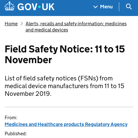
Skip to main content
Navigation menu
Sea
Menu
Home
Alerts, recalls and safety information: medicines
and medical devices
Field Safety Notice: 11 to 15
November
List of field safety notices (FSNs) from
medical device manufacturers from 11 to 15
November 2019.
From:
Medicines and Healthcare products Regulatory Agency
Published: