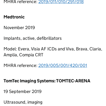
MHRA reference:
2019/011/010/291/018
Medtronic
November 2019
Implants, active, defibrillators
Model: Evera, Visia AF ICDs and Viva, Brava, Claria,
Amplia, Compia CRT
MHRA reference:
2019/005/001/420/001
TomTec Imaging Systems: TOMTEC-ARENA
19 September 2019
Ultrasound, imaging