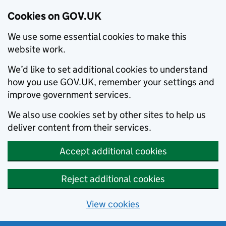
Cookies on GOV.UK
We use some essential cookies to make this
website work.
We’d like to set additional cookies to understand
how you use GOV.UK, remember your settings and
improve government services.
We also use cookies set by other sites to help us
deliver content from their services.
Accept additional cookies
Reject additional cookies
View cookies