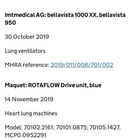
Imtmedical AG: bellavista 1000 XX, bellavista
950
30 October 2019
Lung ventilators
MHRA reference:
2019/011/008/701/002
Maquet: ROTAFLOW Drive unit, blue
14 November 2019
Heart lung machines
Model: 70102.2161; 70101.0875; 70105.1427,
MCP0.0952291