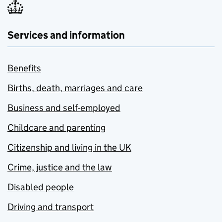
Services and information
Benefits
Births, death, marriages and care
Business and self-employed
Childcare and parenting
Citizenship and living in the UK
Crime, justice and the law
Disabled people
Driving and transport