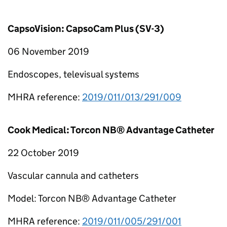
CapsoVision: CapsoCam Plus (SV-3)
06 November 2019
Endoscopes, televisual systems
MHRA reference:
2019/011/013/291/009
Cook Medical: Torcon NB® Advantage Catheter
22 October 2019
Vascular cannula and catheters
Model: Torcon NB® Advantage Catheter
MHRA reference:
2019/011/005/291/001