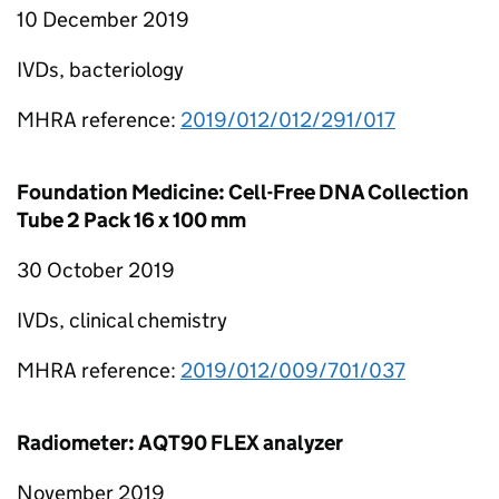
10 December 2019
IVDs, bacteriology
MHRA reference:
2019/012/012/291/017
Foundation Medicine: Cell-Free DNA Collection
Tube 2 Pack 16 x 100 mm
30 October 2019
IVDs, clinical chemistry
MHRA reference:
2019/012/009/701/037
Radiometer: AQT90 FLEX analyzer
November 2019