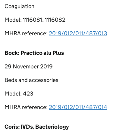
Coagulation
Model: 1116081, 1116082
MHRA reference:
2019/012/011/487/013
Bock: Practico alu Plus
29 November 2019
Beds and accessories
Model: 423
MHRA reference:
2019/012/011/487/014
Coris: IVDs, Bacteriology