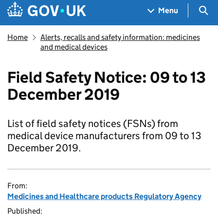
Skip to main content
Navigation menu
Sea
Menu
Home
Alerts, recalls and safety information: medicines
and medical devices
Field Safety Notice: 09 to 13
December 2019
List of field safety notices (FSNs) from
medical device manufacturers from 09 to 13
December 2019.
From:
Medicines and Healthcare products Regulatory Agency
Published: