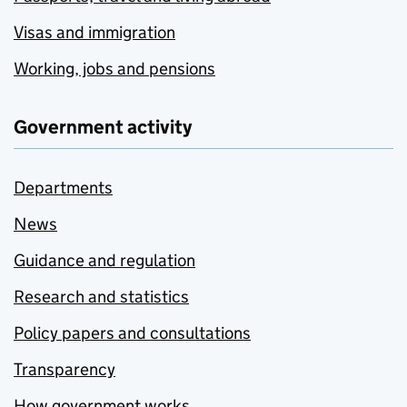
Visas and immigration
Working, jobs and pensions
Government activity
Departments
News
Guidance and regulation
Research and statistics
Policy papers and consultations
Transparency
How government works