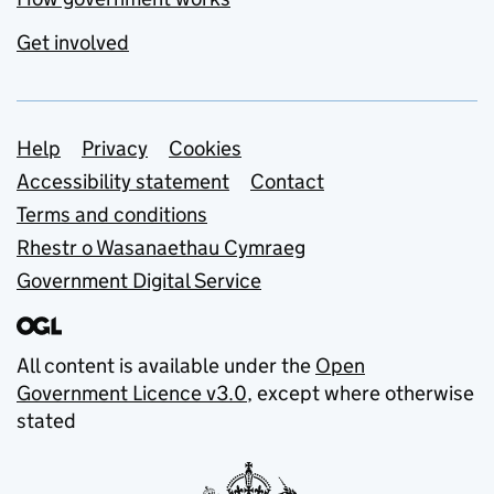
Get involved
Support links
Help
Privacy
Cookies
Accessibility statement
Contact
Terms and conditions
Rhestr o Wasanaethau Cymraeg
Government Digital Service
All content is available under the
Open
Government Licence v3.0
, except where otherwise
stated