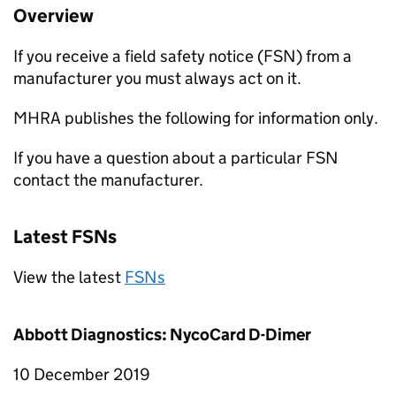
Overview
If you receive a field safety notice (FSN) from a
manufacturer you must always act on it.
MHRA publishes the following for information only.
If you have a question about a particular FSN
contact the manufacturer.
Latest FSNs
View the latest
FSNs
Abbott Diagnostics: NycoCard D-Dimer
10 December 2019