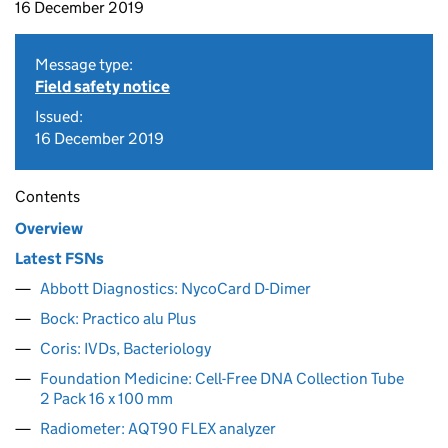
16 December 2019
Message type:
Field safety notice
Issued:
16 December 2019
Contents
Overview
Latest FSNs
Abbott Diagnostics: NycoCard D-Dimer
Bock: Practico alu Plus
Coris: IVDs, Bacteriology
Foundation Medicine: Cell-Free DNA Collection Tube
2 Pack 16 x 100 mm
Radiometer: AQT90 FLEX analyzer