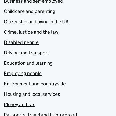
Business and self-employed
Childcare and parenting
Citizenship and living in the UK
Crime, justice and the law
Disabled people
Driving and transport
Education and learning
Employing people
Environment and countryside
Housing and local services
Money and tax
Passports, travel and living abroad