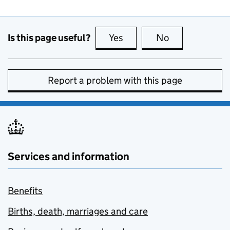
Is this page useful?
Yes
this page is useful
No
this page is no
Report a problem with this page
Services and information
Benefits
Births, death, marriages and care