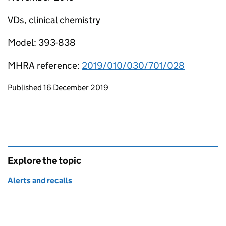
VDs, clinical chemistry
Model: 393-838
MHRA reference:
2019/010/030/701/028
Updates to this page
Published 16 December 2019
Explore the topic
Alerts and recalls