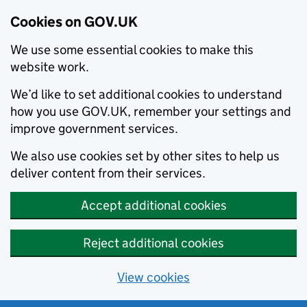
Cookies on GOV.UK
We use some essential cookies to make this
website work.
We’d like to set additional cookies to understand
how you use GOV.UK, remember your settings and
improve government services.
We also use cookies set by other sites to help us
deliver content from their services.
Accept additional cookies
Reject additional cookies
View cookies