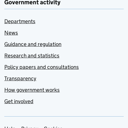
Government activity
Departments
News
Guidance and regulation
Research and statistics
Policy papers and consultations
Transparency
How government works
Get involved