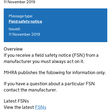
11 November 2019
Message type:
Field safety notice
Issued:
11 November 2019
Overview
If you receive a field safety notice (FSN) from a
manufacturer you must always act on it.
MHRA publishes the following for information only.
If you have a question about a particular FSN
contact the manufacturer.
Latest FSNs
View the latest
FSNs