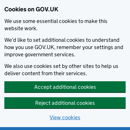
Cookies on GOV.UK
We use some essential cookies to make this
website work.
We’d like to set additional cookies to understand
how you use GOV.UK, remember your settings and
improve government services.
We also use cookies set by other sites to help us
deliver content from their services.
Accept additional cookies
Reject additional cookies
View cookies