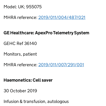
Model: UK; 955075
MHRA reference:
2019/011/004/487/021
GE Healthcare: ApexPro Telemetry System
GEHC Ref 36140
Monitors, patient
MHRA reference:
2019/011/007/291/001
Haemonetics: Cell saver
30 October 2019
Infusion & transfusion, autologous