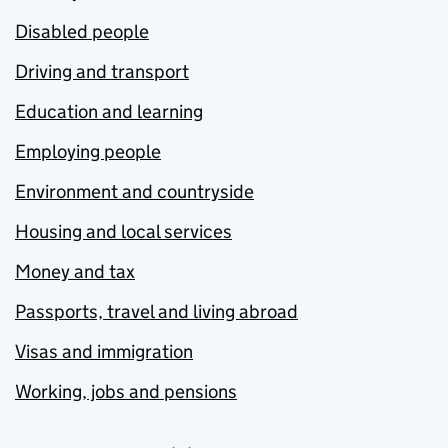
Disabled people
Driving and transport
Education and learning
Employing people
Environment and countryside
Housing and local services
Money and tax
Passports, travel and living abroad
Visas and immigration
Working, jobs and pensions