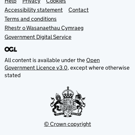
Support links
Help
Privacy
Cookies
Accessibility statement
Contact
Terms and conditions
Rhestr o Wasanaethau Cymraeg
Government Digital Service
All content is available under the
Open
Government Licence v3.0
, except where otherwise
stated
© Crown copyright