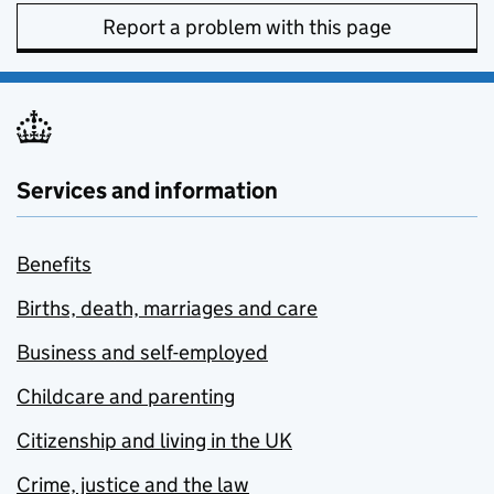
Report a problem with this page
Services and information
Benefits
Births, death, marriages and care
Business and self-employed
Childcare and parenting
Citizenship and living in the UK
Crime, justice and the law