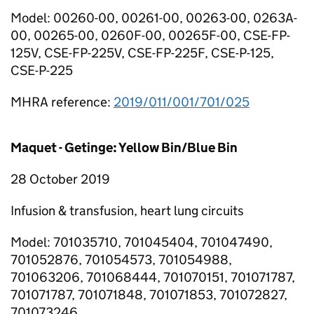
Model: 00260-00, 00261-00, 00263-00, 0263A-
00, 00265-00, 0260F-00, 00265F-00, CSE-FP-
125V, CSE-FP-225V, CSE-FP-225F, CSE-P-125,
CSE-P-225
MHRA reference:
2019/011/001/701/025
Maquet - Getinge: Yellow Bin/Blue Bin
28 October 2019
Infusion & transfusion, heart lung circuits
Model: 701035710, 701045404, 701047490,
701052876, 701054573, 701054988,
701063206, 701068444, 701070151, 701071787,
701071787, 701071848, 701071853, 701072827,
701073246