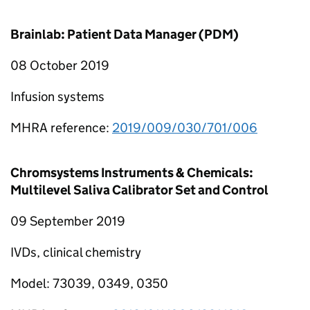
Brainlab: Patient Data Manager (PDM)
08 October 2019
Infusion systems
MHRA reference:
2019/009/030/701/006
Chromsystems Instruments & Chemicals:
Multilevel Saliva Calibrator Set and Control
09 September 2019
IVDs, clinical chemistry
Model: 73039, 0349, 0350