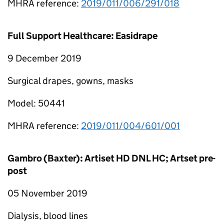
MHRA reference:
2019/011/006/291/018
Full Support Healthcare: Easidrape
9 December 2019
Surgical drapes, gowns, masks
Model: 50441
MHRA reference:
2019/011/004/601/001
Gambro (Baxter): Artiset HD DNL HC; Artset pre-
post
05 November 2019
Dialysis, blood lines