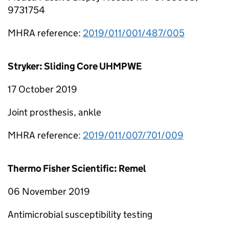
9731754
MHRA reference:
2019/011/001/487/005
Stryker: Sliding Core UHMPWE
17 October 2019
Joint prosthesis, ankle
MHRA reference:
2019/011/007/701/009
Thermo Fisher Scientific: Remel
06 November 2019
Antimicrobial susceptibility testing