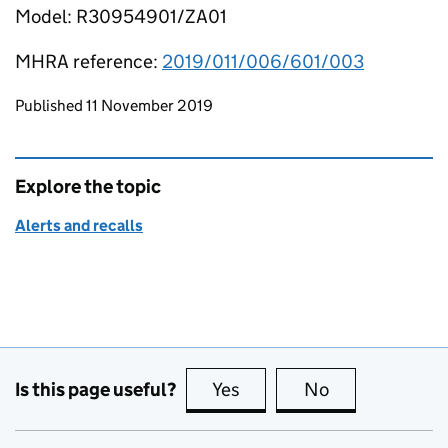
Model: R30954901/ZA01
MHRA reference:
2019/011/006/601/003
Updates to this page
Published 11 November 2019
Explore the topic
Alerts and recalls
Is this page useful?
Yes
this page is useful
No
this page is no