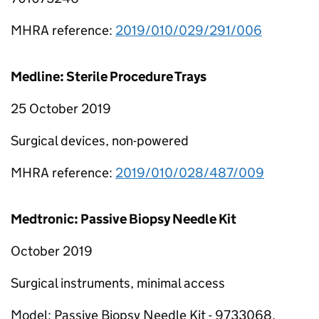
MHRA reference:
2019/010/029/291/006
Medline: Sterile Procedure Trays
25 October 2019
Surgical devices, non-powered
MHRA reference:
2019/010/028/487/009
Medtronic: Passive Biopsy Needle Kit
October 2019
Surgical instruments, minimal access
Model: Passive Biopsy Needle Kit - 9733068,