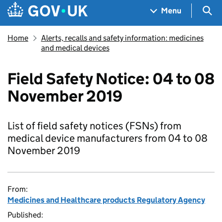
Skip to main content
Navigation menu
Sea
Menu
Home
Alerts, recalls and safety information: medicines
and medical devices
Field Safety Notice: 04 to 08
November 2019
List of field safety notices (FSNs) from
medical device manufacturers from 04 to 08
November 2019
From:
Medicines and Healthcare products Regulatory Agency
Published: