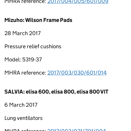
MHRA reference:
2017/004/005/601/009
Mizuho: Wilson Frame Pads
28 March 2017
Pressure relief cushions
Model: 5319-37
MHRA reference:
2017/003/030/601/014
SALVIA: elisa 600, elisa 800, elisa 800 VIT
6 March 2017
Lung ventilators