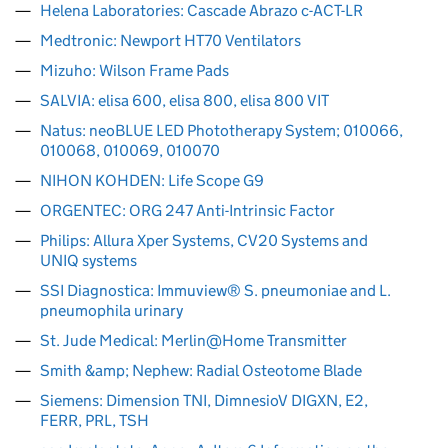
Helena Laboratories: Cascade Abrazo c-ACT-LR
Medtronic: Newport HT70 Ventilators
Mizuho: Wilson Frame Pads
SALVIA: elisa 600, elisa 800, elisa 800 VIT
Natus: neoBLUE LED Phototherapy System; 010066,
010068, 010069, 010070
NIHON KOHDEN: Life Scope G9
ORGENTEC: ORG 247 Anti-Intrinsic Factor
Philips: Allura Xper Systems, CV20 Systems and
UNIQ systems
SSI Diagnostica: Immuview® S. pneumoniae and L.
pneumophila urinary
St. Jude Medical: Merlin@Home Transmitter
Smith &amp; Nephew: Radial Osteotome Blade
Siemens: Dimension TNI, DimnesioV DIGXN, E2,
FERR, PRL, TSH