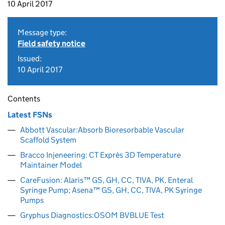
10 April 2017
Message type:
Field safety notice
Issued:
10 April 2017
Contents
Latest FSNs
Abbott Vascular:Absorb Bioresorbable Vascular
Scaffold System
Bracco Injeneering: CT Exprès 3D Temperature
Maintainer Model
CareFusion: Alaris™ GS, GH, CC, TIVA, PK, Enteral
Syringe Pump; Asena™ GS, GH, CC, TIVA, PK Syringe
Pumps
Gryphus Diagnostics:OSOM BVBLUE Test