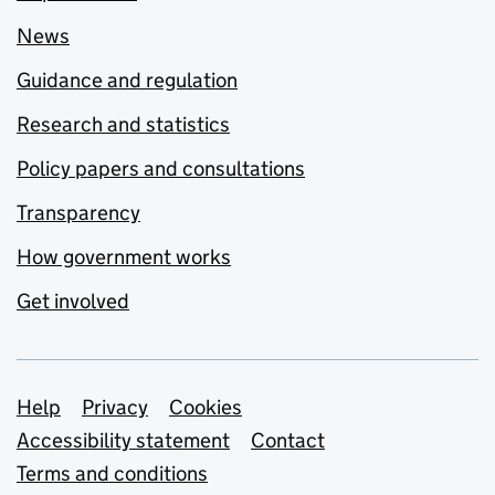
News
Guidance and regulation
Research and statistics
Policy papers and consultations
Transparency
How government works
Get involved
Support links
Help
Privacy
Cookies
Accessibility statement
Contact
Terms and conditions