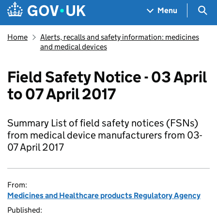
Skip to main content
Navigation menu
Sea
Menu
Home
Alerts, recalls and safety information: medicines
and medical devices
Field Safety Notice - 03 April
to 07 April 2017
Summary List of field safety notices (FSNs)
from medical device manufacturers from 03-
07 April 2017
From:
Medicines and Healthcare products Regulatory Agency
Published: