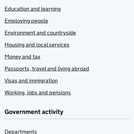
Education and learning
Employing people
Environment and countryside
Housing and local services
Money and tax
Passports, travel and living abroad
Visas and immigration
Working, jobs and pensions
Government activity
Departments