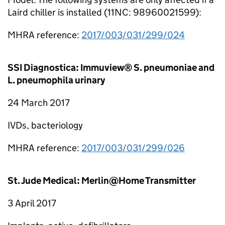
Laird chiller is installed (11NC: 98960021599):
MHRA reference:
2017/003/031/299/024
SSI Diagnostica: Immuview® S. pneumoniae and
L. pneumophila urinary
24 March 2017
IVDs, bacteriology
MHRA reference:
2017/003/031/299/026
St. Jude Medical: Merlin@Home Transmitter
3 April 2017