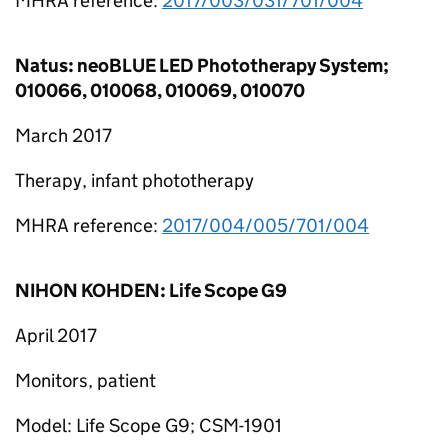
MHRA reference:
2017/003/031/701/004
Natus: neoBLUE LED Phototherapy System;
010066, 010068, 010069, 010070
March 2017
Therapy, infant phototherapy
MHRA reference:
2017/004/005/701/004
NIHON KOHDEN: Life Scope G9
April 2017
Monitors, patient
Model: Life Scope G9; CSM-1901