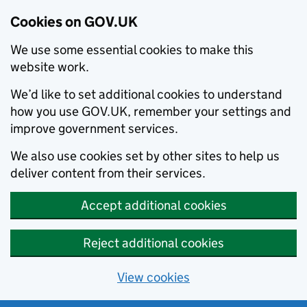
Cookies on GOV.UK
We use some essential cookies to make this
website work.
We’d like to set additional cookies to understand
how you use GOV.UK, remember your settings and
improve government services.
We also use cookies set by other sites to help us
deliver content from their services.
Accept additional cookies
Reject additional cookies
View cookies