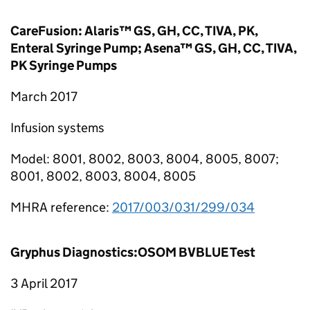
CareFusion: Alaris™ GS, GH, CC, TIVA, PK,
Enteral Syringe Pump; Asena™ GS, GH, CC, TIVA,
PK Syringe Pumps
March 2017
Infusion systems
Model: 8001, 8002, 8003, 8004, 8005, 8007;
8001, 8002, 8003, 8004, 8005
MHRA reference:
2017/003/031/299/034
Gryphus Diagnostics:OSOM BVBLUE Test
3 April 2017