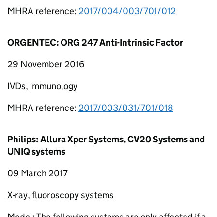
MHRA reference:
2017/004/003/701/012
ORGENTEC: ORG 247 Anti-Intrinsic Factor
29 November 2016
IVDs, immunology
MHRA reference:
2017/003/031/701/018
Philips: Allura Xper Systems, CV20 Systems and
UNIQ systems
09 March 2017
X-ray, fluoroscopy systems
Model: The following systems are only affected if a