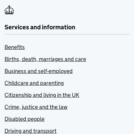
Services and information
Benefits
Births, death, marriages and care
Business and self-employed
Childcare and parenting
Citizenship and living in the UK
Crime, justice and the law
Disabled people
Driving and transport