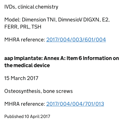
IVDs, clinical chemistry
Model: Dimension TNI, DimnesioV DIGXN, E2,
FERR, PRL, TSH
MHRA reference:
2017/004/003/601/004
aap Implantate: Annex A: Item 6 Information on
the medical device
15 March 2017
Osteosynthesis, bone screws
MHRA reference:
2017/004/004/701/013
Updates to this page
Published 10 April 2017