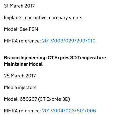
31 March 2017
Implants, non active, coronary stents
Model: See FSN
MHRA reference:
2017/003/029/299/010
Bracco Injeneering: CT Exprès 3D Temperature
Maintainer Model
25 March 2017
Media injectors
Model: 650207 (CT Exprès 3D)
MHRA reference:
2017/004/003/601/006