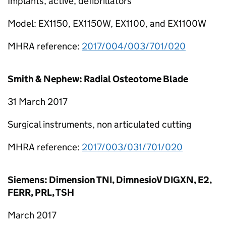
Implants, active, defibrillators
Model: EX1150, EX1150W, EX1100, and EX1100W
MHRA reference:
2017/004/003/701/020
Smith & Nephew: Radial Osteotome Blade
31 March 2017
Surgical instruments, non articulated cutting
MHRA reference:
2017/003/031/701/020
Siemens: Dimension TNI, DimnesioV DIGXN, E2,
FERR, PRL, TSH
March 2017