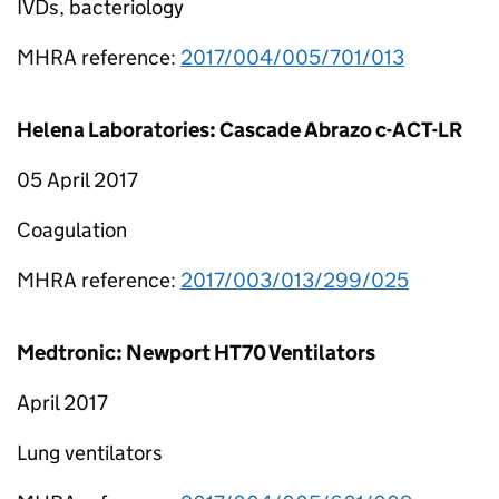
IVDs, bacteriology
MHRA reference:
2017/004/005/701/013
Helena Laboratories: Cascade Abrazo c-ACT-LR
05 April 2017
Coagulation
MHRA reference:
2017/003/013/299/025
Medtronic: Newport HT70 Ventilators
April 2017
Lung ventilators