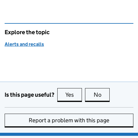
Explore the topic
Alerts and recalls
Is this page useful?
Yes
this page is useful
No
this page is no
Report a problem with this page