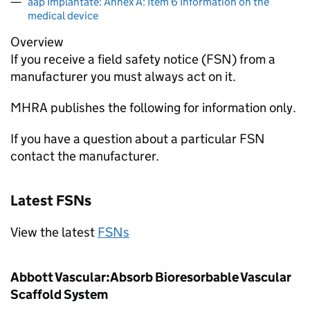
aap Implantate: Annex A: Item 6 Information on the
medical device
Overview
If you receive a field safety notice (FSN) from a
manufacturer you must always act on it.
MHRA publishes the following for information only.
If you have a question about a particular FSN
contact the manufacturer.
Latest FSNs
View the latest
FSNs
Abbott Vascular:Absorb Bioresorbable Vascular
Scaffold System