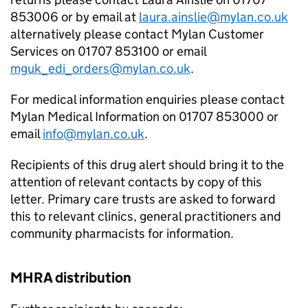
853006 or by email at
laura.ainslie@mylan.co.uk
alternatively please contact Mylan Customer
Services on 01707 853100 or email
mguk_edi_orders@mylan.co.uk
.
For medical information enquiries please contact
Mylan Medical Information on 01707 853000 or
email
info@mylan.co.uk
.
Recipients of this drug alert should bring it to the
attention of relevant contacts by copy of this
letter. Primary care trusts are asked to forward
this to relevant clinics, general practitioners and
community pharmacists for information.
MHRA distribution