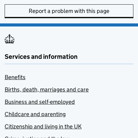
Report a problem with this page
Services and information
Benefits
Births, death, marriages and care
Business and self-employed
Childcare and parenting
Citizenship and living in the UK