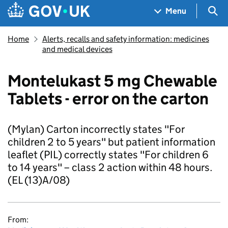
Skip to main content
Navigation menu
Sea
Menu
Home
Alerts, recalls and safety information: medicines
and medical devices
Montelukast 5 mg Chewable
Tablets - error on the carton
(Mylan) Carton incorrectly states "For
children 2 to 5 years" but patient information
leaflet (PIL) correctly states "For children 6
to 14 years" – class 2 action within 48 hours.
(EL (13)A/08)
From: