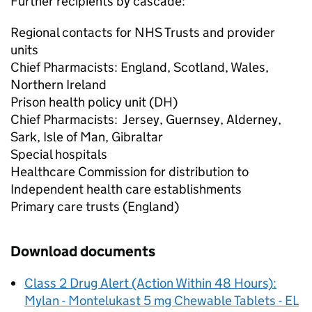
Further recipients by cascade:
Regional contacts for NHS Trusts and provider
units
Chief Pharmacists: England, Scotland, Wales,
Northern Ireland
Prison health policy unit (DH)
Chief Pharmacists: Jersey, Guernsey, Alderney,
Sark, Isle of Man, Gibraltar
Special hospitals
Healthcare Commission for distribution to
Independent health care establishments
Primary care trusts (England)
Download documents
Class 2 Drug Alert (Action Within 48 Hours):
Mylan - Montelukast 5 mg Chewable Tablets - EL