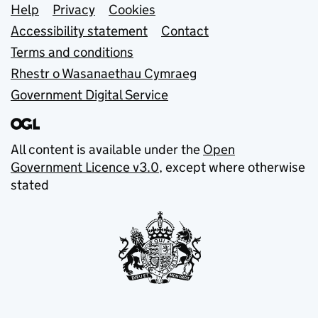
Support links
Help
Privacy
Cookies
Accessibility statement
Contact
Terms and conditions
Rhestr o Wasanaethau Cymraeg
Government Digital Service
All content is available under the
Open
Government Licence v3.0
, except where otherwise
stated
© Crown copyright