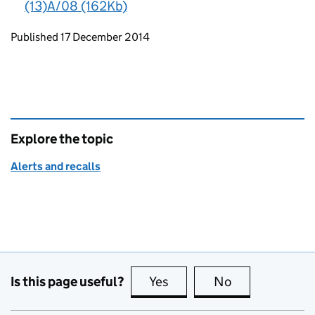
(13)A/08 (162Kb)
Updates to this page
Published 17 December 2014
Explore the topic
Alerts and recalls
Is this page useful?
Yes
this page is useful
No
this page is no