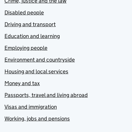
Crime, justice and the law
Disabled people
Driving and transport
Education and learning
Employing people
Environment and countryside
Housing and local services
Money and tax
Passports, travel and living abroad
Visas and immigration
Working, jobs and pensions