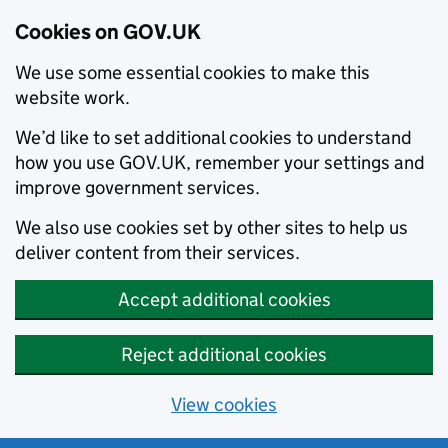
Cookies on GOV.UK
We use some essential cookies to make this
website work.
We’d like to set additional cookies to understand
how you use GOV.UK, remember your settings and
improve government services.
We also use cookies set by other sites to help us
deliver content from their services.
Accept additional cookies
Reject additional cookies
View cookies