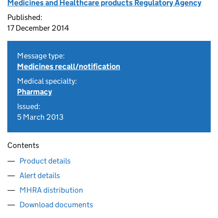
Medicines and Healthcare products Regulatory Agency
Published:
17 December 2014
Message type:
Medicines recall/notification
Medical specialty:
Pharmacy
Issued:
5 March 2013
Contents
Product details
Alert details
MHRA distribution
Download documents