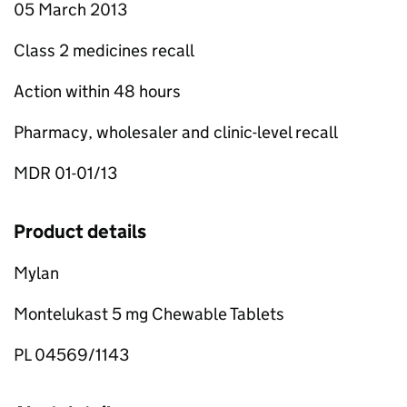
05 March 2013
Class 2 medicines recall
Action within 48 hours
Pharmacy, wholesaler and clinic-level recall
MDR 01-01/13
Product details
Mylan
Montelukast 5 mg Chewable Tablets
PL 04569/1143