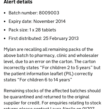
Alert details
Batch number: 8009003
Expiry date: November 2014
Pack size: 1 x 28 tablets
First distributed: 25 February 2013
Mylan are recalling all remaining packs of the
above batch to pharmacy, clinic and wholesaler
level, due to an error on the carton. The carton
incorrectly states “For children 2 to 5 years” but
the patient information leaflet (PIL) correctly
states “For children 6 to 14 years”
Remaining stocks of the affected batches should
be quarantined and returned to the original
supplier for credit. For enquiries relating to stock
returns please contact Laura Ainslie on 01707