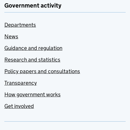
Government activity
Departments
News
Guidance and regulation
Research and statistics
Policy papers and consultations
Transparency
How government works
Get involved