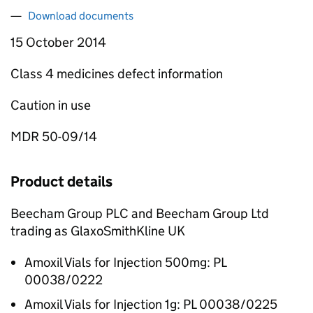
Download documents
15 October 2014
Class 4 medicines defect information
Caution in use
MDR 50-09/14
Product details
Beecham Group PLC and Beecham Group Ltd
trading as GlaxoSmithKline UK
Amoxil Vials for Injection 500mg: PL
00038/0222
Amoxil Vials for Injection 1g: PL 00038/0225