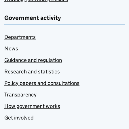
Government activity
Departments
News
Guidance and regulation
Research and statistics
Policy papers and consultations
Transparency
How government works
Get involved