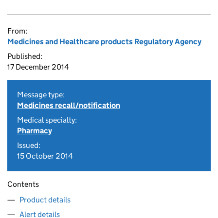
From:
Medicines and Healthcare products Regulatory Agency
Published:
17 December 2014
Message type:
Medicines recall/notification
Medical specialty:
Pharmacy
Issued:
15 October 2014
Contents
Product details
Alert details