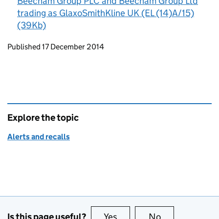
Beecham Group PLC and Beecham Group Ltd
trading as GlaxoSmithKline UK (EL (14)A/15)
(39Kb)
Updates to this page
Published 17 December 2014
Explore the topic
Alerts and recalls
Is this page useful?
Yes
this page is useful
No
this page is no