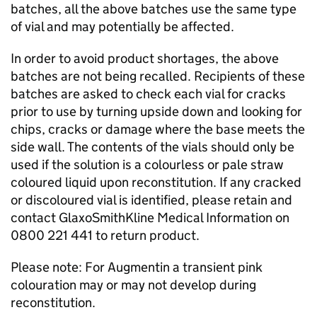
batches, all the above batches use the same type
of vial and may potentially be affected.
In order to avoid product shortages, the above
batches are not being recalled. Recipients of these
batches are asked to check each vial for cracks
prior to use by turning upside down and looking for
chips, cracks or damage where the base meets the
side wall. The contents of the vials should only be
used if the solution is a colourless or pale straw
coloured liquid upon reconstitution. If any cracked
or discoloured vial is identified, please retain and
contact GlaxoSmithKline Medical Information on
0800 221 441 to return product.
Please note: For Augmentin a transient pink
colouration may or may not develop during
reconstitution.