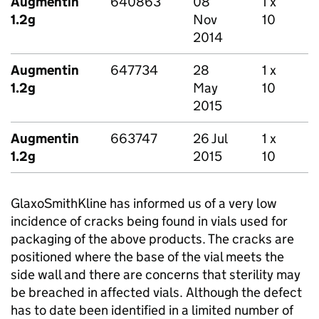
Augmentin
640863
08
1 x
1.2g
Nov
10
2014
Augmentin
647734
28
1 x
1.2g
May
10
2015
Augmentin
663747
26 Jul
1 x
1.2g
2015
10
GlaxoSmithKline has informed us of a very low
incidence of cracks being found in vials used for
packaging of the above products. The cracks are
positioned where the base of the vial meets the
side wall and there are concerns that sterility may
be breached in affected vials. Although the defect
has to date been identified in a limited number of