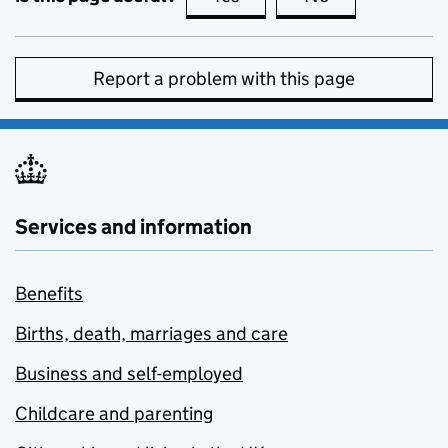
Report a problem with this page
Services and information
Benefits
Births, death, marriages and care
Business and self-employed
Childcare and parenting