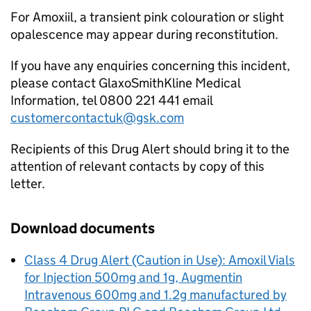
For Amoxiil, a transient pink colouration or slight
opalescence may appear during reconstitution.
If you have any enquiries concerning this incident,
please contact GlaxoSmithKline Medical
Information, tel 0800 221 441 email
customercontactuk@gsk.com
Recipients of this Drug Alert should bring it to the
attention of relevant contacts by copy of this
letter.
Download documents
Class 4 Drug Alert (Caution in Use): Amoxil Vials
for Injection 500mg and 1g, Augmentin
Intravenous 600mg and 1.2g manufactured by