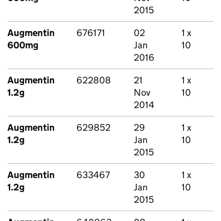
2015
Augmentin
676171
02
1 x
600mg
Jan
10
2016
Augmentin
622808
21
1 x
1.2g
Nov
10
2014
Augmentin
629852
29
1 x
1.2g
Jan
10
2015
Augmentin
633467
30
1 x
1.2g
Jan
10
2015