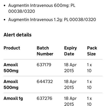
Augmentin Intravenous 600mg: PL
00038/0320
Augmentin Intravenous 1.2g: PL 00038/0320
Alert details
Product
Batch
Expiry
Pack
Number
Date
Size
Amoxil
637179
18 Apr
1 x
500mg
2015
10
Amoxil
644732
18 Apr
1 x
500mg
2015
10
Amoxil 1g
637276
18 Apr
1 x
2015
10