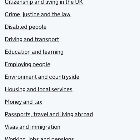
Citizenship and living in the UK
Crime, justice and the law
Disabled people
Driving and transport
Education and learning
Employing people
Environment and countryside
Housing and local services
Money and tax
Passports, travel and living abroad
Visas and immigration
Working, jobs and pensions