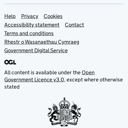
Support links
Help
Privacy
Cookies
Accessibility statement
Contact
Terms and conditions
Rhestr o Wasanaethau Cymraeg
Government Digital Service
All content is available under the
Open
Government Licence v3.0
, except where otherwise
stated