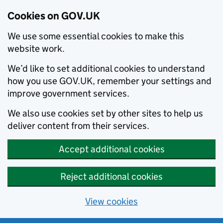
Cookies on GOV.UK
We use some essential cookies to make this
website work.
We’d like to set additional cookies to understand
how you use GOV.UK, remember your settings and
improve government services.
We also use cookies set by other sites to help us
deliver content from their services.
Accept additional cookies
Reject additional cookies
View cookies