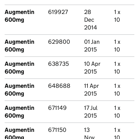
Augmentin
619927
28
1 x
600mg
Dec
10
2014
Augmentin
629800
01 Jan
1 x
600mg
2015
10
Augmentin
638735
10 Apr
1 x
600mg
2015
10
Augmentin
648688
11 Apr
1 x
600mg
2015
10
Augmentin
671149
17 Jul
1 x
600mg
2015
10
Augmentin
671150
13
1 x
600mg
Nov
10