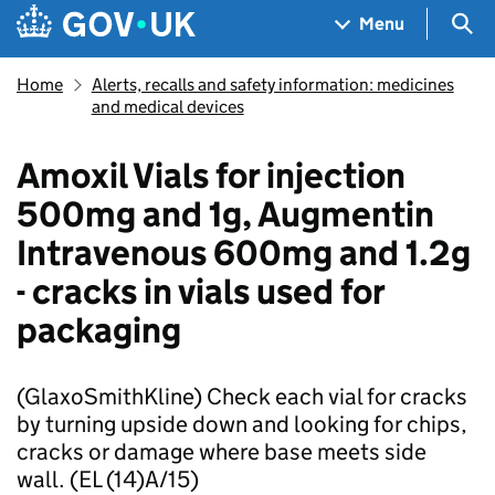
Skip to main content
Navigation menu
Sea
Menu
Home
Alerts, recalls and safety information: medicines
and medical devices
Amoxil Vials for injection
500mg and 1g, Augmentin
Intravenous 600mg and 1.2g
- cracks in vials used for
packaging
(GlaxoSmithKline) Check each vial for cracks
by turning upside down and looking for chips,
cracks or damage where base meets side
wall. (EL (14)A/15)