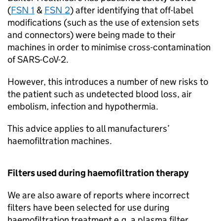
(
FSN 1
&
FSN 2
) after identifying that off-label
modifications (such as the use of extension sets
and connectors) were being made to their
machines in order to minimise cross-contamination
of SARS-CoV-2.
However, this introduces a number of new risks to
the patient such as undetected blood loss, air
embolism, infection and hypothermia.
This advice applies to all manufacturers’
haemofiltration machines.
Filters used during haemofiltration therapy
We are also aware of reports where incorrect
filters have been selected for use during
haemofiltration treatment e.g. a plasma filter