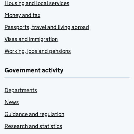
Housing and local services
Money and tax
Passports, travel and living abroad
Visas and immigration
Working, jobs and pensions
Government activity
Departments
News
Guidance and regulation
Research and statistics