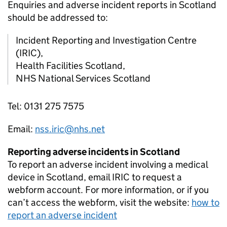
Enquiries and adverse incident reports in Scotland
should be addressed to:
Incident Reporting and Investigation Centre
(IRIC),
Health Facilities Scotland,
NHS National Services Scotland
Tel: 0131 275 7575
Email:
nss.iric@nhs.net
Reporting adverse incidents in Scotland
To report an adverse incident involving a medical
device in Scotland, email IRIC to request a
webform account. For more information, or if you
can’t access the webform, visit the website:
how to
report an adverse incident