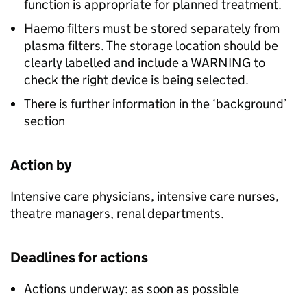
function is appropriate for planned treatment.
Haemo filters must be stored separately from
plasma filters. The storage location should be
clearly labelled and include a WARNING to
check the right device is being selected.
There is further information in the ‘background’
section
Action by
Intensive care physicians, intensive care nurses,
theatre managers, renal departments.
Deadlines for actions
Actions underway: as soon as possible