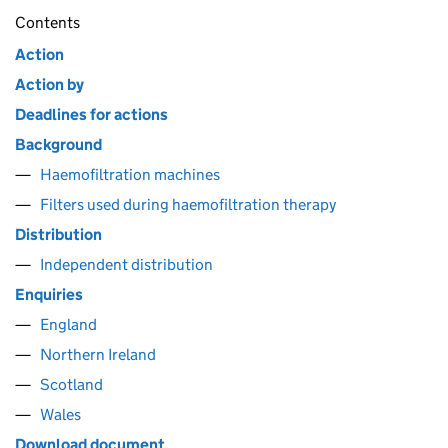
Contents
Action
Action by
Deadlines for actions
Background
Haemofiltration machines
Filters used during haemofiltration therapy
Distribution
Independent distribution
Enquiries
England
Northern Ireland
Scotland
Wales
Download document