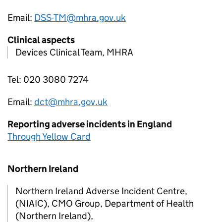
Email:
DSS-TM@mhra.gov.uk
Clinical aspects
Devices Clinical Team, MHRA
Tel: 020 3080 7274
Email:
dct@mhra.gov.uk
Reporting adverse incidents in England
Through Yellow Card
Northern Ireland
Northern Ireland Adverse Incident Centre,
(NIAIC), CMO Group, Department of Health
(Northern Ireland),