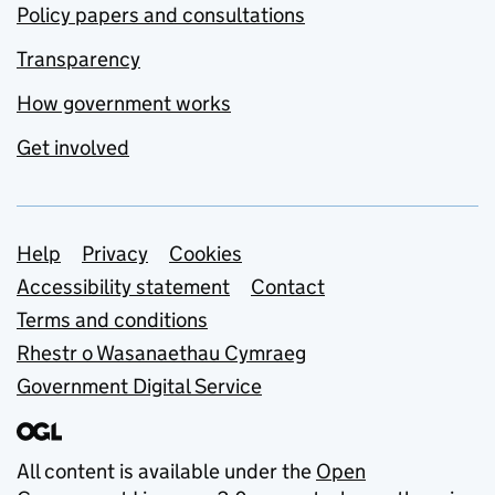
Policy papers and consultations
Transparency
How government works
Get involved
Support links
Help
Privacy
Cookies
Accessibility statement
Contact
Terms and conditions
Rhestr o Wasanaethau Cymraeg
Government Digital Service
All content is available under the
Open