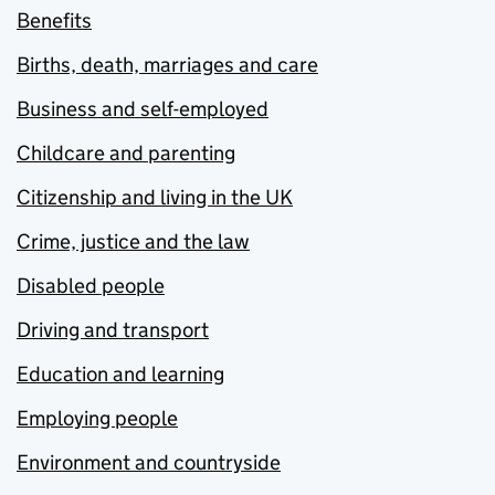
Benefits
Births, death, marriages and care
Business and self-employed
Childcare and parenting
Citizenship and living in the UK
Crime, justice and the law
Disabled people
Driving and transport
Education and learning
Employing people
Environment and countryside