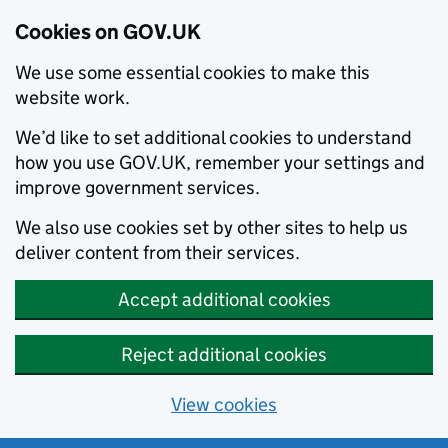
Cookies on GOV.UK
We use some essential cookies to make this
website work.
We’d like to set additional cookies to understand
how you use GOV.UK, remember your settings and
improve government services.
We also use cookies set by other sites to help us
deliver content from their services.
Accept additional cookies
Reject additional cookies
View cookies