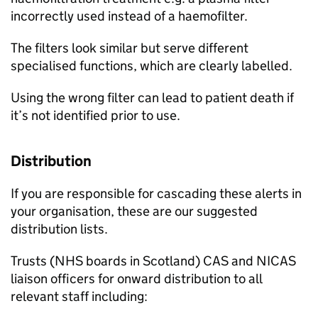
incorrectly used instead of a haemofilter.
The filters look similar but serve different
specialised functions, which are clearly labelled.
Using the wrong filter can lead to patient death if
it’s not identified prior to use.
Distribution
If you are responsible for cascading these alerts in
your organisation, these are our suggested
distribution lists.
Trusts (NHS boards in Scotland) CAS and NICAS
liaison officers for onward distribution to all
relevant staff including: