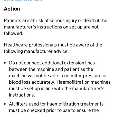
Action
Patients are at risk of serious injury or death if the
manufacturer’s instructions on set-up are not
followed.
Healthcare professionals must be aware of the
following manufacturer advice:
Do not connect additional extension lines
between the machine and patient as the
machine will not be able to monitor pressure or
blood loss accurately. Haemofiltration machines
must be set up in line with the manufacturer’s
instructions.
All filters used for haemofiltration treatments
must be checked prior to use to ensure the