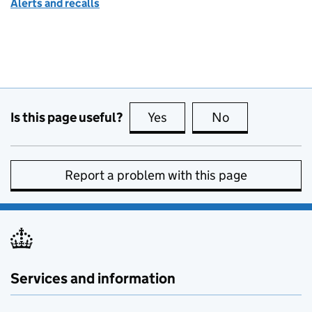
Alerts and recalls
Is this page useful?
Yes
this page is useful
No
this page is no
Report a problem with this page
Services and information