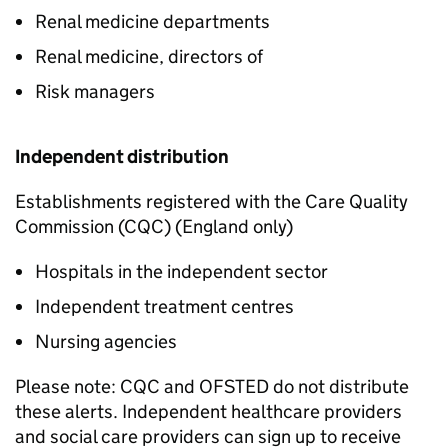
Renal medicine departments
Renal medicine, directors of
Risk managers
Independent distribution
Establishments registered with the Care Quality
Commission (CQC) (England only)
Hospitals in the independent sector
Independent treatment centres
Nursing agencies
Please note: CQC and OFSTED do not distribute
these alerts. Independent healthcare providers
and social care providers can sign up to receive