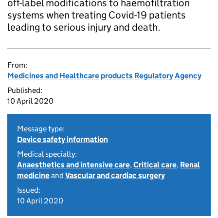
off-label modifications to haemofiltration
systems when treating Covid-19 patients
leading to serious injury and death.
From:
Medicines and Healthcare products Regulatory Agency
Published:
10 April 2020
Message type:
Device safety information
Medical specialty:
Anaesthetics and intensive care
,
Critical care
,
Renal
medicine
and
Vascular and cardiac surgery
Issued:
10 April 2020