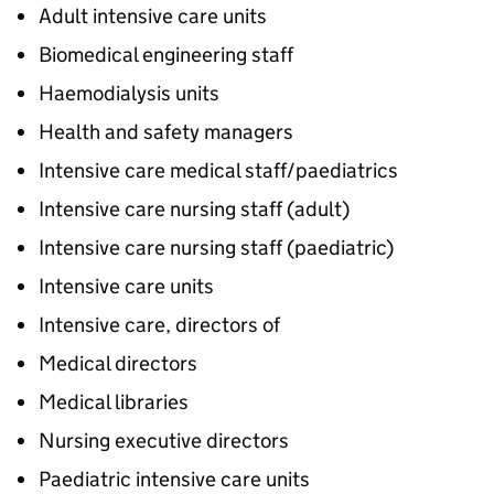
Adult intensive care units
Biomedical engineering staff
Haemodialysis units
Health and safety managers
Intensive care medical staff/paediatrics
Intensive care nursing staff (adult)
Intensive care nursing staff (paediatric)
Intensive care units
Intensive care, directors of
Medical directors
Medical libraries
Nursing executive directors
Paediatric intensive care units