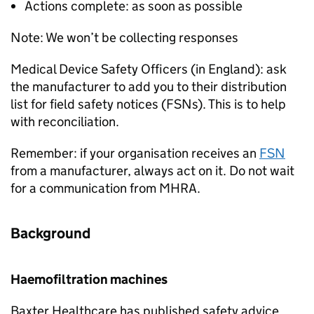
Actions complete: as soon as possible
Note: We won’t be collecting responses
Medical Device Safety Officers (in England): ask
the manufacturer to add you to their distribution
list for field safety notices (FSNs). This is to help
with reconciliation.
Remember: if your organisation receives an
FSN
from a manufacturer, always act on it. Do not wait
for a communication from MHRA.
Background
Haemofiltration machines
Baxter Healthcare has published safety advice