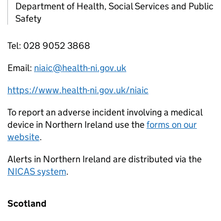
Department of Health, Social Services and Public
Safety
Tel: 028 9052 3868
Email:
niaic@health-ni.gov.uk
https://www.health-ni.gov.uk/niaic
To report an adverse incident involving a medical
device in Northern Ireland use the
forms on our
website
.
Alerts in Northern Ireland are distributed via the
NICAS system
.
Scotland