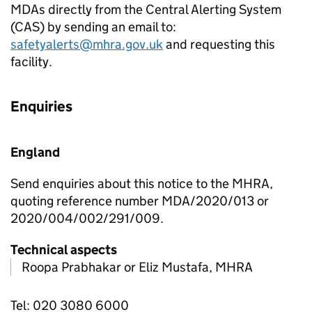
MDAs directly from the Central Alerting System
(CAS) by sending an email to:
safetyalerts@mhra.gov.uk
and requesting this
facility.
Enquiries
England
Send enquiries about this notice to the MHRA,
quoting reference number MDA/2020/013 or
2020/004/002/291/009.
Technical aspects
Roopa Prabhakar or Eliz Mustafa, MHRA
Tel: 020 3080 6000