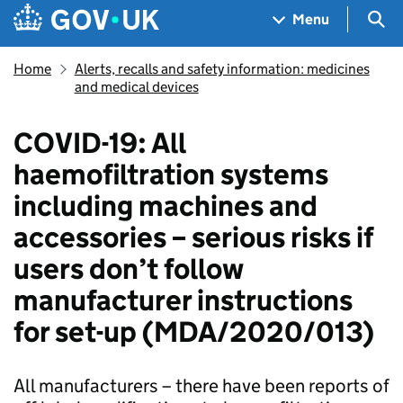
Skip to main content
Navigation menu
Sea
Menu
Home
Alerts, recalls and safety information: medicines
and medical devices
COVID-19: All
haemofiltration systems
including machines and
accessories – serious risks if
users don’t follow
manufacturer instructions
for set-up (MDA/2020/013)
All manufacturers – there have been reports of