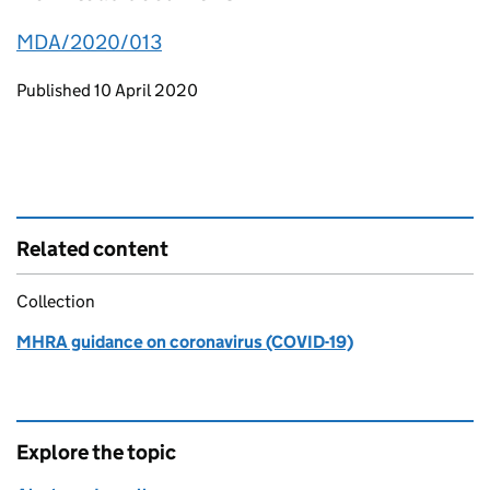
MDA/2020/013
Updates to this page
Published 10 April 2020
Related content
Collection
MHRA guidance on coronavirus (COVID-19)
Explore the topic