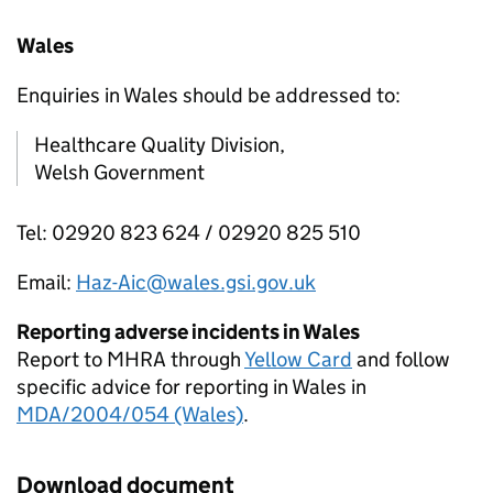
Wales
Enquiries in Wales should be addressed to:
Healthcare Quality Division,
Welsh Government
Tel: 02920 823 624 / 02920 825 510
Email:
Haz-Aic@wales.gsi.gov.uk
Reporting adverse incidents in Wales
Report to MHRA through
Yellow Card
and follow
specific advice for reporting in Wales in
MDA/2004/054 (Wales)
.
Download document