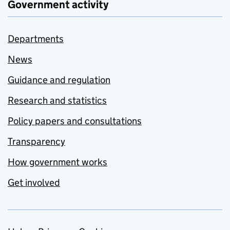
Government activity
Departments
News
Guidance and regulation
Research and statistics
Policy papers and consultations
Transparency
How government works
Get involved