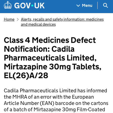
Skip to main content
Navigation menu
Sea
Menu
Home
Alerts, recalls and safety information: medicines
and medical devices
Class 4 Medicines Defect
Notification: Cadila
Pharmaceuticals Limited,
Mirtazapine 30mg Tablets,
EL(26)A/28
Cadila Pharmaceuticals Limited has informed
the MHRA of an error with the European
Article Number (EAN) barcode on the cartons
of a batch of Mirtazapine 30mg Film-Coated