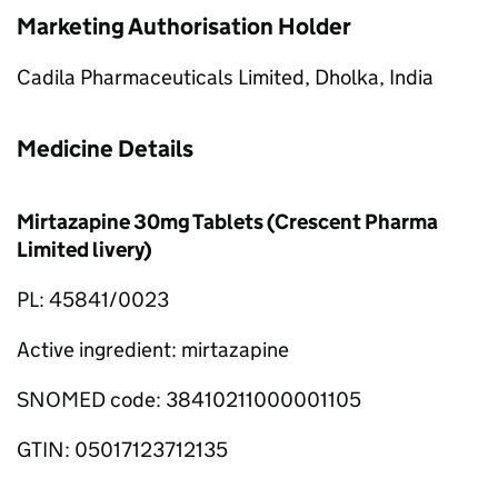
Marketing Authorisation Holder
Cadila Pharmaceuticals Limited, Dholka, India
Medicine Details
Mirtazapine 30mg Tablets (Crescent Pharma
Limited livery)
PL: 45841/0023
Active ingredient: mirtazapine
SNOMED code: 38410211000001105
GTIN: 05017123712135