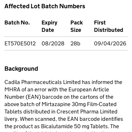
Affected Lot Batch Numbers
Batch No.
Expiry
Pack
First
Date
Size
Distributed
ET570E5012
08/2028
28b
09/04/2026
Background
Cadila Pharmaceuticals Limited has informed the
MHRA of an error with the European Article
Number (EAN) barcode on the cartons of the
above batch of Mirtazapine 30mg Film-Coated
Tablets distributed in Crescent Pharma Limited
livery. When scanned, the EAN barcode identifies
the product as Bicalutamide 50 mg Tablets. The