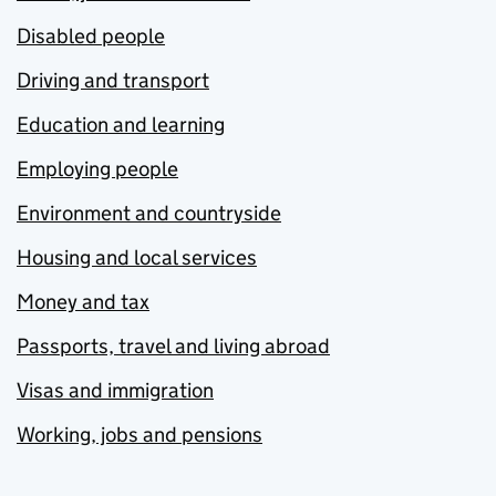
Disabled people
Driving and transport
Education and learning
Employing people
Environment and countryside
Housing and local services
Money and tax
Passports, travel and living abroad
Visas and immigration
Working, jobs and pensions