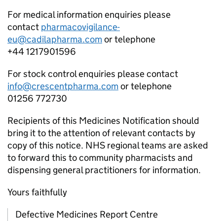
For medical information enquiries please
contact
pharmacovigilance-
eu@cadilapharma.com
or telephone
+44 1217901596
For stock control enquiries please contact
info@crescentpharma.com
or telephone
01256 772730
Recipients of this Medicines Notification should
bring it to the attention of relevant contacts by
copy of this notice. NHS regional teams are asked
to forward this to community pharmacists and
dispensing general practitioners for information.
Yours faithfully
Defective Medicines Report Centre