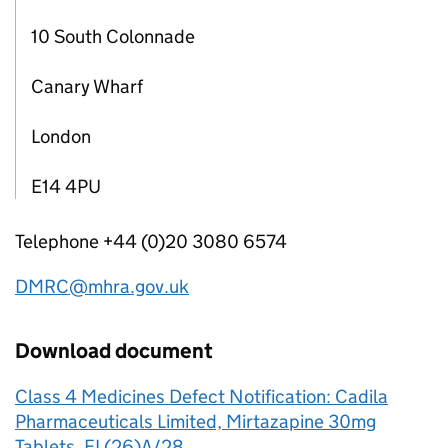
10 South Colonnade
Canary Wharf
London
E14 4PU
Telephone +44 (0)20 3080 6574
DMRC@mhra.gov.uk
Download document
Class 4 Medicines Defect Notification: Cadila
Pharmaceuticals Limited, Mirtazapine 30mg
Tablets, EL(26)A/28