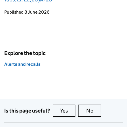
Updates to this page
Published 8 June 2026
Explore the topic
Alerts and recalls
Is this page useful?
Yes
this page is useful
No
this page is no