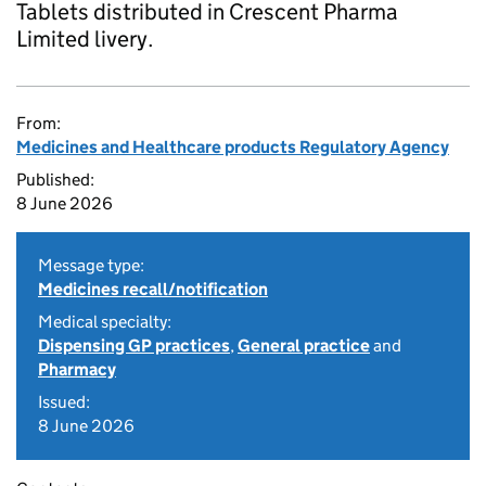
Tablets distributed in Crescent Pharma
Limited livery.
From:
Medicines and Healthcare products Regulatory Agency
Published:
8 June 2026
Message type:
Medicines recall/notification
Medical specialty:
Dispensing GP practices
,
General practice
and
Pharmacy
Issued:
8 June 2026