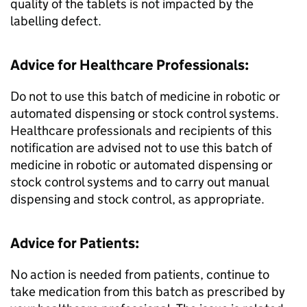
quality of the tablets is not impacted by the
labelling defect.
Advice for Healthcare Professionals:
Do not to use this batch of medicine in robotic or
automated dispensing or stock control systems.
Healthcare professionals and recipients of this
notification are advised not to use this batch of
medicine in robotic or automated dispensing or
stock control systems and to carry out manual
dispensing and stock control, as appropriate.
Advice for Patients:
No action is needed from patients, continue to
take medication from this batch as prescribed by