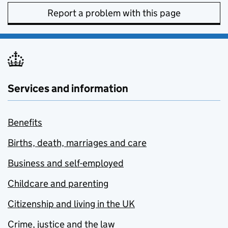
Report a problem with this page
Services and information
Benefits
Births, death, marriages and care
Business and self-employed
Childcare and parenting
Citizenship and living in the UK
Crime, justice and the law