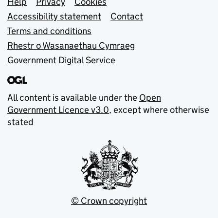
Support links
Help
Privacy
Cookies
Accessibility statement
Contact
Terms and conditions
Rhestr o Wasanaethau Cymraeg
Government Digital Service
All content is available under the
Open
Government Licence v3.0
, except where otherwise
stated
© Crown copyright