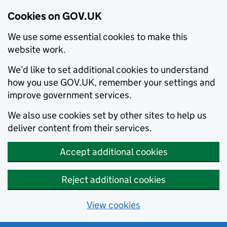
Cookies on GOV.UK
We use some essential cookies to make this
website work.
We’d like to set additional cookies to understand
how you use GOV.UK, remember your settings and
improve government services.
We also use cookies set by other sites to help us
deliver content from their services.
Accept additional cookies
Reject additional cookies
View cookies