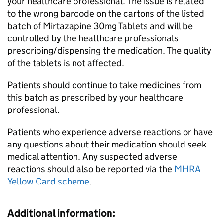
your healthcare professional. The issue is related
to the wrong barcode on the cartons of the listed
batch of Mirtazapine 30mg Tablets and will be
controlled by the healthcare professionals
prescribing/dispensing the medication. The quality
of the tablets is not affected.
Patients should continue to take medicines from
this batch as prescribed by your healthcare
professional.
Patients who experience adverse reactions or have
any questions about their medication should seek
medical attention. Any suspected adverse
reactions should also be reported via the
MHRA
Yellow Card scheme
.
Additional information: