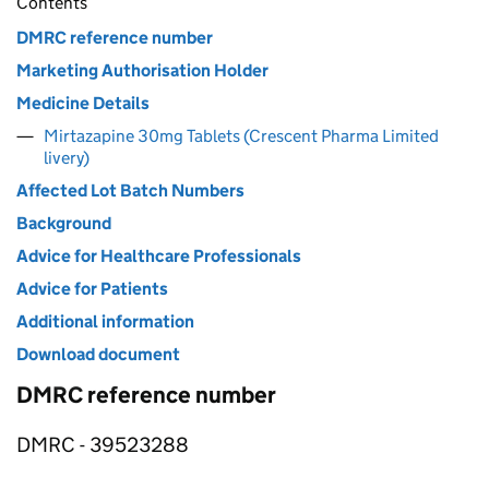
Contents
DMRC reference number
Marketing Authorisation Holder
Medicine Details
Mirtazapine 30mg Tablets (Crescent Pharma Limited
livery)
Affected Lot Batch Numbers
Background
Advice for Healthcare Professionals
Advice for Patients
Additional information
Download document
DMRC reference number
DMRC - 39523288