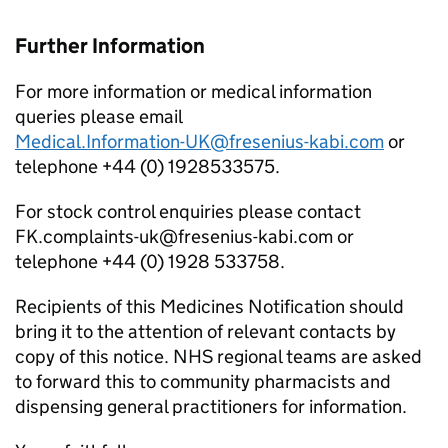
Further Information
For more information or medical information
queries please email
Medical.Information-UK@fresenius-kabi.com
or
telephone +44 (0) 1928533575.
For stock control enquiries please contact
FK.complaints-uk@fresenius-kabi.com or
telephone +44 (0) 1928 533758.
Recipients of this Medicines Notification should
bring it to the attention of relevant contacts by
copy of this notice. NHS regional teams are asked
to forward this to community pharmacists and
dispensing general practitioners for information.