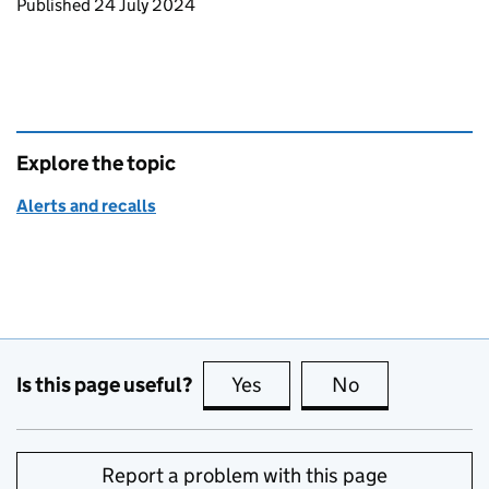
Updates to this page
Published 24 July 2024
Explore the topic
Alerts and recalls
Is this page useful?
Yes
this page is useful
No
this page is no
Report a problem with this page