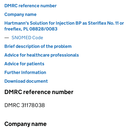
DMRC reference number
Company name
Hartmann's Solution for Injection BP as Steriflex No. 11 or
freeflex, PL 08828/0083
SNOMED Code
Brief description of the problem
Advice for healthcare professionals
Advice for patients
Further Information
Download document
DMRC reference number
DMRC 31178038
Company name