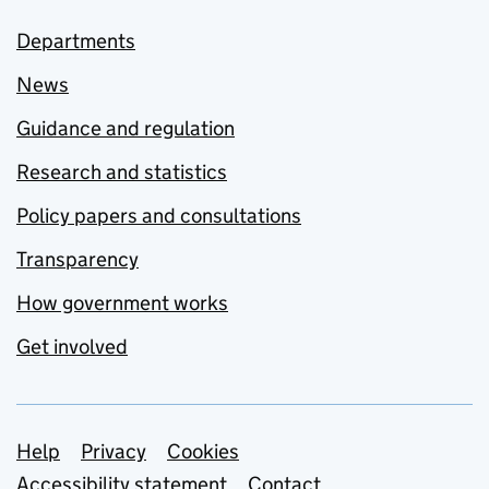
Departments
News
Guidance and regulation
Research and statistics
Policy papers and consultations
Transparency
How government works
Get involved
Support links
Help
Privacy
Cookies
Accessibility statement
Contact