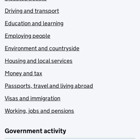
Driving and transport
Education and learning
Employing people
Environment and countryside
Housing and local services
Money and tax
Passports, travel and living abroad
Visas and immigration
Working, jobs and pensions
Government activity