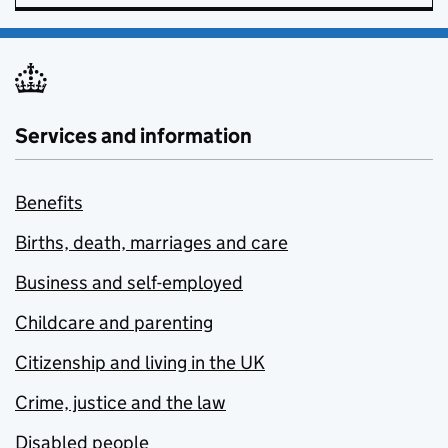
Services and information
Benefits
Births, death, marriages and care
Business and self-employed
Childcare and parenting
Citizenship and living in the UK
Crime, justice and the law
Disabled people