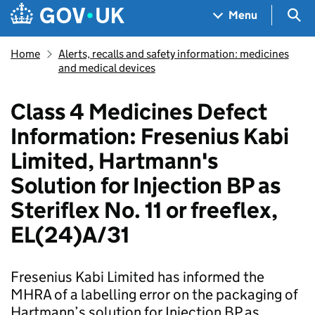
Skip to main content
Navigation menu
Sea
Menu
Home
Alerts, recalls and safety information: medicines
and medical devices
Class 4 Medicines Defect
Information: Fresenius Kabi
Limited, Hartmann's
Solution for Injection BP as
Steriflex No. 11 or freeflex,
EL(24)A/31
Fresenius Kabi Limited has informed the
MHRA of a labelling error on the packaging of
Hartmann’s solution for Injection BP as