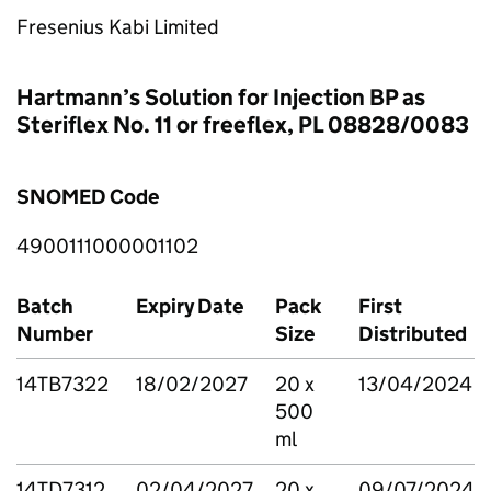
Fresenius Kabi Limited
Hartmann’s Solution for Injection BP as
Steriflex No. 11 or freeflex, PL 08828/0083
SNOMED Code
4900111000001102
Batch
Expiry Date
Pack
First
Number
Size
Distributed
14TB7322
18/02/2027
20 x
13/04/2024
500
ml
14TD7312
02/04/2027
20 x
09/07/2024