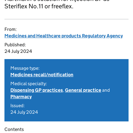
Steriflex No.11 or freeflex.
From:
Medicines and Healthcare products Regulatory Agency
Published:
24 July 2024
Message type:
Medicines recall/notification
Medical specialty:
Dispensing GP practices
,
General practice
and
Pharmacy
Issued:
24 July 2024
Contents