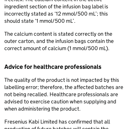
ingredient section of the infusion bag label is
incorrectly stated as ‘12 mmol/500 mL’; this
should state ‘1 mmol/500 mL’.
The calcium content is stated correctly on the
outer carton, and the infusion bags contain the
correct amount of calcium (1 mmol/500 mL).
Advice for healthcare professionals
The quality of the product is not impacted by this
labelling error; therefore, the affected batches are
not being recalled. Healthcare professionals are
advised to exercise caution when supplying and
when administering the product.
Fresenius Kabi Limited has confirmed that all
production of future batches will contain the