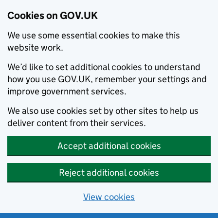
Cookies on GOV.UK
We use some essential cookies to make this
website work.
We’d like to set additional cookies to understand
how you use GOV.UK, remember your settings and
improve government services.
We also use cookies set by other sites to help us
deliver content from their services.
Accept additional cookies
Reject additional cookies
View cookies