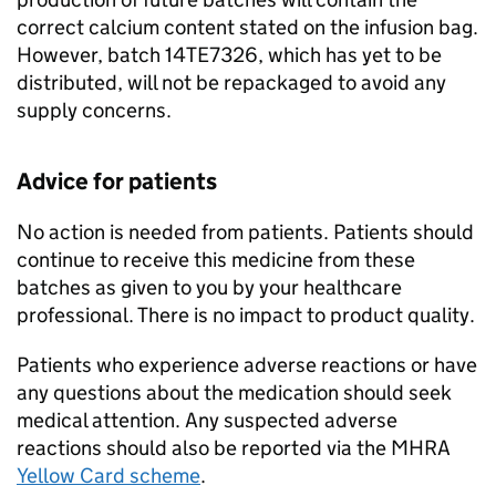
correct calcium content stated on the infusion bag.
However, batch 14TE7326, which has yet to be
distributed, will not be repackaged to avoid any
supply concerns.
Advice for patients
No action is needed from patients. Patients should
continue to receive this medicine from these
batches as given to you by your healthcare
professional. There is no impact to product quality.
Patients who experience adverse reactions or have
any questions about the medication should seek
medical attention. Any suspected adverse
reactions should also be reported via the MHRA
Yellow Card scheme
.