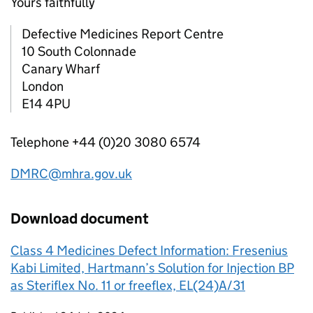
Yours faithfully
Defective Medicines Report Centre
10 South Colonnade
Canary Wharf
London
E14 4PU
Telephone +44 (0)20 3080 6574
DMRC@mhra.gov.uk
Download document
Class 4 Medicines Defect Information: Fresenius
Kabi Limited, Hartmann’s Solution for Injection BP
as Steriflex No. 11 or freeflex, EL(24)A/31