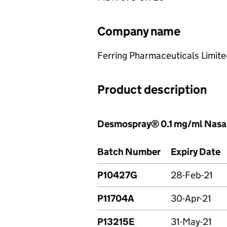
Company name
Ferring Pharmaceuticals Limit
Product description
Desmospray® 0.1 mg/ml Nasa
Batch Number
Expiry Date
P10427G
28-Feb-21
P11704A
30-Apr-21
P13215E
31-May-21