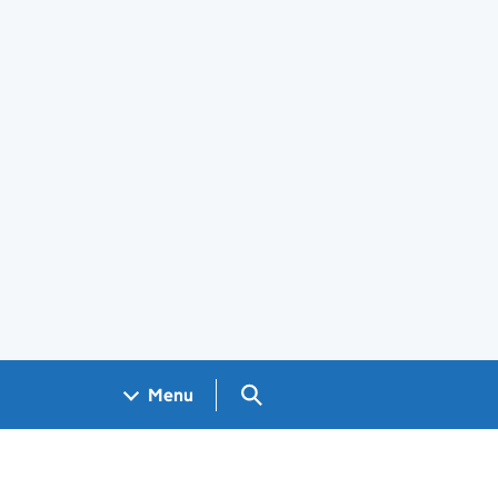
Search GOV.UK
Menu