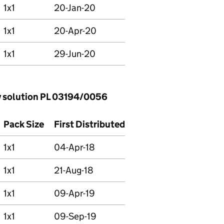
1x1
20-Jan-20
1x1
20-Apr-20
1x1
29-Jun-20
 solution PL 03194/0056
Pack Size
First Distributed
1x1
04-Apr-18
1x1
21-Aug-18
1x1
09-Apr-19
1x1
09-Sep-19