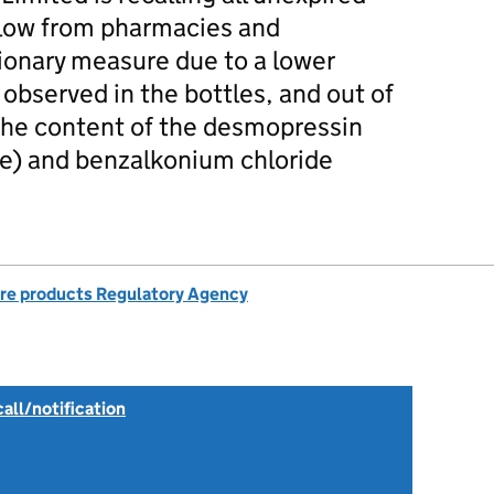
elow from pharmacies and
ionary measure due to a lower
observed in the bottles, and out of
r the content of the desmopressin
ce) and benzalkonium chloride
re products Regulatory Agency
all/notification