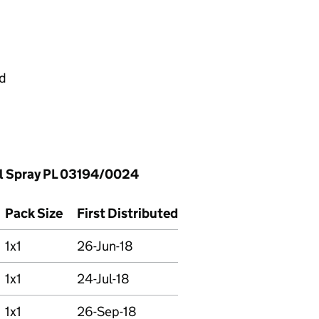
ed
l Spray PL 03194/0024
Pack Size
First Distributed
1x1
26-Jun-18
1x1
24-Jul-18
1x1
26-Sep-18