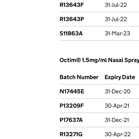
R13643F
31-Jul-22
R13643P
31-Jul-22
S11863A
31-Mar-23
Octim® 1.5mg/ml Nasal Spray
Batch Number
Expiry Date
N17445E
31-Dec-20
P13209F
30-Apr-21
P17637A
31-Dec-21
R13271G
30-Apr-22