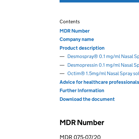
Contents
MDR Number
Company name
Product description
Desmospray® 0.1 mg/ml Nasal S
Desmopressin 0.1 mg/ml Nasal S
Octim® 1.5mg/ml Nasal Spray so
Advice for healthcare professional
Further Information
Download the document
MDR Number
MDR 075-07/20