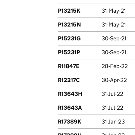
P13215K
31-May-21
P13215N
31-May-21
P15231G
30-Sep-21
P15231P
30-Sep-21
R11847E
28-Feb-22
R12217C
30-Apr-22
R13643H
31-Jul-22
R13643A
31-Jul-22
R17389K
31-Jan-23