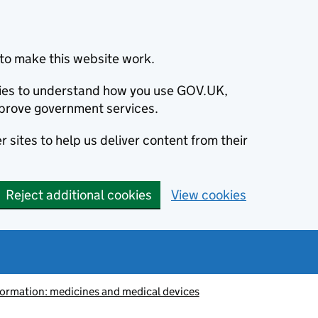
to make this website work.
okies to understand how you use GOV.UK,
prove government services.
 sites to help us deliver content from their
Reject additional cookies
View cookies
information: medicines and medical devices