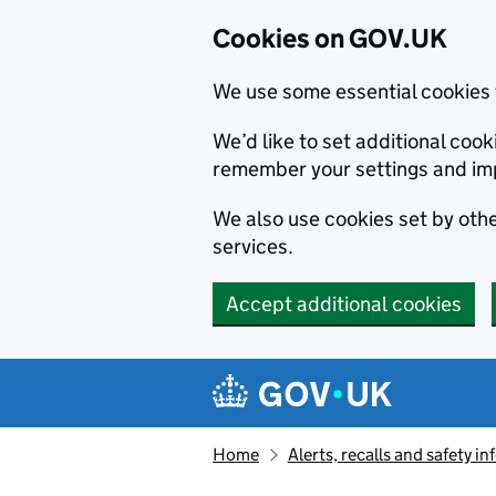
Cookies on GOV.UK
We use some essential cookies 
We’d like to set additional co
remember your settings and im
We also use cookies set by other
services.
Accept additional cookies
Skip to main content
Navigation menu
Home
Alerts, recalls and safety 