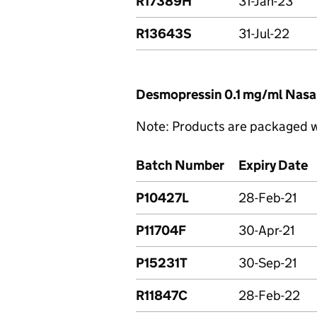
R17389H
31-Jan-23
R13643S
31-Jul-22
Desmopressin 0.1 mg/ml Nasa
Note: Products are packaged wi
Batch Number
Expiry Date
P10427L
28-Feb-21
P11704F
30-Apr-21
P15231T
30-Sep-21
R11847C
28-Feb-22