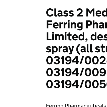
Class 2 Med
Ferring Pha
Limited, de
spray (all s
03194/002
03194/009
03194/0056
Ferring Pharmaceuticals L