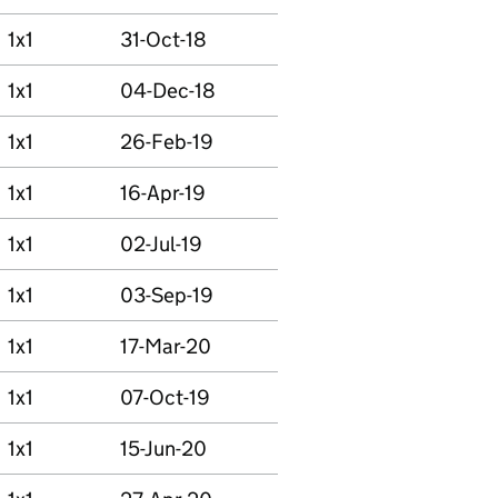
1x1
31-Oct-18
1x1
04-Dec-18
1x1
26-Feb-19
1x1
16-Apr-19
1x1
02-Jul-19
1x1
03-Sep-19
1x1
17-Mar-20
1x1
07-Oct-19
1x1
15-Jun-20