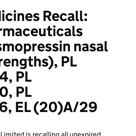
icines Recall:
rmaceuticals
smopressin nasal
trengths), PL
4, PL
0, PL
, EL (20)A/29
imited is recalling all unexpired