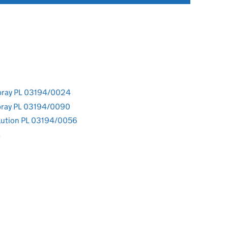
pray PL 03194/0024
pray PL 03194/0090
lution PL 03194/0056
s