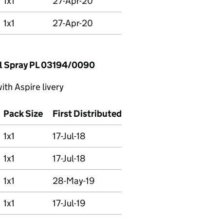
1x1
27-Apr-20
1x1
27-Apr-20
l Spray PL 03194/0090
th Aspire livery
Pack Size
First Distributed
1x1
17-Jul-18
1x1
17-Jul-18
1x1
28-May-19
1x1
17-Jul-19