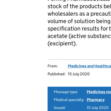
stock of the products b
wholesalers as a precaut
volume of solution being 
specification results fo
acetate (active substan
(excipient).
From:
Medicines and Healthca
Published:
15 July 2020
Message type:
Medicines rec
Medical specialty:
Pharmacy
Issued:
15 July 2020