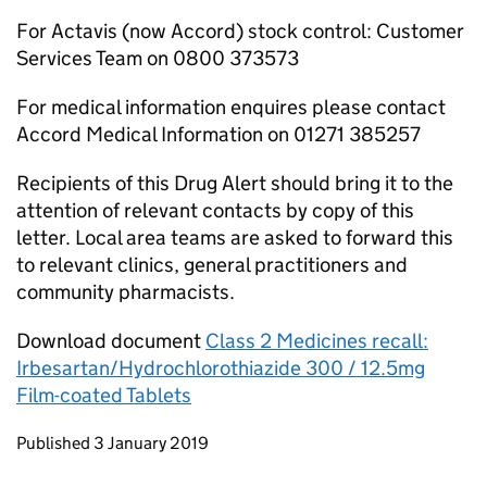
For Actavis (now Accord) stock control: Customer
Services Team on 0800 373573
For medical information enquires please contact
Accord Medical Information on 01271 385257
Recipients of this Drug Alert should bring it to the
attention of relevant contacts by copy of this
letter. Local area teams are asked to forward this
to relevant clinics, general practitioners and
community pharmacists.
Download document
Class 2 Medicines recall:
Irbesartan/Hydrochlorothiazide 300 / 12.5mg
Film-coated Tablets
Updates to this page
Published 3 January 2019