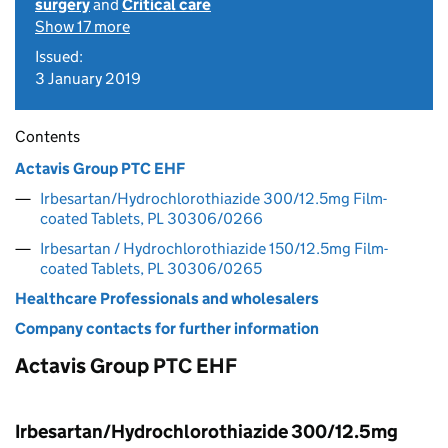
surgery
and
Critical care
Show 17 more
Issued:
3 January 2019
Contents
Actavis Group PTC EHF
Irbesartan/Hydrochlorothiazide 300/12.5mg Film-
coated Tablets, PL 30306/0266
Irbesartan / Hydrochlorothiazide 150/12.5mg Film-
coated Tablets, PL 30306/0265
Healthcare Professionals and wholesalers
Company contacts for further information
Actavis Group PTC EHF
Irbesartan/Hydrochlorothiazide 300/12.5mg