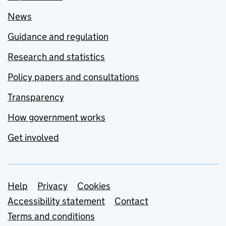
News
Guidance and regulation
Research and statistics
Policy papers and consultations
Transparency
How government works
Get involved
Support links
Help
Privacy
Cookies
Accessibility statement
Contact
Terms and conditions