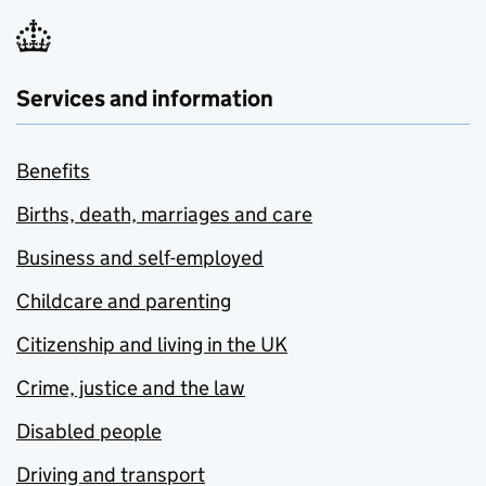
Services and information
Benefits
Births, death, marriages and care
Business and self-employed
Childcare and parenting
Citizenship and living in the UK
Crime, justice and the law
Disabled people
Driving and transport