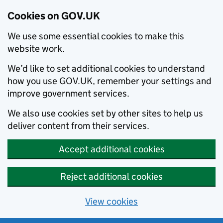
Cookies on GOV.UK
We use some essential cookies to make this
website work.
We’d like to set additional cookies to understand
how you use GOV.UK, remember your settings and
improve government services.
We also use cookies set by other sites to help us
deliver content from their services.
Accept additional cookies
Reject additional cookies
View cookies