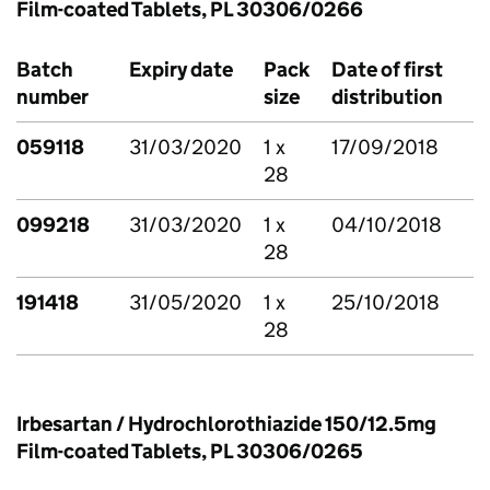
Film-coated Tablets, PL 30306/0266
Batch
Expiry date
Pack
Date of first
number
size
distribution
059118
31/03/2020
1 x
17/09/2018
28
099218
31/03/2020
1 x
04/10/2018
28
191418
31/05/2020
1 x
25/10/2018
28
Irbesartan / Hydrochlorothiazide 150/12.5mg
Film-coated Tablets, PL 30306/0265