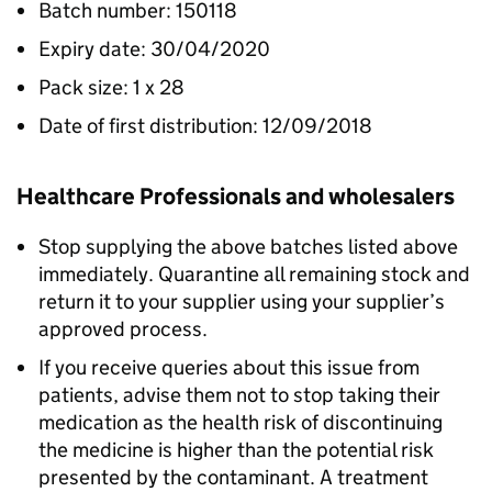
Batch number: 150118
Expiry date: 30/04/2020
Pack size: 1 x 28
Date of first distribution: 12/09/2018
Healthcare Professionals and wholesalers
Stop supplying the above batches listed above
immediately. Quarantine all remaining stock and
return it to your supplier using your supplier’s
approved process.
If you receive queries about this issue from
patients, advise them not to stop taking their
medication as the health risk of discontinuing
the medicine is higher than the potential risk
presented by the contaminant. A treatment