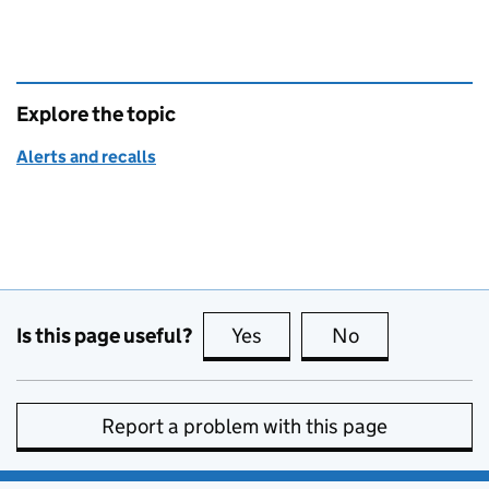
Explore the topic
Alerts and recalls
Is this page useful?
Yes
this page is useful
No
this page is no
Report a problem with this page