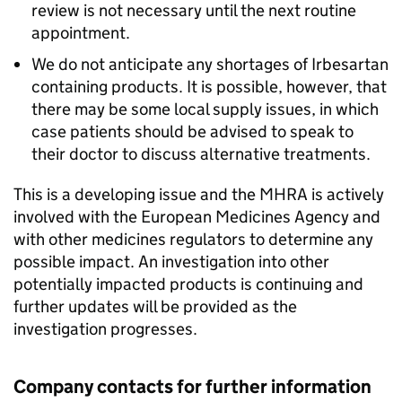
review is not necessary until the next routine
appointment.
We do not anticipate any shortages of Irbesartan
containing products. It is possible, however, that
there may be some local supply issues, in which
case patients should be advised to speak to
their doctor to discuss alternative treatments.
This is a developing issue and the MHRA is actively
involved with the European Medicines Agency and
with other medicines regulators to determine any
possible impact. An investigation into other
potentially impacted products is continuing and
further updates will be provided as the
investigation progresses.
Company contacts for further information