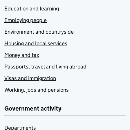
Education and learning
Employing people
Environment and countryside
Housing and local services
Money and tax
Passports, travel and living abroad
Visas and immigration
Working, jobs and pensions
Government activity
Departments