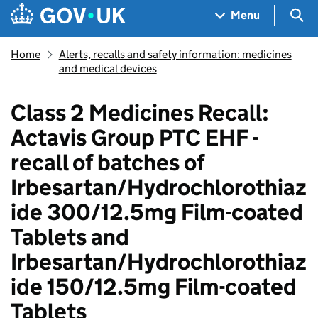
Skip to main content
Navigation menu
Sea
Menu
Home
Alerts, recalls and safety information: medicines
and medical devices
Class 2 Medicines Recall:
Actavis Group PTC EHF -
recall of batches of
Irbesartan/Hydrochlorothiaz
ide 300/12.5mg Film-coated
Tablets and
Irbesartan/Hydrochlorothiaz
ide 150/12.5mg Film-coated
Tablets