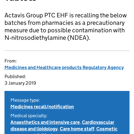
Actavis Group PTC EHF is recalling the below
batches from pharmacies as a precautionary
measure due to possible contamination with
N‑nitrosodiethylamine (NDEA).
From:
Medicines and Healthcare products Regulatory Agency
Published:
3 January 2019
Message type:
Medicines recall/notification
Medical specialty:
Anaesthetics and intensive care
,
Cardiovascular
disease and lipidology
,
Care home staff
,
Cosmetic