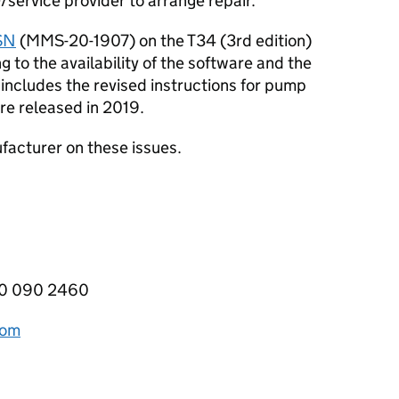
service provider to arrange repair.
SN
(MMS-20-1907) on the T34 (3rd edition)
to the availability of the software and the
includes the revised instructions for pump
re released in 2019.
acturer on these issues.
800 090 2460
com