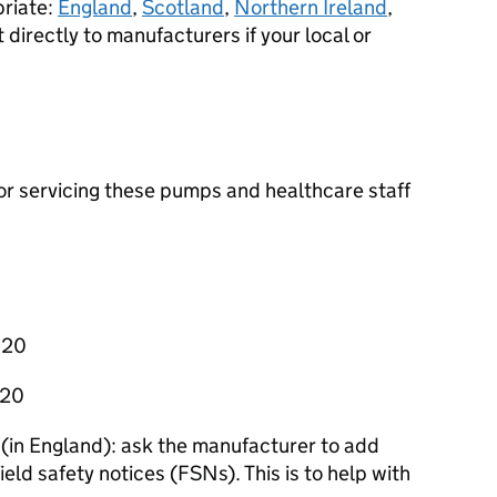
priate:
England
,
Scotland
,
Northern Ireland
,
t directly to manufacturers if your local or
 for servicing these pumps and healthcare staff
020
020
 (in England): ask the manufacturer to add
 field safety notices (FSNs). This is to help with