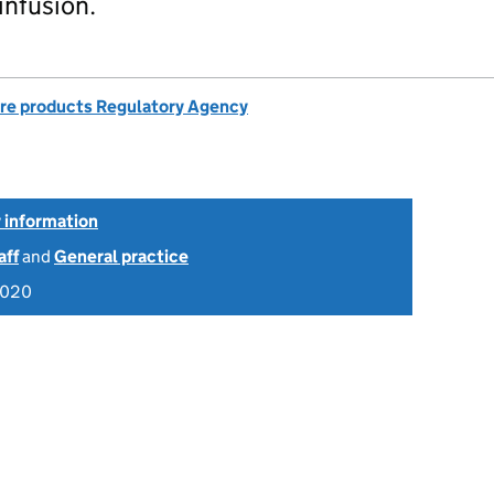
infusion.
re products Regulatory Agency
 information
aff
and
General practice
2020