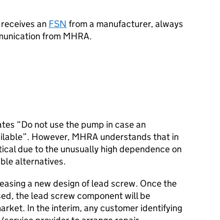
 receives an
FSN
from a manufacturer, always
ommunication from MHRA.
ates “Do not use the pump in case an
vailable”. However, MHRA understands that in
ctical due to the unusually high dependence on
able alternatives.
leasing a new design of lead screw. Once the
sed, the lead screw component will be
arket. In the interim, any customer identifying