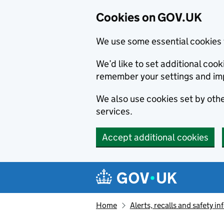
Cookies on GOV.UK
We use some essential cookies 
We’d like to set additional co
remember your settings and im
We also use cookies set by other
services.
Accept additional cookies
Skip to main content
Navigation menu
Home
Alerts, recalls and safety 