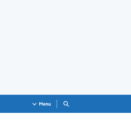
Search GOV.UK
Menu