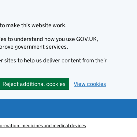
to make this website work.
okies to understand how you use GOV.UK,
prove government services.
 sites to help us deliver content from their
Reject additional cookies
View cookies
information: medicines and medical devices