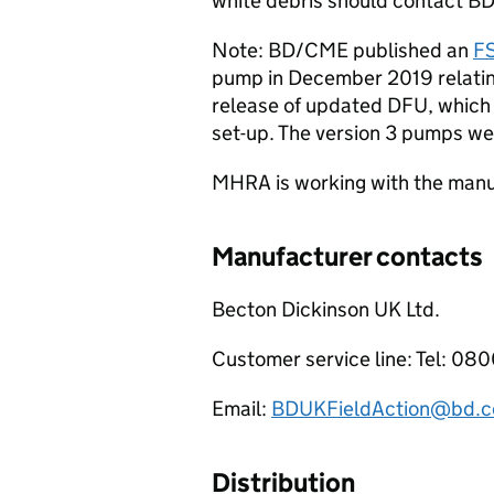
white debris should contact BD/
Note: BD/CME published an
F
pump in December 2019 relating 
release of updated DFU, which 
set-up. The version 3 pumps we
MHRA is working with the manuf
Manufacturer contacts
Becton Dickinson UK Ltd.
Customer service line: Tel: 0
Email:
BDUKFieldAction@bd.
Distribution