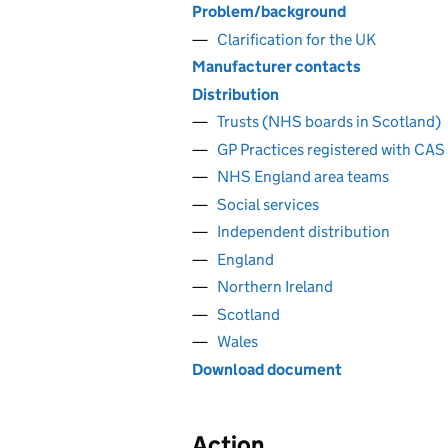
Problem/background
Clarification for the UK
Manufacturer contacts
Distribution
Trusts (NHS boards in Scotland)
GP Practices registered with CAS
NHS England area teams
Social services
Independent distribution
England
Northern Ireland
Scotland
Wales
Download document
Action