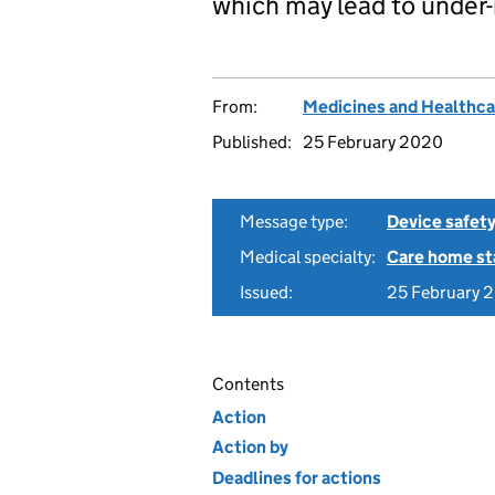
which may lead to under-
From:
Medicines and Healthca
Published:
25 February 2020
Message type:
Device safety
Medical specialty:
Care home st
Issued:
25 February 
Contents
Action
Action by
Deadlines for actions