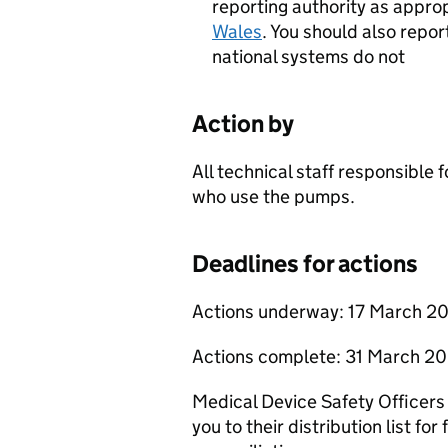
reporting authority as appro
Wales
. You should also repor
national systems do not
Action by
All technical staff responsible
who use the pumps.
Deadlines for actions
Actions underway: 17 March 2
Actions complete: 31 March 2
Medical Device Safety Officers
you to their distribution list for