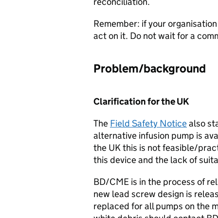
reconciliation.
Remember: if your organisation
act on it. Do not wait for a c
Problem/background
Clarification for the UK
The
Field Safety Notice
also st
alternative infusion pump is a
the UK this is not feasible/pra
this device and the lack of suit
BD/CME is in the process of re
new lead screw design is relea
replaced for all pumps on the m