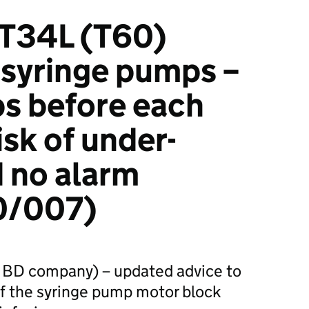
 T34L (T60)
syringe pumps –
s before each
isk of under-
d no alarm
/007)
 BD company) – updated advice to
of the syringe pump motor block