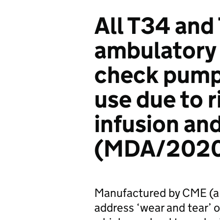
All T34 and
ambulatory 
check pump
use due to r
infusion an
(MDA/2020
Manufactured by CME (a
address ‘wear and tear’ 