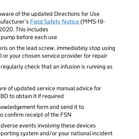
aware of the updated Directions for Use
nufacturer’s
Field Safety Notice
(MMS-19-
2020. This includes
he pump before each use
ebris on the lead screw, immediately stop using
 or your chosen service provider for repair
o regularly check that an infusion is running as
are of updated service manual advice for
 to obtain it if required
owledgement form and send it to
o confirm receipt of the FSN
dverse events involving these devices
eporting system and/or your national incident