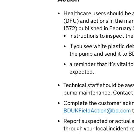
Healthcare users should be 
(DFU) and actions in the ma
1572) published in February 
instructions to inspect t
if you see white plastic d
the pump and send it to BD
a reminder that it’s vital t
expected.
Technical staff should be aw
pump maintenance. Contact BD
Complete the customer ackn
BDUKFieldAction@bd.com
t
Report suspected or actual a
through your local incident r