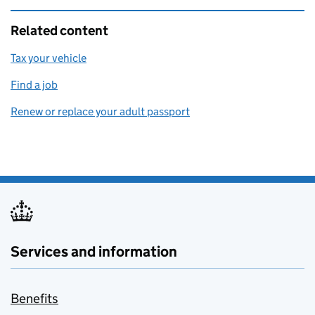
Related content
Tax your vehicle
Find a job
Renew or replace your adult passport
Services and information
Benefits