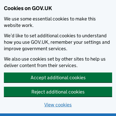
Cookies on GOV.UK
We use some essential cookies to make this
website work.
We’d like to set additional cookies to understand
how you use GOV.UK, remember your settings and
improve government services.
We also use cookies set by other sites to help us
deliver content from their services.
Accept additional cookies
Reject additional cookies
View cookies