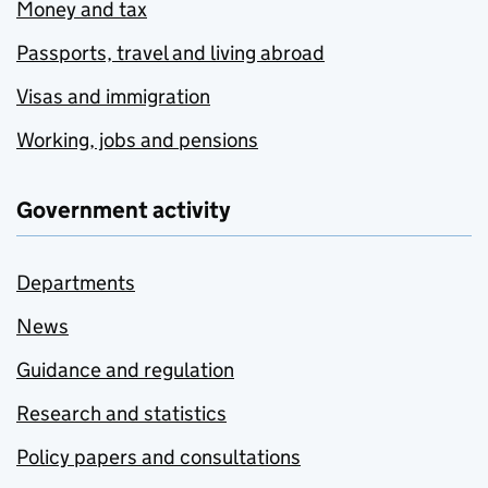
Money and tax
Passports, travel and living abroad
Visas and immigration
Working, jobs and pensions
Government activity
Departments
News
Guidance and regulation
Research and statistics
Policy papers and consultations