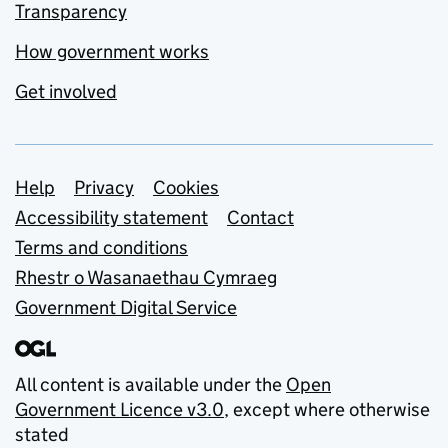
Transparency
How government works
Get involved
Support links
Help
Privacy
Cookies
Accessibility statement
Contact
Terms and conditions
Rhestr o Wasanaethau Cymraeg
Government Digital Service
All content is available under the
Open
Government Licence v3.0
, except where otherwise
stated