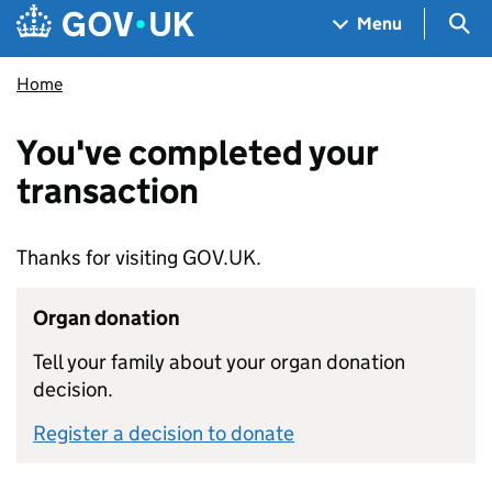
Skip to main content
Navigation menu
Sea
Menu
Home
You've completed your
transaction
Thanks for visiting GOV.UK.
Organ donation
Tell your family about your organ donation
decision.
Register a decision to donate