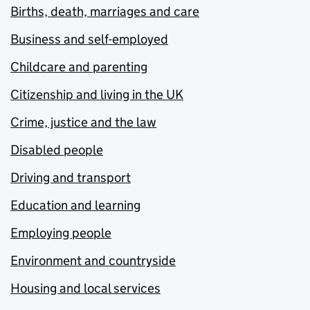
Births, death, marriages and care
Business and self-employed
Childcare and parenting
Citizenship and living in the UK
Crime, justice and the law
Disabled people
Driving and transport
Education and learning
Employing people
Environment and countryside
Housing and local services