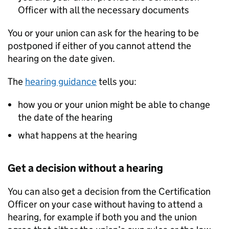
Officer with all the necessary documents
You or your union can ask for the hearing to be
postponed if either of you cannot attend the
hearing on the date given.
The
hearing guidance
tells you:
how you or your union might be able to change
the date of the hearing
what happens at the hearing
Get a decision without a hearing
You can also get a decision from the Certification
Officer on your case without having to attend a
hearing, for example if both you and the union