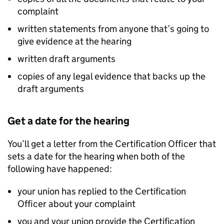
complaint
written statements from anyone that’s going to
give evidence at the hearing
written draft arguments
copies of any legal evidence that backs up the
draft arguments
Get a date for the hearing
You’ll get a letter from the Certification Officer that
sets a date for the hearing when both of the
following have happened:
your union has replied to the Certification
Officer about your complaint
you and your union provide the Certification