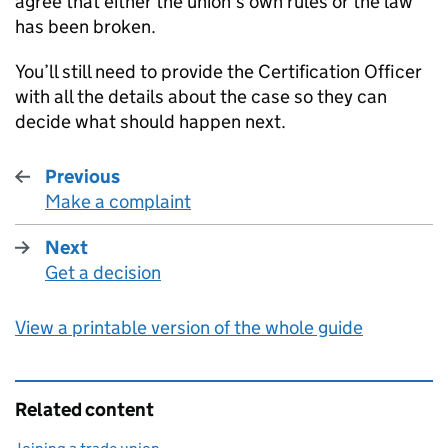
agree that either the union’s own rules or the law
has been broken.
You’ll still need to provide the Certification Officer
with all the details about the case so they can
decide what should happen next.
Previous
Make a complaint
:
Next
Get a decision
:
View a printable version of the whole guide
Related content