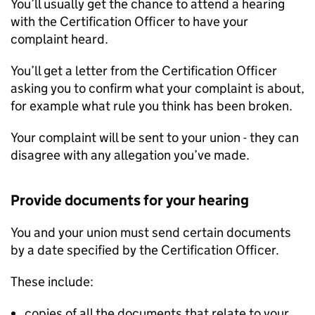
You’ll usually get the chance to attend a hearing
with the Certification Officer to have your
complaint heard.
You’ll get a letter from the Certification Officer
asking you to confirm what your complaint is about,
for example what rule you think has been broken.
Your complaint will be sent to your union - they can
disagree with any allegation you’ve made.
Provide documents for your hearing
You and your union must send certain documents
by a date specified by the Certification Officer.
These include:
copies of all the documents that relate to your