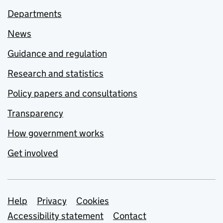
Departments
News
Guidance and regulation
Research and statistics
Policy papers and consultations
Transparency
How government works
Get involved
Support links
Help
Privacy
Cookies
Accessibility statement
Contact