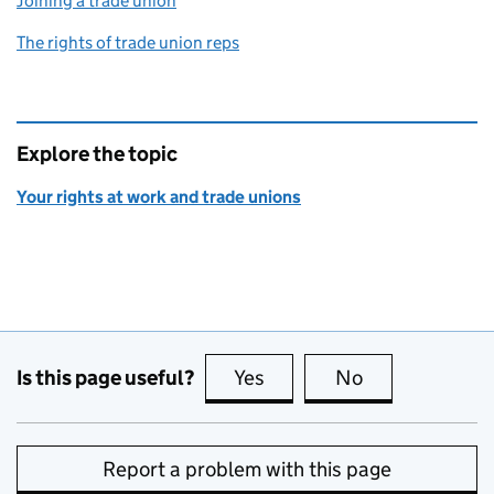
Joining a trade union
The rights of trade union reps
Explore the topic
Your rights at work and trade unions
Is this page useful?
Yes
this page is useful
No
this page is no
Report a problem with this page