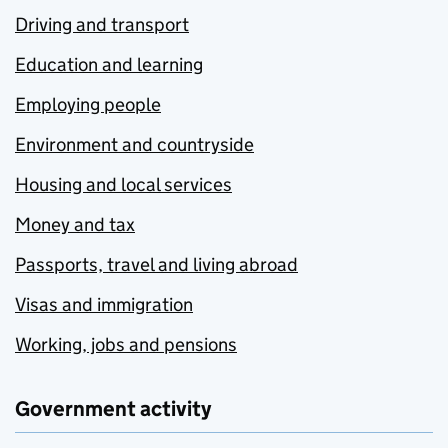
Driving and transport
Education and learning
Employing people
Environment and countryside
Housing and local services
Money and tax
Passports, travel and living abroad
Visas and immigration
Working, jobs and pensions
Government activity