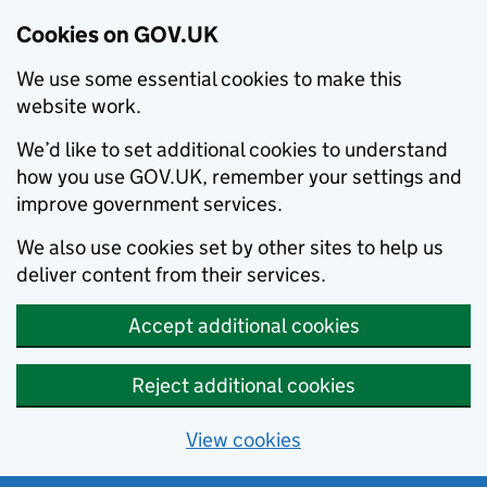
Cookies on GOV.UK
We use some essential cookies to make this
website work.
We’d like to set additional cookies to understand
how you use GOV.UK, remember your settings and
improve government services.
We also use cookies set by other sites to help us
deliver content from their services.
Accept additional cookies
Reject additional cookies
View cookies