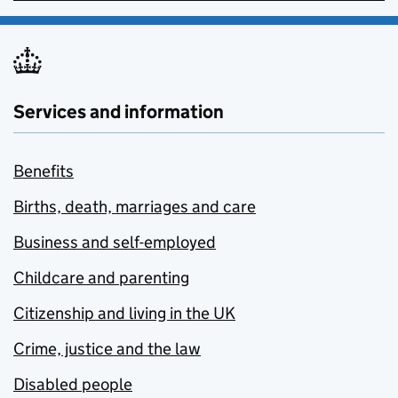
Services and information
Benefits
Births, death, marriages and care
Business and self-employed
Childcare and parenting
Citizenship and living in the UK
Crime, justice and the law
Disabled people