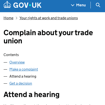
Skip to main content
Navigation menu
Sea
Menu
Home
Your rights at work and trade unions
Complain about your trade
union
Skip contents
Contents
Overview
Make a complaint
Attend a hearing
Get a decision
Attend a hearing