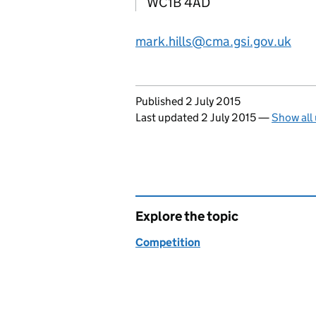
WC1B 4AD
mark.hills@cma.gsi.gov.uk
Updates to this page
Published 2 July 2015
Last updated 2 July 2015
—
Show all
Explore the topic
Competition