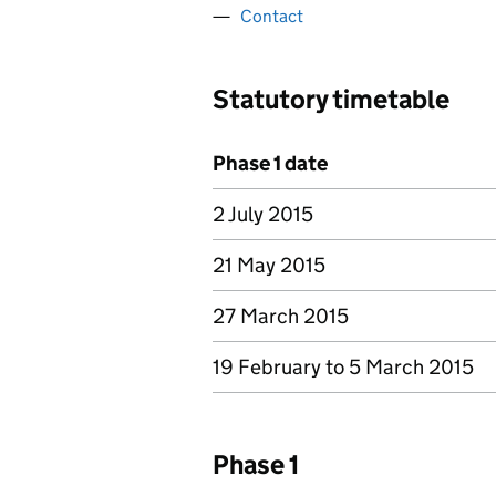
Contact
Statutory timetable
Phase 1 date
2 July 2015
21 May 2015
27 March 2015
19 February to 5 March 2015
Phase 1