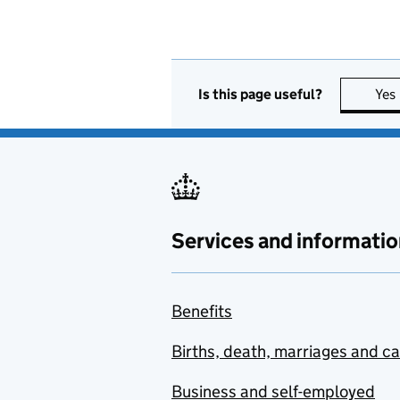
Is this page useful?
Yes
Services and informatio
Benefits
Births, death, marriages and c
Business and self-employed