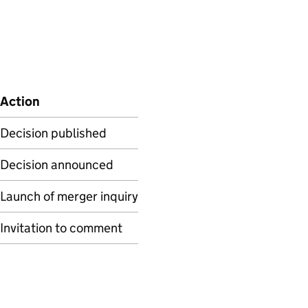
Action
Decision published
Decision announced
Launch of merger inquiry
Invitation to comment