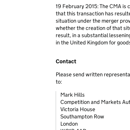
19 February 2015: The CMA is c
that this transaction has result
situation under the merger prov
whether the creation of that si
result, in a substantial lessen
in the United Kingdom for goods
Contact
Please send written representa
to:
Mark Hills
Competition and Markets Aut
Victoria House
Southampton Row
London