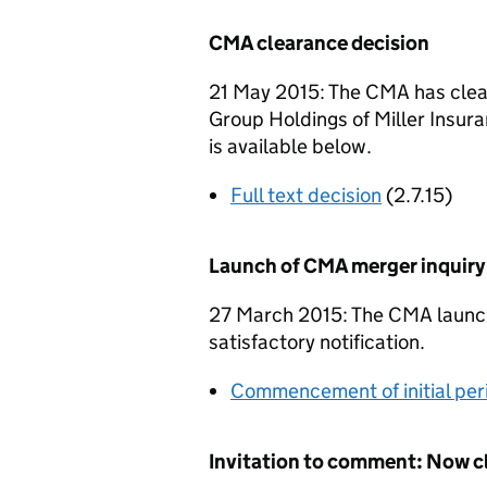
CMA clearance decision
21 May 2015: The CMA has cleare
Group Holdings of Miller Insuran
is available below.
Full text decision
(2.7.15)
Launch of CMA merger inquiry
27 March 2015: The CMA launche
satisfactory notification.
Commencement of initial per
Invitation to comment: Now c