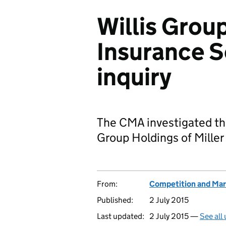
Willis Group
Insurance S
inquiry
The CMA investigated the
Group Holdings of Miller
From:
Competition and Mar
Published:
2 July 2015
Last updated:
2 July 2015 —
See all