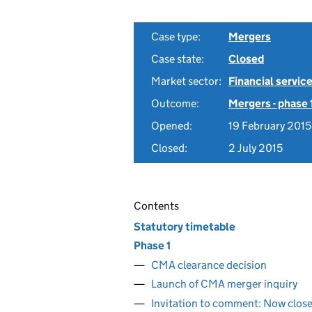
Case type:
Mergers
Case state:
Closed
Market sector:
Financial servic
Outcome:
Mergers - phase 
Opened:
19 February 2015
Closed:
2 July 2015
Contents
Statutory timetable
Phase 1
CMA clearance decision
Launch of CMA merger inquiry
Invitation to comment: Now clos