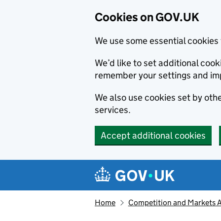
Cookies on GOV.UK
We use some essential cookies 
We’d like to set additional co
remember your settings and im
We also use cookies set by other
services.
Accept additional cookies
Skip to main content
Navigation menu
Home
Competition and Markets Au