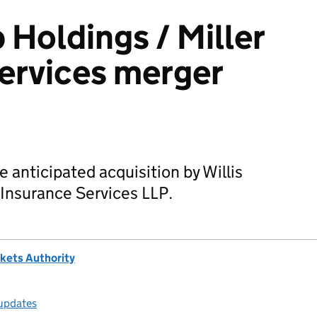
 Holdings / Miller
ervices merger
 anticipated acquisition by Willis
 Insurance Services LLP.
kets Authority
 updates