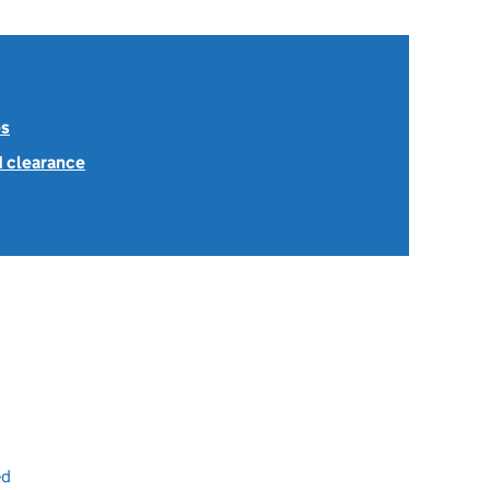
es
1 clearance
ed