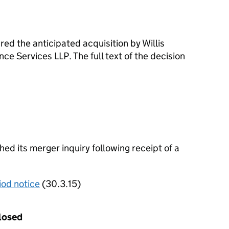
d the anticipated acquisition by Willis
ce Services LLP. The full text of the decision
d its merger inquiry following receipt of a
iod notice
(30.3.15)
losed