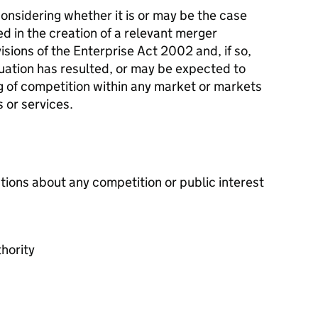
onsidering whether it is or may be the case
ed in the creation of a relevant merger
isions of the Enterprise Act 2002 and, if so,
tuation has resulted, or may be expected to
ing of competition within any market or markets
 or services.
tions about any competition or public interest
hority