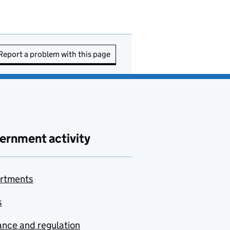
Report a problem with this page
ernment activity
rtments
s
nce and regulation