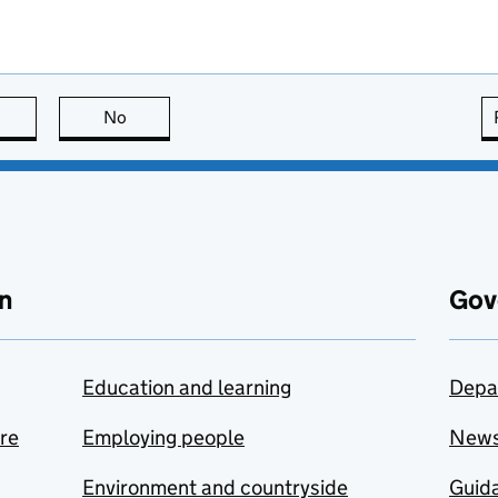
this page is useful
No
this page is not useful
n
Gov
Education and learning
Depa
are
Employing people
New
Environment and countryside
Guida