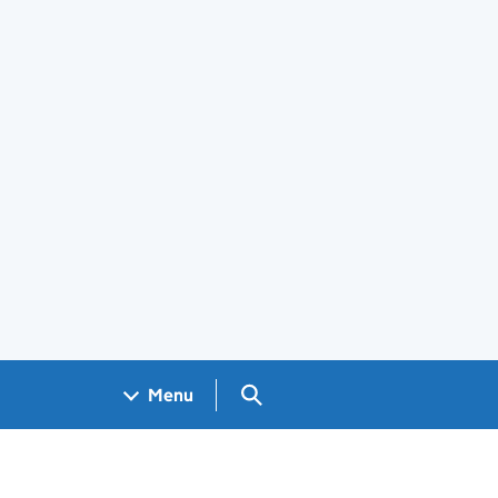
Search GOV.UK
Menu