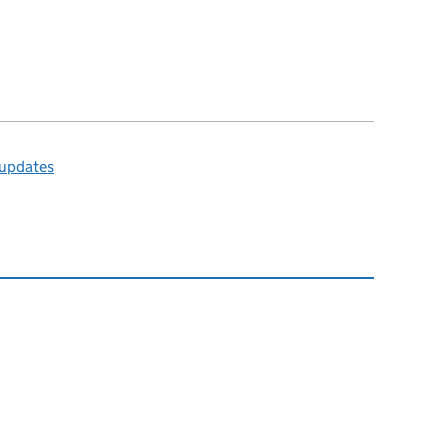
 updates