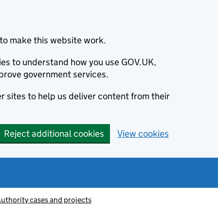
to make this website work.
okies to understand how you use GOV.UK,
prove government services.
 sites to help us deliver content from their
Reject additional cookies
View cookies
thority cases and projects