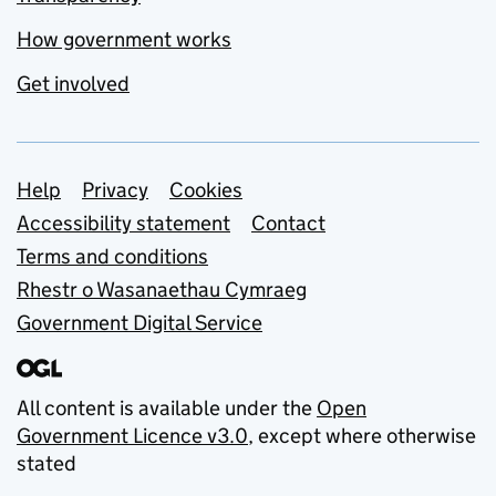
How government works
Get involved
Support links
Help
Privacy
Cookies
Accessibility statement
Contact
Terms and conditions
Rhestr o Wasanaethau Cymraeg
Government Digital Service
All content is available under the
Open
Government Licence v3.0
, except where otherwise
stated