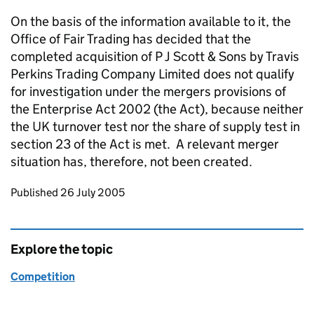
On the basis of the information available to it, the
Office of Fair Trading has decided that the
completed acquisition of P J Scott & Sons by Travis
Perkins Trading Company Limited does not qualify
for investigation under the mergers provisions of
the Enterprise Act 2002 (the Act), because neither
the UK turnover test nor the share of supply test in
section 23 of the Act is met. A relevant merger
situation has, therefore, not been created.
Updates to this page
Published 26 July 2005
Explore the topic
Competition