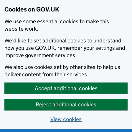
Cookies on GOV.UK
We use some essential cookies to make this
website work.
We’d like to set additional cookies to understand
how you use GOV.UK, remember your settings and
improve government services.
We also use cookies set by other sites to help us
deliver content from their services.
Accept additional cookies
Reject additional cookies
View cookies