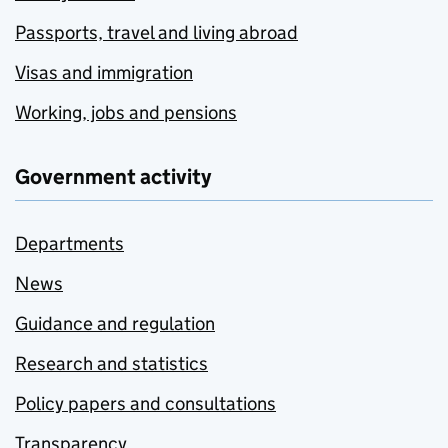
Passports, travel and living abroad
Visas and immigration
Working, jobs and pensions
Government activity
Departments
News
Guidance and regulation
Research and statistics
Policy papers and consultations
Transparency