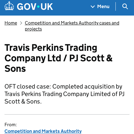
Skip to main content
Navigation menu
Sea
Menu
Home
Competition and Markets Authority cases and
projects
Travis Perkins Trading
Company Ltd / PJ Scott &
Sons
OFT closed case: Completed acquisition by
Travis Perkins Trading Company Limited of PJ
Scott & Sons.
From:
Competition and Markets Authority