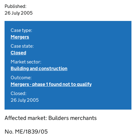
Published:
26 July 2005
Case type:
Mergers
Case state:
Closed
Market sector:
Building and construction
Outcome:
Mergers - phase 1 found not to qualify
Closed:
26 July 2005
Affected market: Builders merchants
No. ME/1839/05