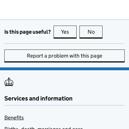
Is this page useful?
Yes
this page is useful
No
this page is no
Report a problem with this page
Services and information
Benefits