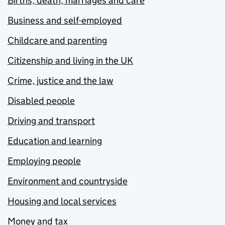
Births, death, marriages and care
Business and self-employed
Childcare and parenting
Citizenship and living in the UK
Crime, justice and the law
Disabled people
Driving and transport
Education and learning
Employing people
Environment and countryside
Housing and local services
Money and tax