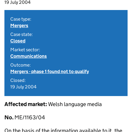
19 July 2004
Case type:
Mergers
Case state:
Closed
Market sector:
Communications
Outcome:
Mergers - phase 1 found not to qualify
Closed:
19 July 2004
Affected market:
Welsh language media
No.
ME/1163/04
On the basis of the information available to it, the