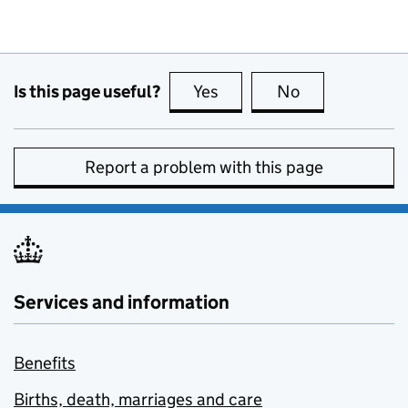
Is this page useful?
Yes
this page is useful
No
this page is no
Report a problem with this page
Services and information
Benefits
Births, death, marriages and care