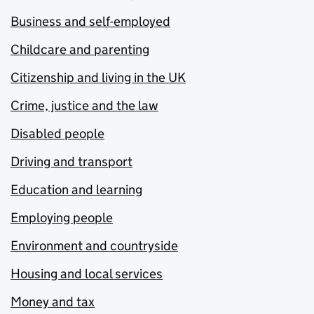
Business and self-employed
Childcare and parenting
Citizenship and living in the UK
Crime, justice and the law
Disabled people
Driving and transport
Education and learning
Employing people
Environment and countryside
Housing and local services
Money and tax