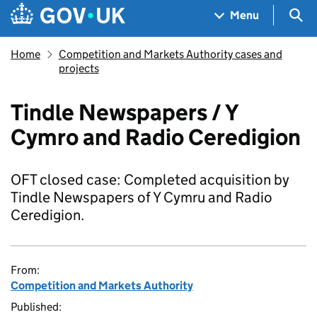
Skip to main content
Navigation menu
Sea
Menu
Home
Competition and Markets Authority cases and
projects
Tindle Newspapers / Y
Cymro and Radio Ceredigion
OFT closed case: Completed acquisition by
Tindle Newspapers of Y Cymru and Radio
Ceredigion.
From:
Competition and Markets Authority
Published: