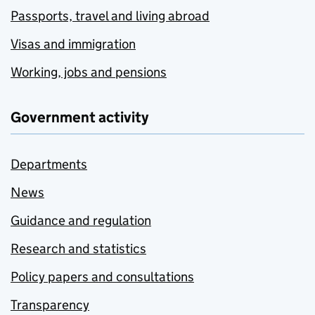
Passports, travel and living abroad
Visas and immigration
Working, jobs and pensions
Government activity
Departments
News
Guidance and regulation
Research and statistics
Policy papers and consultations
Transparency