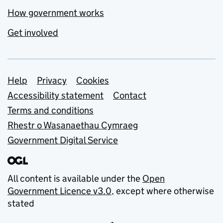
How government works
Get involved
Support links
Help
Privacy
Cookies
Accessibility statement
Contact
Terms and conditions
Rhestr o Wasanaethau Cymraeg
Government Digital Service
All content is available under the
Open
Government Licence v3.0
, except where otherwise
stated