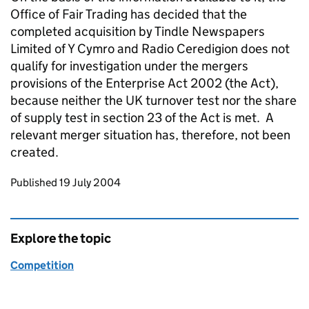
Office of Fair Trading has decided that the
completed acquisition by Tindle Newspapers
Limited of Y Cymro and Radio Ceredigion does not
qualify for investigation under the mergers
provisions of the Enterprise Act 2002 (the Act),
because neither the UK turnover test nor the share
of supply test in section 23 of the Act is met. A
relevant merger situation has, therefore, not been
created.
Updates to this page
Published 19 July 2004
Explore the topic
Competition