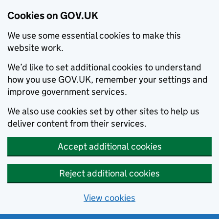
Cookies on GOV.UK
We use some essential cookies to make this
website work.
We’d like to set additional cookies to understand
how you use GOV.UK, remember your settings and
improve government services.
We also use cookies set by other sites to help us
deliver content from their services.
Accept additional cookies
Reject additional cookies
View cookies