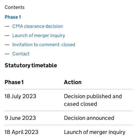
Contents
Phase 1
CMA clearance decision
Launch of merger inquiry
Invitation to comment: closed
Contact
Statutory timetable
Phase 1
Action
18 July 2023
Decision published and
cased closed
9 June 2023
Decision announced
18 April 2023
Launch of merger inquiry