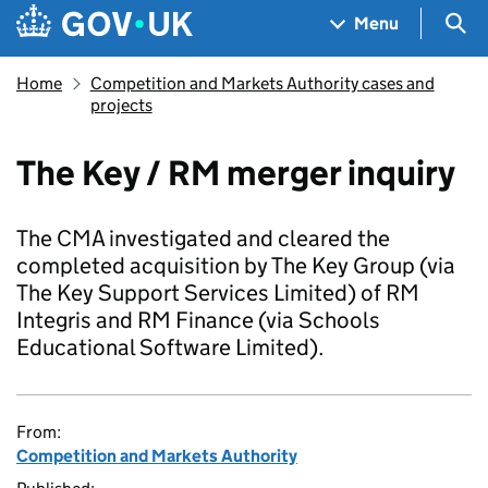
Skip to main content
Navigation menu
Sea
Menu
Home
Competition and Markets Authority cases and
projects
The Key / RM merger inquiry
The CMA investigated and cleared the
completed acquisition by The Key Group (via
The Key Support Services Limited) of RM
Integris and RM Finance (via Schools
Educational Software Limited).
From:
Competition and Markets Authority