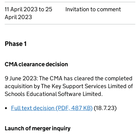
11 April 2023 to 25
Invitation to comment
April 2023
Phase 1
CMA clearance decision
9 June 2023: The CMA has cleared the completed
acquisition by The Key Support Services Limited of
Schools Educational Software Limited.
Full text decision (PDF, 487 KB)
(18.7.23)
Launch of merger inquiry