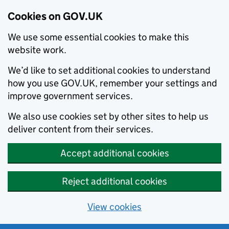
Cookies on GOV.UK
We use some essential cookies to make this
website work.
We’d like to set additional cookies to understand
how you use GOV.UK, remember your settings and
improve government services.
We also use cookies set by other sites to help us
deliver content from their services.
Accept additional cookies
Reject additional cookies
View cookies