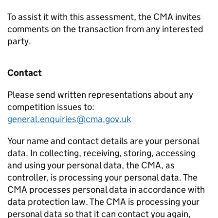
To assist it with this assessment, the CMA invites
comments on the transaction from any interested
party.
Contact
Please send written representations about any
competition issues to:
general.enquiries@cma.gov.uk
Your name and contact details are your personal
data. In collecting, receiving, storing, accessing
and using your personal data, the CMA, as
controller, is processing your personal data. The
CMA processes personal data in accordance with
data protection law. The CMA is processing your
personal data so that it can contact you again,