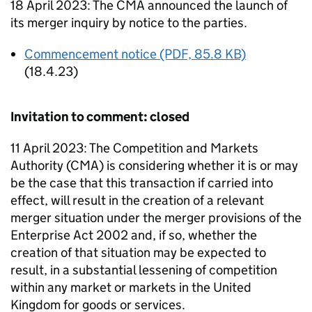
18 April 2023: The CMA announced the launch of
its merger inquiry by notice to the parties.
Commencement notice (PDF, 85.8 KB)
(18.4.23)
Invitation to comment: closed
11 April 2023: The Competition and Markets
Authority (CMA) is considering whether it is or may
be the case that this transaction if carried into
effect, will result in the creation of a relevant
merger situation under the merger provisions of the
Enterprise Act 2002 and, if so, whether the
creation of that situation may be expected to
result, in a substantial lessening of competition
within any market or markets in the United
Kingdom for goods or services.