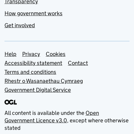
Transparency
How government works
Get involved
Support links
Help
Privacy
Cookies
Accessibility statement
Contact
Terms and conditions
Rhestr o Wasanaethau Cymraeg
Government Digital Service
All content is available under the
Open
Government Licence v3.0
, except where otherwise
stated