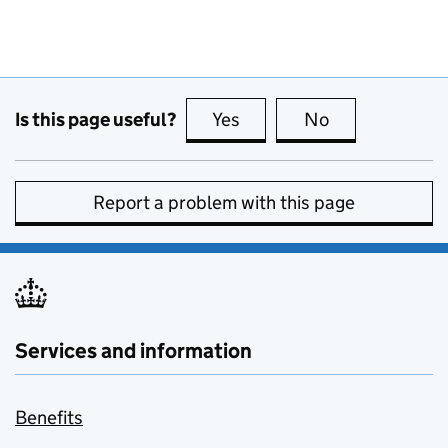
Is this page useful?
Yes
this page is useful
No
this page is no
Report a problem with this page
Services and information
Benefits