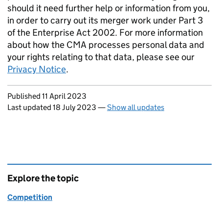
should it need further help or information from you,
in order to carry out its merger work under Part 3
of the Enterprise Act 2002. For more information
about how the CMA processes personal data and
your rights relating to that data, please see our
Privacy Notice
.
Updates to this page
Published 11 April 2023
Last updated 18 July 2023
—
Show all updates
Explore the topic
Competition