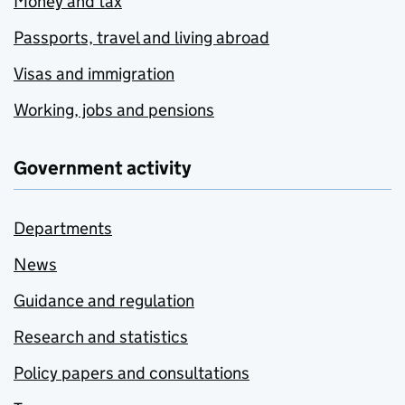
Money and tax
Passports, travel and living abroad
Visas and immigration
Working, jobs and pensions
Government activity
Departments
News
Guidance and regulation
Research and statistics
Policy papers and consultations