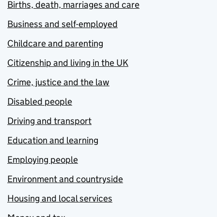
Births, death, marriages and care
Business and self-employed
Childcare and parenting
Citizenship and living in the UK
Crime, justice and the law
Disabled people
Driving and transport
Education and learning
Employing people
Environment and countryside
Housing and local services