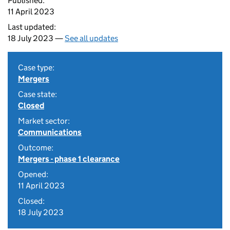
Published:
11 April 2023
Last updated:
18 July 2023 —
See all updates
Case type:
Mergers
Case state:
Closed
Market sector:
Communications
Outcome:
Mergers - phase 1 clearance
Opened:
11 April 2023
Closed:
18 July 2023