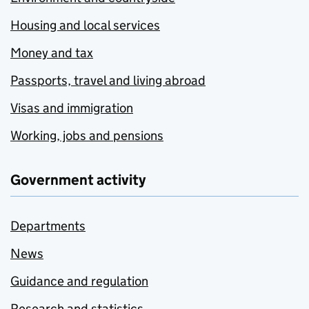
Housing and local services
Money and tax
Passports, travel and living abroad
Visas and immigration
Working, jobs and pensions
Government activity
Departments
News
Guidance and regulation
Research and statistics