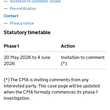
Invitation to comment: closed
Pre-notification
Contact
Privacy notice
Statutory timetable
Phase 1
Action
20 May 2026 to 4 June
Invitation to comment
2026
(*)
(*) The CMA is inviting comments from any
interested party. This case page will be updated
when the CMA formally commences its phase 1
investigation.