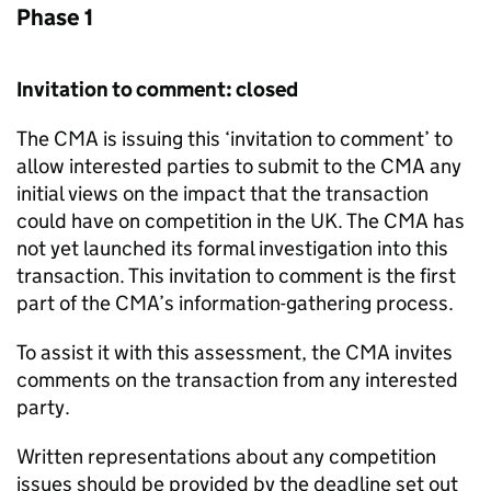
Phase 1
Invitation to comment: closed
The CMA is issuing this ‘invitation to comment’ to
allow interested parties to submit to the CMA any
initial views on the impact that the transaction
could have on competition in the UK. The CMA has
not yet launched its formal investigation into this
transaction. This invitation to comment is the first
part of the CMA’s information-gathering process.
To assist it with this assessment, the CMA invites
comments on the transaction from any interested
party.
Written representations about any competition
issues should be provided by the deadline set out