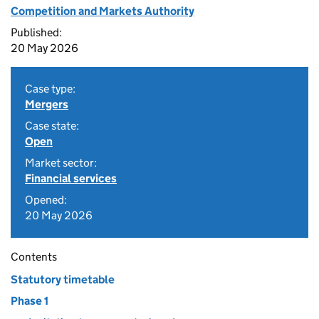
Competition and Markets Authority
Published:
20 May 2026
Case type:
Mergers
Case state:
Open
Market sector:
Financial services
Opened:
20 May 2026
Contents
Statutory timetable
Phase 1