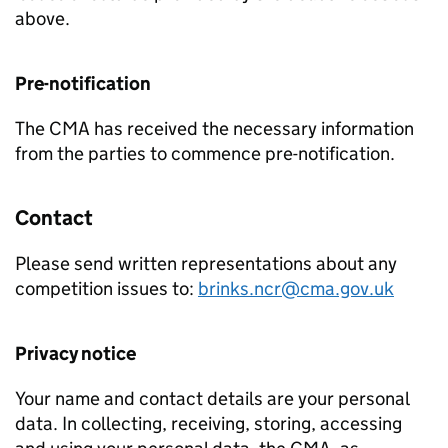
above.
Pre-notification
The CMA has received the necessary information
from the parties to commence pre-notification.
Contact
Please send written representations about any
competition issues to:
brinks.ncr@cma.gov.uk
Privacy notice
Your name and contact details are your personal
data. In collecting, receiving, storing, accessing