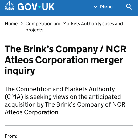
Skip to main content
Navigation menu
Sea
Menu
Home
Competition and Markets Authority cases and
projects
The Brink’s Company / NCR
Atleos Corporation merger
inquiry
The Competition and Markets Authority
(CMA) is seeking views on the anticipated
acquisition by The Brink’s Company of NCR
Atleos Corporation.
From: