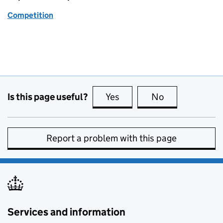
Competition
Is this page useful?
Yes
this page is useful
No
this page is no
Report a problem with this page
Services and information