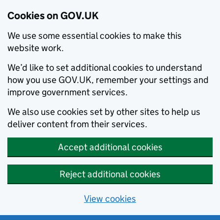
Cookies on GOV.UK
We use some essential cookies to make this
website work.
We’d like to set additional cookies to understand
how you use GOV.UK, remember your settings and
improve government services.
We also use cookies set by other sites to help us
deliver content from their services.
Accept additional cookies
Reject additional cookies
View cookies