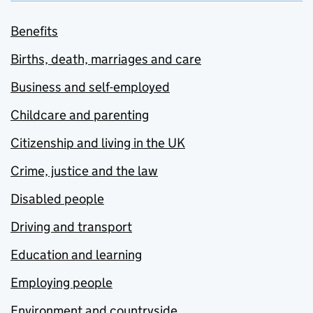
Benefits
Births, death, marriages and care
Business and self-employed
Childcare and parenting
Citizenship and living in the UK
Crime, justice and the law
Disabled people
Driving and transport
Education and learning
Employing people
Environment and countryside