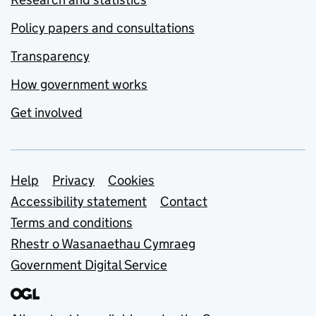
Policy papers and consultations
Transparency
How government works
Get involved
Support links
Help
Privacy
Cookies
Accessibility statement
Contact
Terms and conditions
Rhestr o Wasanaethau Cymraeg
Government Digital Service