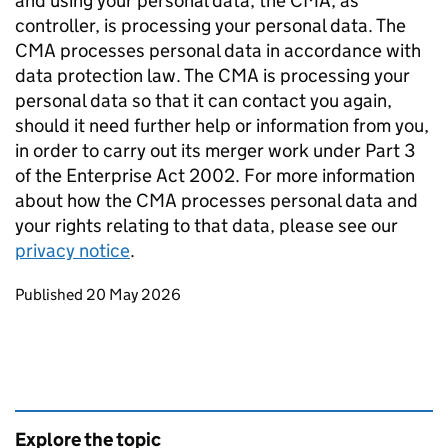
and using your personal data, the CMA, as
controller, is processing your personal data. The
CMA processes personal data in accordance with
data protection law. The CMA is processing your
personal data so that it can contact you again,
should it need further help or information from you,
in order to carry out its merger work under Part 3
of the Enterprise Act 2002. For more information
about how the CMA processes personal data and
your rights relating to that data, please see our
privacy notice
.
Updates to this page
Published 20 May 2026
Explore the topic