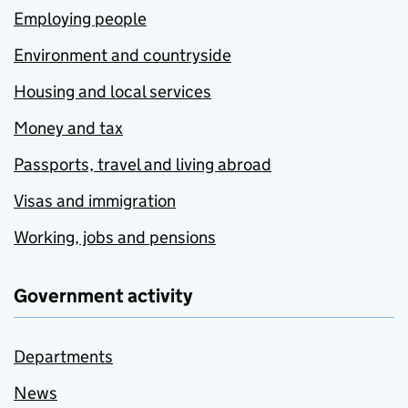
Employing people
Environment and countryside
Housing and local services
Money and tax
Passports, travel and living abroad
Visas and immigration
Working, jobs and pensions
Government activity
Departments
News