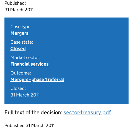
Published:
31 March 2011
Case type:
Mergers
Case state:
Closed
Market sector:
Financial services
Outcome:
Mergers - phase 1 referral
Closed:
31 March 2011
Full text of the decision:
sector-treasury.pdf
Updates to this page
Published 31 March 2011