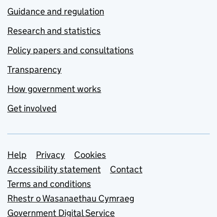
Guidance and regulation
Research and statistics
Policy papers and consultations
Transparency
How government works
Get involved
Support links
Help
Privacy
Cookies
Accessibility statement
Contact
Terms and conditions
Rhestr o Wasanaethau Cymraeg
Government Digital Service