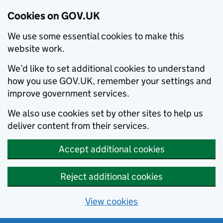
Cookies on GOV.UK
We use some essential cookies to make this
website work.
We’d like to set additional cookies to understand
how you use GOV.UK, remember your settings and
improve government services.
We also use cookies set by other sites to help us
deliver content from their services.
Accept additional cookies
Reject additional cookies
View cookies