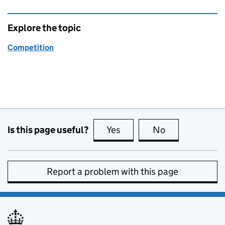
Explore the topic
Competition
Is this page useful?
Yes
this page is useful
No
this page is no
Report a problem with this page