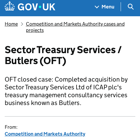
Skip to main content
Navigation menu
Sea
Menu
Home
Competition and Markets Authority cases and
projects
Sector Treasury Services /
Butlers (OFT)
OFT closed case: Completed acquisition by
Sector Treasury Services Ltd of ICAP plc's
treasury management consultancy services
business known as Butlers.
From:
Competition and Markets Authority