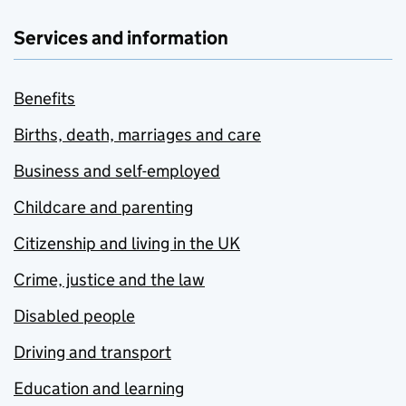
Services and information
Benefits
Births, death, marriages and care
Business and self-employed
Childcare and parenting
Citizenship and living in the UK
Crime, justice and the law
Disabled people
Driving and transport
Education and learning